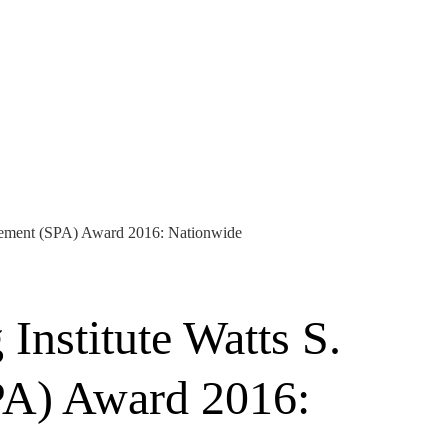
evement (SPA) Award 2016: Nationwide
nstitute Watts S.
PA) Award 2016: