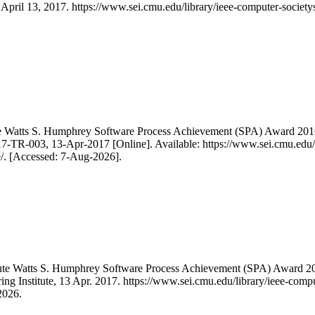
, April 13, 2017. https://www.sei.cmu.edu/library/ieee-computer-societ
te Watts S. Humphrey Software Process Achievement (SPA) Award 201
-TR-003, 13-Apr-2017 [Online]. Available: https://www.sei.cmu.edu/lib
/. [Accessed: 7-Aug-2026].
itute Watts S. Humphrey Software Process Achievement (SPA) Award
ing Institute, 13 Apr. 2017. https://www.sei.cmu.edu/library/ieee-comp
2026.