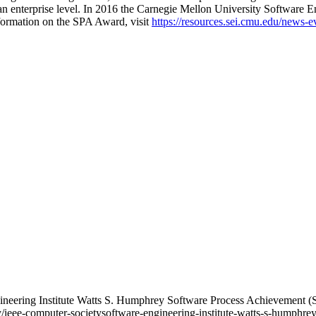
an enterprise level. In 2016 the Carnegie Mellon University Software 
ormation on the SPA Award, visit
https://resources.sei.cmu.edu/news-e
gineering Institute Watts S. Humphrey Software Process Achievemen
y/ieee-computer-societysoftware-engineering-institute-watts-s-humphr