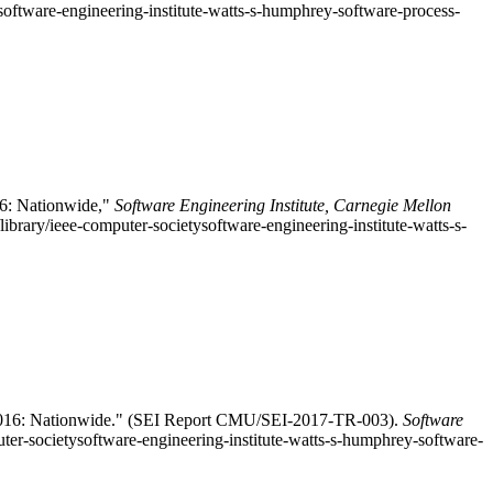
ysoftware-engineering-institute-watts-s-humphrey-software-process-
6: Nationwide,"
Software Engineering Institute, Carnegie Mellon
rary/ieee-computer-societysoftware-engineering-institute-watts-s-
 2016: Nationwide." (SEI Report CMU/SEI-2017-TR-003).
Software
uter-societysoftware-engineering-institute-watts-s-humphrey-software-