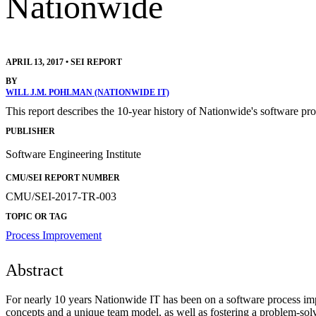
Nationwide
APRIL 13, 2017
•
SEI REPORT
BY
WILL J.M. POHLMAN (NATIONWIDE IT)
This report describes the 10-year history of Nationwide's softwar
PUBLISHER
Software Engineering Institute
CMU/SEI REPORT NUMBER
CMU/SEI-2017-TR-003
TOPIC OR TAG
Process Improvement
Abstract
For nearly 10 years Nationwide IT has been on a software process impr
concepts and a unique team model, as well as fostering a problem-so