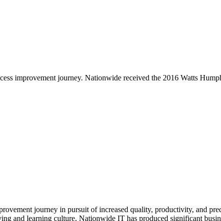
e process improvement journey. Nationwide received the 2016 Watts Hu
ovement journey in pursuit of increased quality, productivity, and pre
lving and learning culture, Nationwide IT has produced significant bu