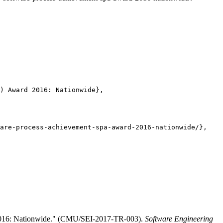
) Award 2016: Nationwide},

are-process-achievement-spa-award-2016-nationwide/},

 2016: Nationwide." (CMU/SEI-2017-TR-003).
Software Engineering