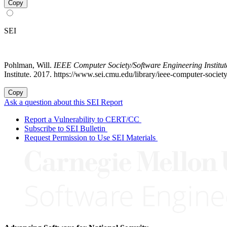
Copy
SEI
Pohlman, Will.
IEEE Computer Society/Software Engineering Institu
Institute. 2017. https://www.sei.cmu.edu/library/ieee-computer-soci
Copy
Ask a question about this SEI Report
Report a Vulnerability to CERT/CC
Subscribe to SEI Bulletin
Request Permission to Use SEI Materials