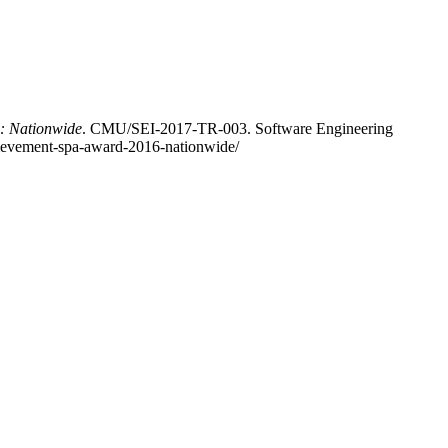
6: Nationwide
. CMU/SEI-2017-TR-003. Software Engineering
chievement-spa-award-2016-nationwide/