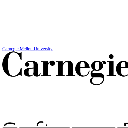
Carnegie Mellon University