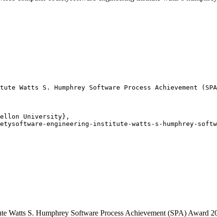
tute Watts S. Humphrey Software Process Achievement (SPA
ellon University},

etysoftware-engineering-institute-watts-s-humphrey-softw
itute Watts S. Humphrey Software Process Achievement (SPA) Award