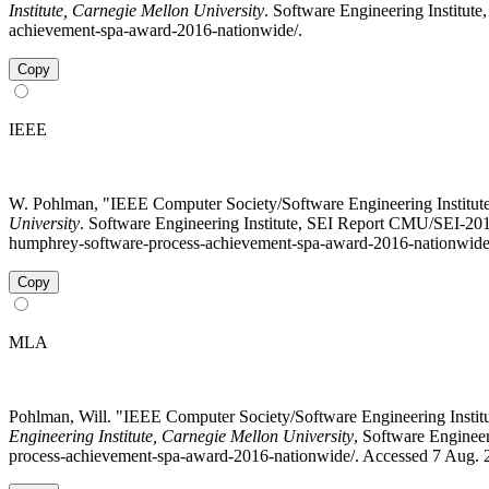
Institute, Carnegie Mellon University
. Software Engineering Institute
achievement-spa-award-2016-nationwide/.
Copy
IEEE
W. Pohlman, "IEEE Computer Society/Software Engineering Institu
University
. Software Engineering Institute, SEI Report CMU/SEI-2017
humphrey-software-process-achievement-spa-award-2016-nationwide
Copy
MLA
Pohlman, Will. "IEEE Computer Society/Software Engineering Inst
Engineering Institute, Carnegie Mellon University
, Software Engineer
process-achievement-spa-award-2016-nationwide/. Accessed 7 Aug. 