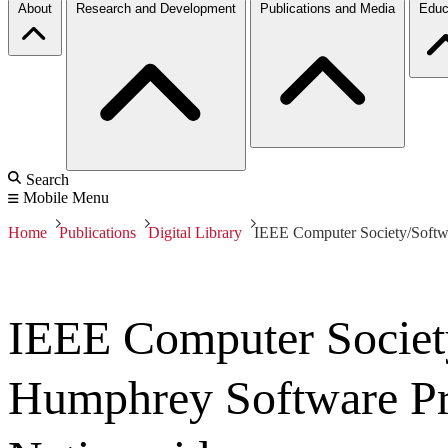
About
Research and Development
Publications and Media
Educ
Search
Mobile Menu
Home
Publications
Digital Library
IEEE Computer Society/Softwa
IEEE Computer Society
Humphrey Software Pr