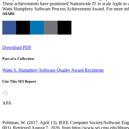
These achievements have positioned Nationwide IT to scale Agile to 
Watts Humphrey Software Process Achievement Award. For more inf
SHARE
Download PDF
Part of a Collection
Watts S. Humphrey Software Quality Award Recipients
Cite This SEI Report
APA
Pohlman, W. (2017, April 13). IEEE Computer Society/Software En
003). Retrieved August 7, 2026, from https://www.sei.cmu.edu/librar