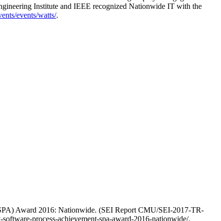
Engineering Institute and IEEE recognized Nationwide IT with the
vents/events/watts/
.
t (SPA) Award 2016: Nationwide. (SEI Report CMU/SEI-2017-TR-
ey-software-process-achievement-spa-award-2016-nationwide/.