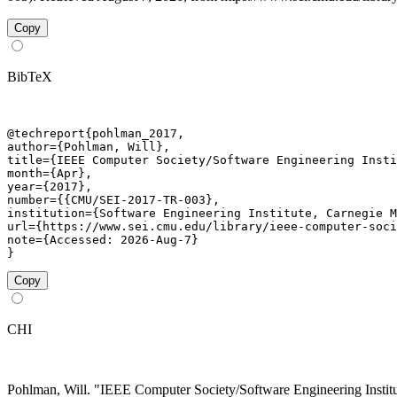
Copy
BibTeX
@techreport{pohlman_2017,

author={Pohlman, Will},

title={IEEE Computer Society/Software Engineering Insti
month={Apr},

year={2017},

number={{CMU/SEI-2017-TR-003},

institution={Software Engineering Institute, Carnegie M
url={https://www.sei.cmu.edu/library/ieee-computer-soci
note={Accessed: 2026-Aug-7}

}
Copy
CHI
Pohlman, Will. "IEEE Computer Society/Software Engineering Inst