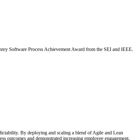
mphrey Software Process Achievement Award from the SEI and IEEE.
dictability. By deploying and scaling a blend of Agile and Lean
siness outcomes and demonstrated increasing employee engagement.