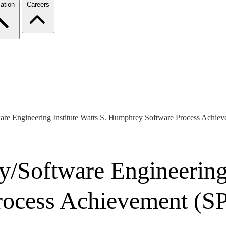
ation
Careers
re Engineering Institute Watts S. Humphrey Software Process Achi
/Software Engineering I
ocess Achievement (S