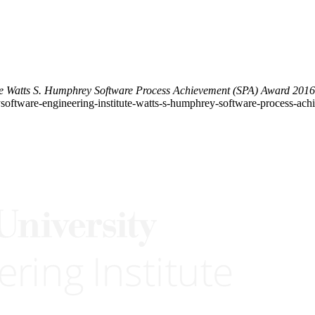
te Watts S. Humphrey Software Process Achievement (SPA) Award 201
etysoftware-engineering-institute-watts-s-humphrey-software-process-a