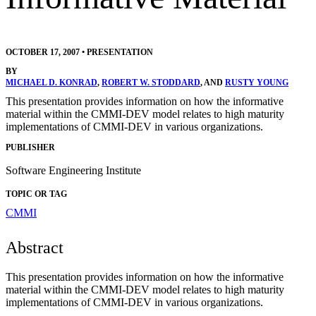
OCTOBER 17, 2007
•
PRESENTATION
BY
MICHAEL D. KONRAD
,
ROBERT W. STODDARD
, AND
RUSTY YOUNG
This presentation provides information on how the informative
material within the CMMI-DEV model relates to high maturity
implementations of CMMI-DEV in various organizations.
PUBLISHER
Software Engineering Institute
TOPIC OR TAG
CMMI
Abstract
This presentation provides information on how the informative
material within the CMMI-DEV model relates to high maturity
implementations of CMMI-DEV in various organizations.