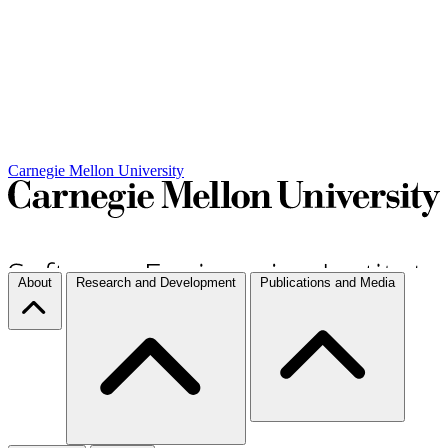
Carnegie Mellon University
About
Research and Development
Publications and Media