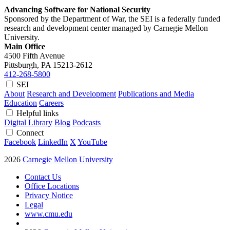
Advancing Software for National Security
Sponsored by the Department of War, the SEI is a federally funded
research and development center managed by Carnegie Mellon
University.
Main Office
4500 Fifth Avenue
Pittsburgh, PA
15213-2612
412-268-5800
SEI
About
Research and Development
Publications and Media
Education
Careers
Helpful links
Digital Library
Blog
Podcasts
Connect
Facebook
LinkedIn
X
YouTube
2026
Carnegie Mellon University
Contact Us
Office Locations
Privacy Notice
Legal
www.cmu.edu