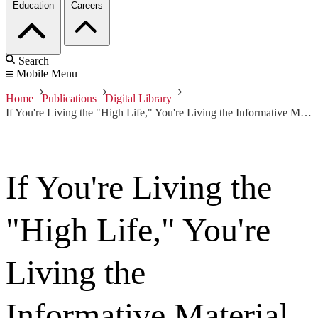
Education
Careers
Search
Mobile Menu
Home
Publications
Digital Library
If You're Living the "High Life," You're Living the Informative Material
If You're Living the
"High Life," You're
Living the
Informative Material