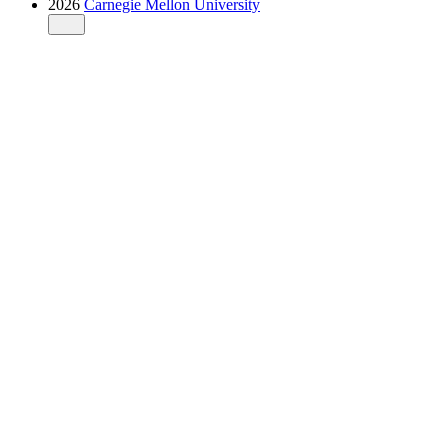
2026
Carnegie Mellon University