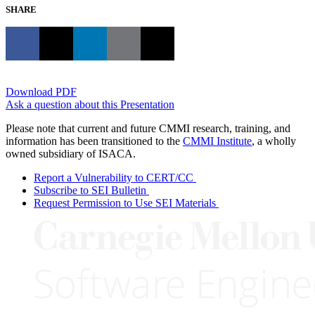
SHARE
Download PDF
Ask a question about this Presentation
Please note that current and future CMMI research, training, and
information has been transitioned to the
CMMI Institute
, a wholly
owned subsidiary of ISACA.
Report a Vulnerability to CERT/CC
Subscribe to SEI Bulletin
Request Permission to Use SEI Materials