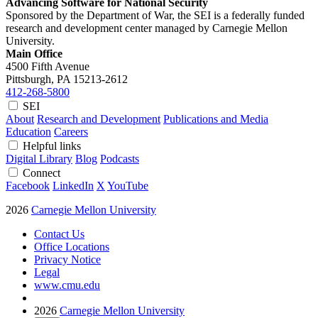
Advancing Software for National Security
Sponsored by the Department of War, the SEI is a federally funded
research and development center managed by Carnegie Mellon
University.
Main Office
4500 Fifth Avenue
Pittsburgh, PA
15213-2612
412-268-5800
SEI
About
Research and Development
Publications and Media
Education
Careers
Helpful links
Digital Library
Blog
Podcasts
Connect
Facebook
LinkedIn
X
YouTube
2026
Carnegie Mellon University
Contact Us
Office Locations
Privacy Notice
Legal
www.cmu.edu
2026
Carnegie Mellon University