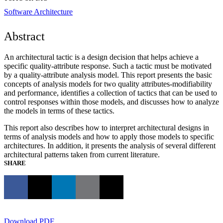
Software Architecture
Abstract
An architectural tactic is a design decision that helps achieve a
specific quality-attribute response. Such a tactic must be motivated
by a quality-attribute analysis model. This report presents the basic
concepts of analysis models for two quality attributes-modifiability
and performance, identifies a collection of tactics that can be used to
control responses within those models, and discusses how to analyze
the models in terms of these tactics.
This report also describes how to interpret architectural designs in
terms of analysis models and how to apply those models to specific
architectures. In addition, it presents the analysis of several different
architectural patterns taken from current literature.
SHARE
Download PDF