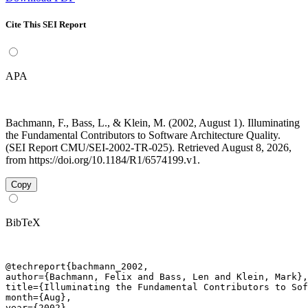
Cite This SEI Report
APA
Bachmann, F., Bass, L., & Klein, M. (2002, August 1). Illuminating
the Fundamental Contributors to Software Architecture Quality.
(SEI Report CMU/SEI-2002-TR-025). Retrieved August 8, 2026,
from https://doi.org/10.1184/R1/6574199.v1.
Copy
BibTeX
@techreport{bachmann_2002,

author={Bachmann, Felix and Bass, Len and Klein, Mark},

title={Illuminating the Fundamental Contributors to Sof
month={Aug},

year={2002},
