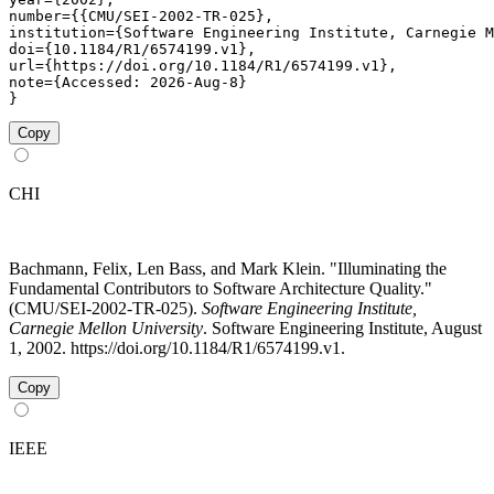
number={{CMU/SEI-2002-TR-025},

institution={Software Engineering Institute, Carnegie M
doi={10.1184/R1/6574199.v1},

url={https://doi.org/10.1184/R1/6574199.v1},

note={Accessed: 2026-Aug-8}

}
Copy
CHI
Bachmann, Felix, Len Bass, and Mark Klein. "Illuminating the
Fundamental Contributors to Software Architecture Quality."
(CMU/SEI-2002-TR-025).
Software Engineering Institute,
Carnegie Mellon University
. Software Engineering Institute, August
1, 2002. https://doi.org/10.1184/R1/6574199.v1.
Copy
IEEE