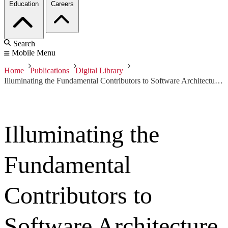
Education
Careers
Search
Mobile Menu
Home
Publications
Digital Library
Illuminating the Fundamental Contributors to Software Architecture Quality
Illuminating the
Fundamental
Contributors to
Software Architecture