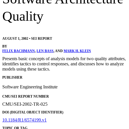
Quality
AUGUST 1, 2002
•
SEI REPORT
BY
FELIX BACHMANN
,
LEN BASS
, AND
MARK H. KLEIN
Presents basic concepts of analysis models for two quality attributes,
identifies tactics to control responses, and discusses how to analyze
models using these tactics.
PUBLISHER
Software Engineering Institute
CMU/SEI REPORT NUMBER
CMU/SEI-2002-TR-025
DOI (DIGITAL OBJECT IDENTIFIER)
10.1184/R1/6574199.v1
TOPIC OR TAG