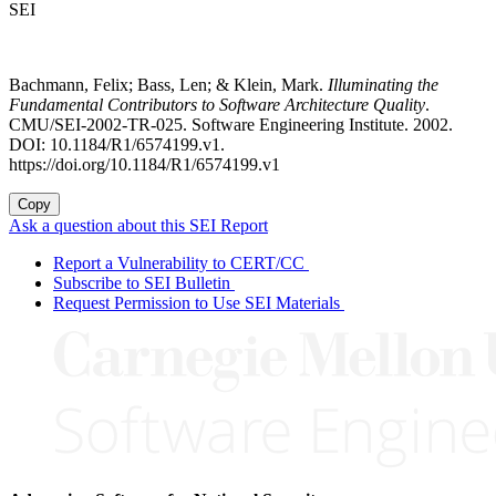
SEI
Bachmann, Felix; Bass, Len; & Klein, Mark.
Illuminating the
Fundamental Contributors to Software Architecture Quality
.
CMU/SEI-2002-TR-025. Software Engineering Institute. 2002.
DOI: 10.1184/R1/6574199.v1.
https://doi.org/10.1184/R1/6574199.v1
Copy
Ask a question about this SEI Report
Report a Vulnerability to CERT/CC
Subscribe to SEI Bulletin
Request Permission to Use SEI Materials