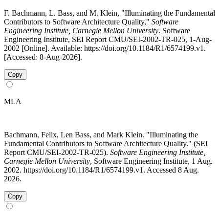
F. Bachmann, L. Bass, and M. Klein, "Illuminating the Fundamental
Contributors to Software Architecture Quality,"
Software
Engineering Institute, Carnegie Mellon University
. Software
Engineering Institute, SEI Report CMU/SEI-2002-TR-025, 1-Aug-
2002 [Online]. Available: https://doi.org/10.1184/R1/6574199.v1.
[Accessed: 8-Aug-2026].
Copy
MLA
Bachmann, Felix, Len Bass, and Mark Klein. "Illuminating the
Fundamental Contributors to Software Architecture Quality." (SEI
Report CMU/SEI-2002-TR-025).
Software Engineering Institute,
Carnegie Mellon University
, Software Engineering Institute, 1 Aug.
2002. https://doi.org/10.1184/R1/6574199.v1. Accessed 8 Aug.
2026.
Copy