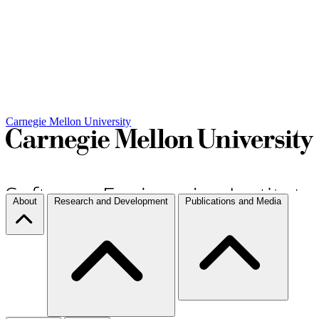
Carnegie Mellon University
About
Research and Development
Publications and Media