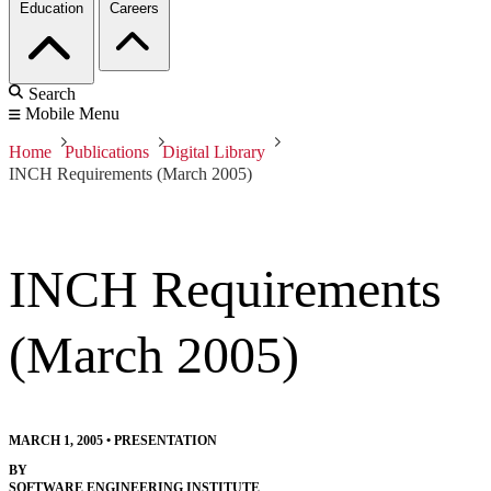
Education
Careers
Search
Mobile Menu
Home
Publications
Digital Library
INCH Requirements (March 2005)
INCH Requirements
(March 2005)
MARCH 1, 2005
•
PRESENTATION
BY
SOFTWARE ENGINEERING INSTITUTE