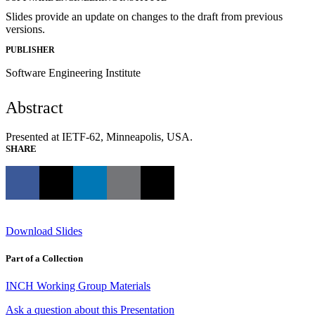
Slides provide an update on changes to the draft from previous
versions.
PUBLISHER
Software Engineering Institute
Abstract
Presented at IETF-62, Minneapolis, USA.
SHARE
Download Slides
Part of a Collection
INCH Working Group Materials
Ask a question about this Presentation