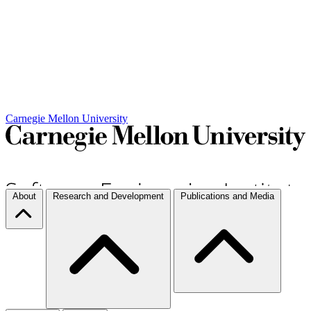
Carnegie Mellon University
About
Research and Development
Publications and Media