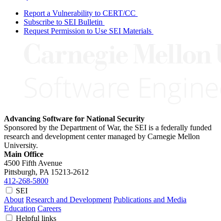
Report a Vulnerability to CERT/CC
Subscribe to SEI Bulletin
Request Permission to Use SEI Materials
Advancing Software for National Security
Sponsored by the Department of War, the SEI is a federally funded
research and development center managed by Carnegie Mellon
University.
Main Office
4500 Fifth Avenue
Pittsburgh, PA
15213-2612
412-268-5800
SEI
About
Research and Development
Publications and Media
Education
Careers
Helpful links