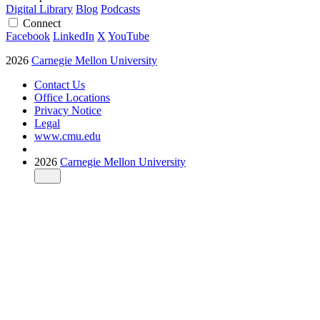
Digital Library
Blog
Podcasts
Connect
Facebook
LinkedIn
X
YouTube
2026
Carnegie Mellon University
Contact Us
Office Locations
Privacy Notice
Legal
www.cmu.edu
2026
Carnegie Mellon University