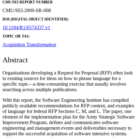
CMU/SEI REPORT NUMBER
CMU/SEI-2009-SR-008
DOI (DIGITAL OBJECT IDENTIFIER)
10.1184/R1/6574337.v1
TOPIC OR TAG
Acquisition Transformation
Abstract
Organizations developing a Request for Proposal (RFP) often look
to existing sources for ideas on how to phrase language for a
specific topic—a time-consuming exercise that usually involves
searching across multiple publications.
With this report, the Software Engineering Institute has compiled
publicly available recommendations for RFP content, and examples
of language for federal RFP Sections C, M, and L. The paper, one
element of the implementation plan for the Army Strategic Software
Improvement Program, defines and communicates software
engineering and management events and deliverables necessary to
support the successful acquisition of software intensive systems.