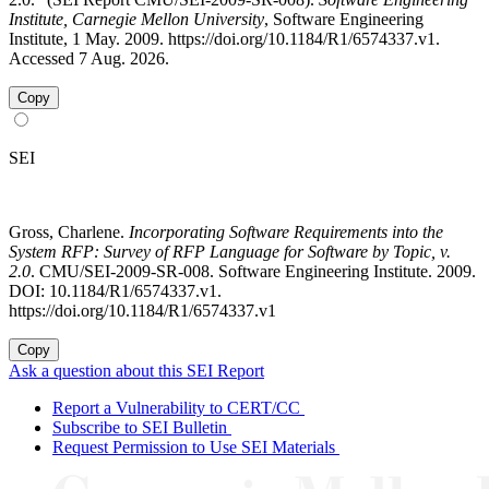
Institute, Carnegie Mellon University
, Software Engineering
Institute, 1 May. 2009. https://doi.org/10.1184/R1/6574337.v1.
Accessed 7 Aug. 2026.
Copy
SEI
Gross, Charlene.
Incorporating Software Requirements into the
System RFP: Survey of RFP Language for Software by Topic, v.
2.0
. CMU/SEI-2009-SR-008. Software Engineering Institute. 2009.
DOI: 10.1184/R1/6574337.v1.
https://doi.org/10.1184/R1/6574337.v1
Copy
Ask a question about this SEI Report
Report a Vulnerability to CERT/CC
Subscribe to SEI Bulletin
Request Permission to Use SEI Materials