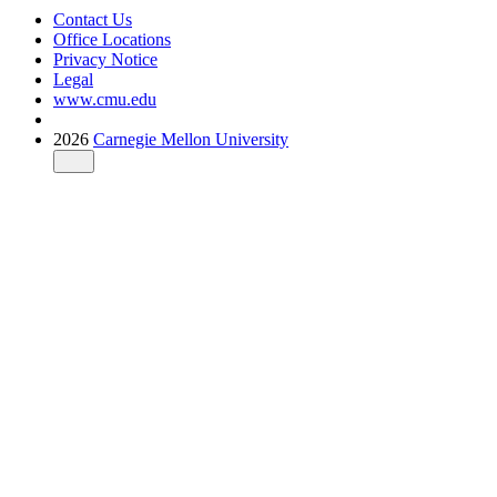
Contact Us
Office Locations
Privacy Notice
Legal
www.cmu.edu
2026
Carnegie Mellon University