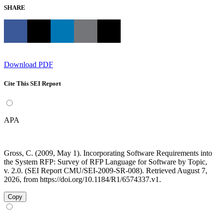
SHARE
Download PDF
Cite This SEI Report
APA
Gross, C. (2009, May 1). Incorporating Software Requirements into
the System RFP: Survey of RFP Language for Software by Topic,
v. 2.0. (SEI Report CMU/SEI-2009-SR-008). Retrieved August 7,
2026, from https://doi.org/10.1184/R1/6574337.v1.
Copy