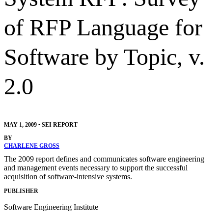
of RFP Language for
Software by Topic, v.
2.0
MAY 1, 2009
•
SEI REPORT
BY
CHARLENE GROSS
The 2009 report defines and communicates software engineering
and management events necessary to support the successful
acquisition of software-intensive systems.
PUBLISHER
Software Engineering Institute