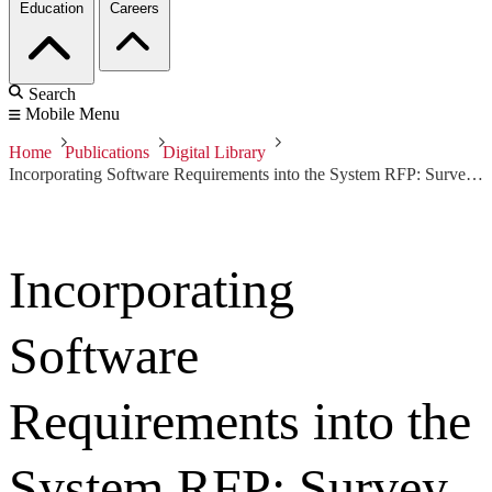
Education
Careers
Search
Mobile Menu
Home
Publications
Digital Library
Incorporating Software Requirements into the System RFP: Survey of RFP Language for Software by Topic, v. 2.0
Incorporating
Software
Requirements into the
System RFP: Survey