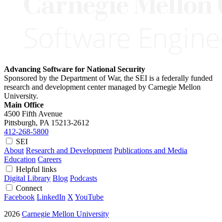
Advancing Software for National Security
Sponsored by the Department of War, the SEI is a federally funded
research and development center managed by Carnegie Mellon
University.
Main Office
4500 Fifth Avenue
Pittsburgh, PA
15213-2612
412-268-5800
SEI
About
Research and Development
Publications and Media
Education
Careers
Helpful links
Digital Library
Blog
Podcasts
Connect
Facebook
LinkedIn
X
YouTube
2026
Carnegie Mellon University