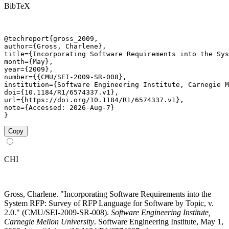
BibTeX
@techreport{gross_2009,

author={Gross, Charlene},

title={Incorporating Software Requirements into the Sys
month={May},

year={2009},

number={{CMU/SEI-2009-SR-008},

institution={Software Engineering Institute, Carnegie M
doi={10.1184/R1/6574337.v1},

url={https://doi.org/10.1184/R1/6574337.v1},

note={Accessed: 2026-Aug-7}

}
Copy
CHI
Gross, Charlene. "Incorporating Software Requirements into the
System RFP: Survey of RFP Language for Software by Topic, v.
2.0." (CMU/SEI-2009-SR-008).
Software Engineering Institute,
Carnegie Mellon University
. Software Engineering Institute, May 1,