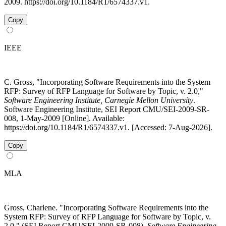
2009. https://doi.org/10.1184/R1/6574337.v1.
Copy
IEEE
C. Gross, "Incorporating Software Requirements into the System
RFP: Survey of RFP Language for Software by Topic, v. 2.0,"
Software Engineering Institute, Carnegie Mellon University
.
Software Engineering Institute, SEI Report CMU/SEI-2009-SR-
008, 1-May-2009 [Online]. Available:
https://doi.org/10.1184/R1/6574337.v1. [Accessed: 7-Aug-2026].
Copy
MLA
Gross, Charlene. "Incorporating Software Requirements into the
System RFP: Survey of RFP Language for Software by Topic, v.
2.0." (SEI Report CMU/SEI-2009-SR-008).
Software Engineering