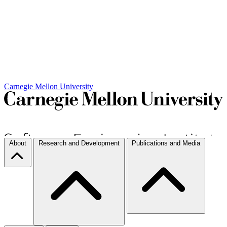
Carnegie Mellon University
About
Research and Development
Publications and Media