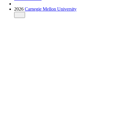
2026
Carnegie Mellon University