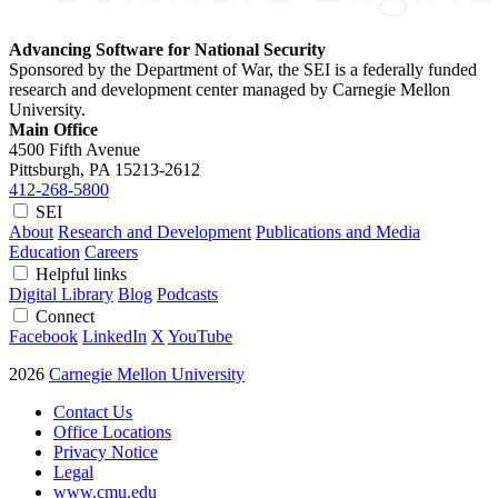
Advancing Software for National Security
Sponsored by the Department of War, the SEI is a federally funded
research and development center managed by Carnegie Mellon
University.
Main Office
4500 Fifth Avenue
Pittsburgh, PA
15213-2612
412-268-5800
SEI
About
Research and Development
Publications and Media
Education
Careers
Helpful links
Digital Library
Blog
Podcasts
Connect
Facebook
LinkedIn
X
YouTube
2026
Carnegie Mellon University
Contact Us
Office Locations
Privacy Notice
Legal
www.cmu.edu