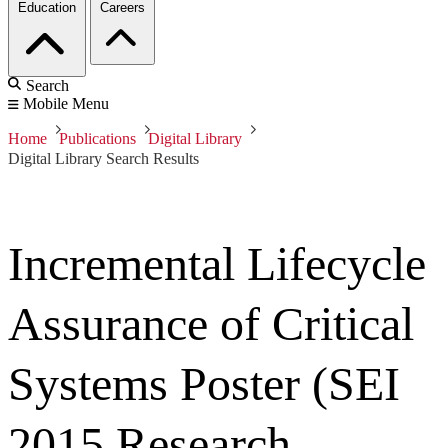
Education
Careers
Search
Mobile Menu
Home
Publications
Digital Library
Digital Library Search Results
Incremental Lifecycle
Assurance of Critical
Systems Poster (SEI
2015 Research