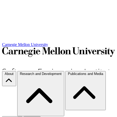
Carnegie Mellon University
About
Research and Development
Publications and Media