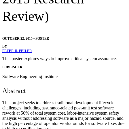
Review)
OCTOBER 22, 2015
•
POSTER
BY
PETER H. FEILER
This poster explores ways to improve critical system assurance.
PUBLISHER
Software Engineering Institute
Abstract
This project seeks to address traditional development lifecycle
challenges, including assurance-related post-unit test software
rework at 50% of total system cost, labor-intensive system safety
analysis without addressing software as a major hazard source, and
the high percentage of operator workarounds for software fixes due
to high re-certification cost.