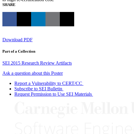
SHARE
Download PDF
Part of a Collection
SEI 2015 Research Review Artifacts
Ask a question about this Poster
Report a Vulnerability to CERT/CC
Subscribe to SEI Bulletin
Request Permission to Use SEI Materials