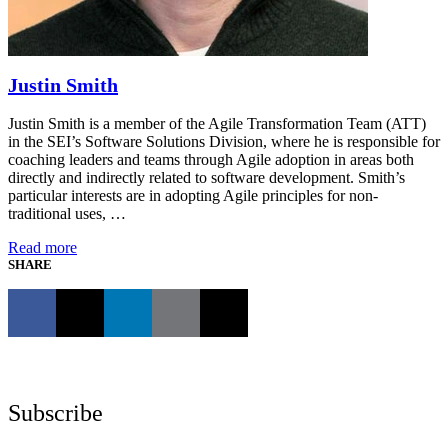
Justin Smith
Justin Smith is a member of the Agile Transformation Team (ATT)
in the SEI’s Software Solutions Division, where he is responsible for
coaching leaders and teams through Agile adoption in areas both
directly and indirectly related to software development. Smith’s
particular interests are in adopting Agile principles for non-
traditional uses, …
Read more
SHARE
Subscribe