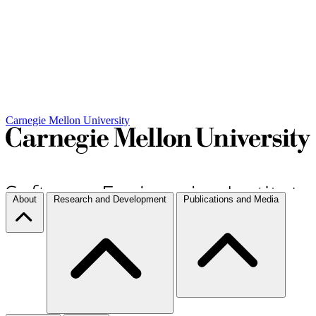
Carnegie Mellon University
About
Research and Development
Publications and Media