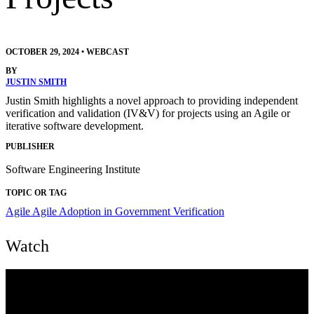
OCTOBER 29, 2024
•
WEBCAST
BY
JUSTIN SMITH
Justin Smith highlights a novel approach to providing independent
verification and validation (IV&V) for projects using an Agile or
iterative software development.
PUBLISHER
Software Engineering Institute
TOPIC OR TAG
Agile
Agile Adoption in Government
Verification
Watch