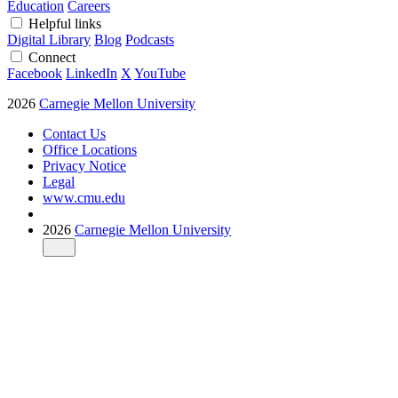
Education
Careers
Helpful links
Digital Library
Blog
Podcasts
Connect
Facebook
LinkedIn
X
YouTube
2026
Carnegie Mellon University
Contact Us
Office Locations
Privacy Notice
Legal
www.cmu.edu
2026
Carnegie Mellon University