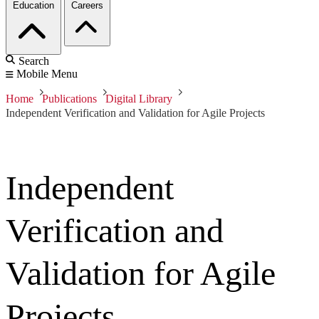
Education
Careers
Search
Mobile Menu
Home
Publications
Digital Library
Independent Verification and Validation for Agile Projects
Independent
Verification and
Validation for Agile
Projects