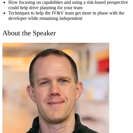
How focusing on capabilities and using a risk-based perspective
could help drive planning for your team
Techniques to help the IV&V team get more in phase with the
developer while remaining independent
About the Speaker