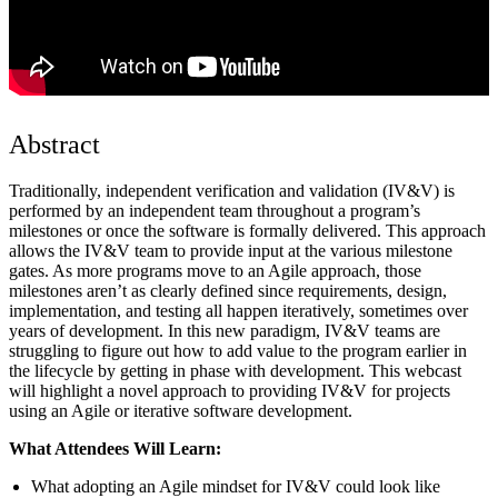
Abstract
Traditionally, independent verification and validation (IV&V) is
performed by an independent team throughout a program’s
milestones or once the software is formally delivered. This approach
allows the IV&V team to provide input at the various milestone
gates. As more programs move to an Agile approach, those
milestones aren’t as clearly defined since requirements, design,
implementation, and testing all happen iteratively, sometimes over
years of development. In this new paradigm, IV&V teams are
struggling to figure out how to add value to the program earlier in
the lifecycle by getting in phase with development. This webcast
will highlight a novel approach to providing IV&V for projects
using an Agile or iterative software development.
What Attendees Will Learn:
What adopting an Agile mindset for IV&V could look like