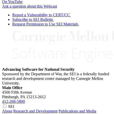
On YouTube
Ask a question about this Webcast
Report a Vulnerability to CERT/CC
Subscribe to SEI Bulletin
Request Permission to Use SEI Materials
Advancing Software for National Security
Sponsored by the Department of War, the SEI is a federally funded
research and development center managed by Carnegie Mellon
University.
Main Office
4500 Fifth Avenue
Pittsburgh, PA
15213-2612
412-268-5800
SEI
About
Research and Development
Publications and Media