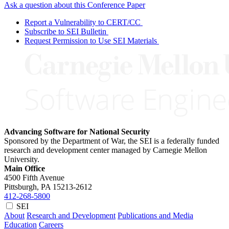
Ask a question about this Conference Paper
Report a Vulnerability to CERT/CC
Subscribe to SEI Bulletin
Request Permission to Use SEI Materials
Advancing Software for National Security
Sponsored by the Department of War, the SEI is a federally funded
research and development center managed by Carnegie Mellon
University.
Main Office
4500 Fifth Avenue
Pittsburgh, PA
15213-2612
412-268-5800
SEI
About
Research and Development
Publications and Media
Education
Careers