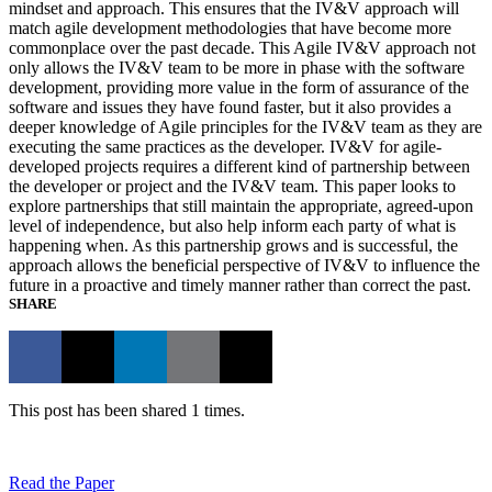
mindset and approach. This ensures that the IV&V approach will
match agile development methodologies that have become more
commonplace over the past decade. This Agile IV&V approach not
only allows the IV&V team to be more in phase with the software
development, providing more value in the form of assurance of the
software and issues they have found faster, but it also provides a
deeper knowledge of Agile principles for the IV&V team as they are
executing the same practices as the developer. IV&V for agile-
developed projects requires a different kind of partnership between
the developer or project and the IV&V team. This paper looks to
explore partnerships that still maintain the appropriate, agreed-upon
level of independence, but also help inform each party of what is
happening when. As this partnership grows and is successful, the
approach allows the beneficial perspective of IV&V to influence the
future in a proactive and timely manner rather than correct the past.
SHARE
This post has been shared 1 times.
Read the Paper