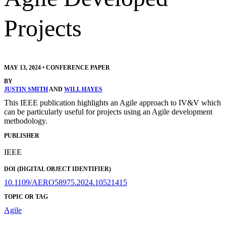
Projects
MAY 13, 2024
•
CONFERENCE PAPER
BY
JUSTIN SMITH
AND
WILL HAYES
This IEEE publication highlights an Agile approach to IV&V which
can be particularly useful for projects using an Agile development
methodology.
PUBLISHER
IEEE
DOI (DIGITAL OBJECT IDENTIFIER)
10.1109/AERO58975.2024.10521415
TOPIC OR TAG
Agile