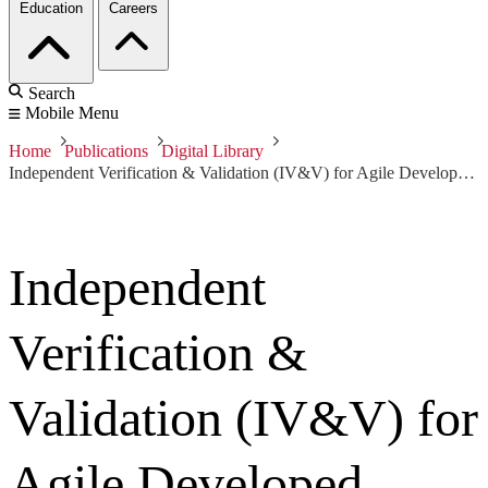
Education
Careers
Search
Mobile Menu
Home
Publications
Digital Library
Independent Verification & Validation (IV&V) for Agile Developed Projects
Independent
Verification &
Validation (IV&V) for
Agile Developed