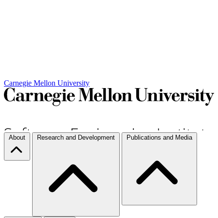
Carnegie Mellon University
About
Research and Development
Publications and Media