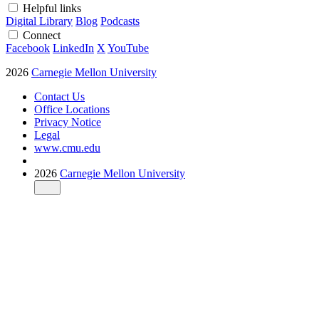
Helpful links
Digital Library
Blog
Podcasts
Connect
Facebook
LinkedIn
X
YouTube
2026
Carnegie Mellon University
Contact Us
Office Locations
Privacy Notice
Legal
www.cmu.edu
2026
Carnegie Mellon University