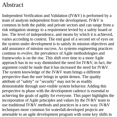
Abstract
Independent Verification and Validation (IV&V) is performed by a
team of analysts independent from the development. IV&V is
common in both the public and private sectors and can range from a
risk mitigation strategy to a requirement levied by a safety board or
law. The level of independence, and means by which it is achieved,
varies according to context. The end goal of a second set of eyes on
the system under development is to satisfy its mission objectives and
add assurance of mission success. As systems engineering practices
continue to evolve, the prevalence of Agile methodologies and
frameworks is on the rise. This shift over time to a more Agile
approach has in no way diminished the need for IV&V, in fact, the
argument could be made that it has increased the need for IV&V.
The system knowledge of the IV&V team brings a different
perspective than the user brings in sprint demos. The quality
attribute of "safety" or "security" may not be as readily
demonstrable through user-visible system behavior. Adding this
perspective in phase with the development cadence is essential to
achieving the goals of agility for everyone. This paper highlights the
incorporation of Agile principles and values by the IV&V team to
use traditional IV&V methods and practices in a new way. IV&V
techniques more common for waterfall-developed projects are
amenable to an agile development program with some key shifts in