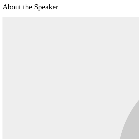
About the Speaker