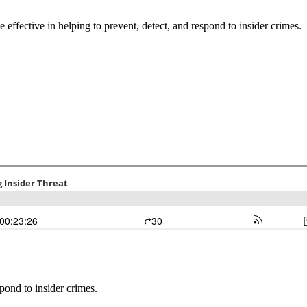
effective in helping to prevent, detect, and respond to insider crimes.
pond to insider crimes.