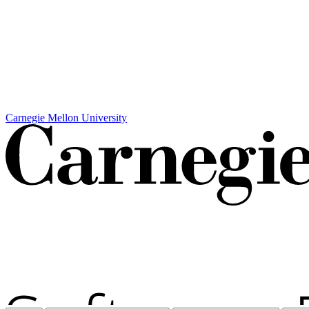
Carnegie Mellon University