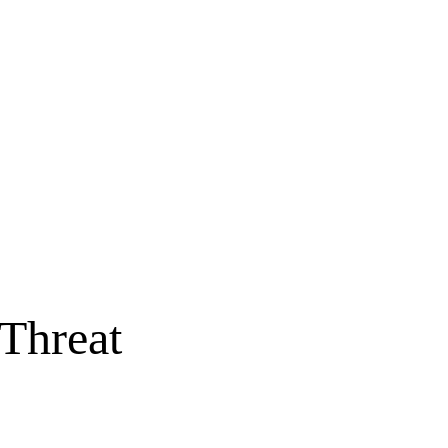
 Threat