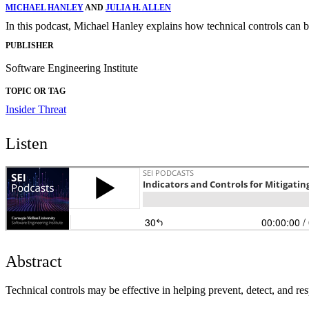
MICHAEL HANLEY
AND
JULIA H. ALLEN
In this podcast, Michael Hanley explains how technical controls can be 
PUBLISHER
Software Engineering Institute
TOPIC OR TAG
Insider Threat
Listen
Abstract
Technical controls may be effective in helping prevent, detect, and res