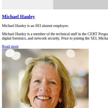
Michael Hanley
Michael Hanley is an SEI alumni employee.
Michael Hanley is a member of the technical staff in the CERT Program,
digital forensics, and network security. Prior to joining the SEI, Mic
Read more