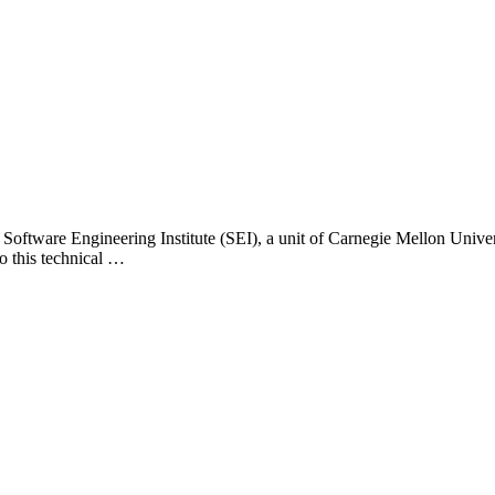
 Software Engineering Institute (SEI), a unit of Carnegie Mellon Universi
o this technical …