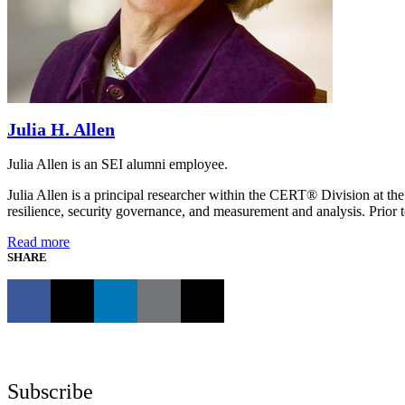
Julia H. Allen
Julia Allen is an SEI alumni employee.
Julia Allen is a principal researcher within the CERT® Division at the
resilience, security governance, and measurement and analysis. Prior t
Read more
SHARE
Subscribe