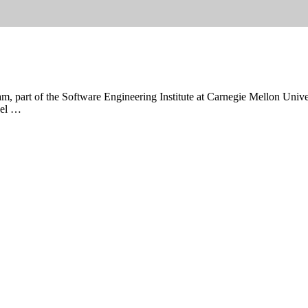
 part of the Software Engineering Institute at Carnegie Mellon Universit
hael …