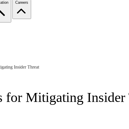
ation
Careers
igating Insider Threat
 for Mitigating Insider