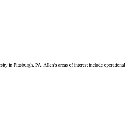
ty in Pittsburgh, PA. Allen’s areas of interest include operational