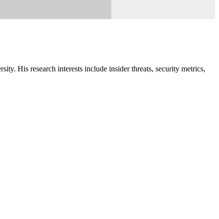
y. His research interests include insider threats, security metrics,