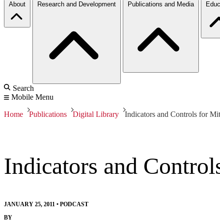
About
Research and Development
Publications and Media
Educ
Search
Mobile Menu
Home
Publications
Digital Library
Indicators and Controls for Mit
Indicators and Controls
JANUARY 25, 2011
•
PODCAST
BY