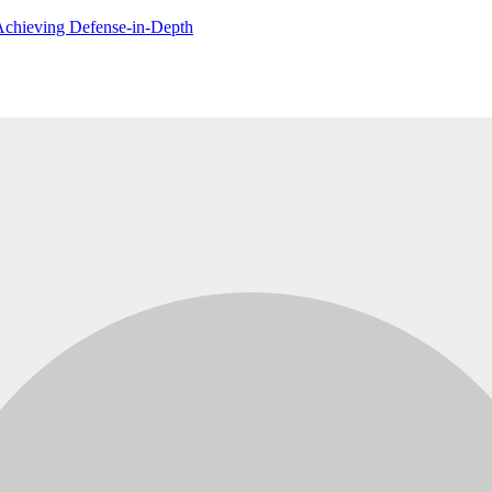
 Achieving Defense-in-Depth