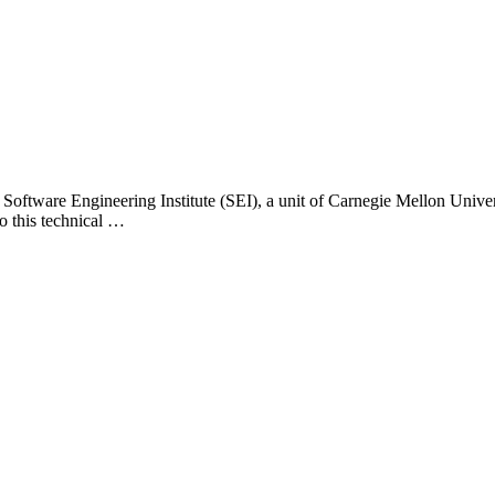
 Software Engineering Institute (SEI), a unit of Carnegie Mellon Universi
o this technical …