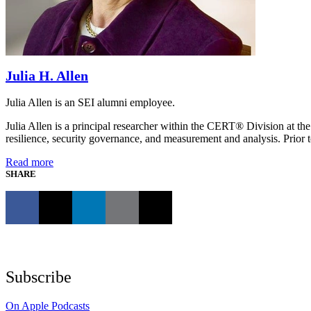
Julia H. Allen
Julia Allen is an SEI alumni employee.
Julia Allen is a principal researcher within the CERT® Division at the
resilience, security governance, and measurement and analysis. Prior t
Read more
SHARE
Subscribe
On Apple Podcasts