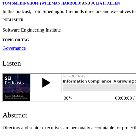
TOM SMEDINGHOFF (WILDMAN HARROLD)
AND
JULIA H. ALLEN
In this podcast, Tom Smedinghoff reminds directors and executives that
PUBLISHER
Software Engineering Institute
TOPIC OR TAG
Governance
Listen
Abstract
Directors and senior executives are personally accountable for protecti