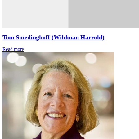
Tom Smedinghoff (Wildman Harrold)
Read more