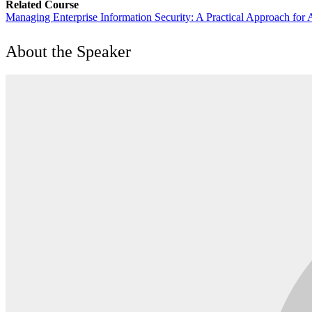
Related Course
Managing Enterprise Information Security: A Practical Approach for
About the Speaker