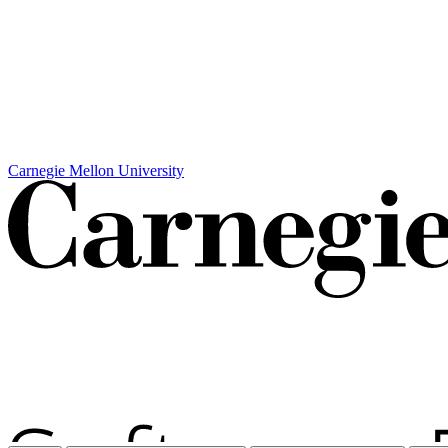
Carnegie Mellon University