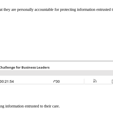
 they are personally accountable for protecting information entrusted to
ng information entrusted to their care.