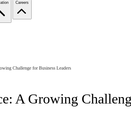
ation
Careers
owing Challenge for Business Leaders
e: A Growing Challeng