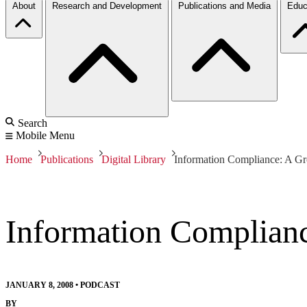
About
Research and Development
Publications and Media
Educ
Search
Mobile Menu
Home
Publications
Digital Library
Information Compliance: A Gr
Information Complianc
JANUARY 8, 2008
•
PODCAST
BY