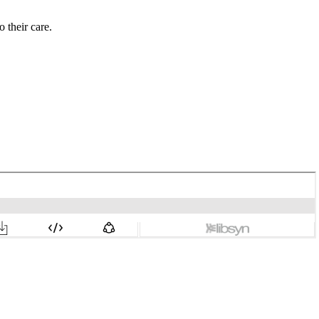
 their care.