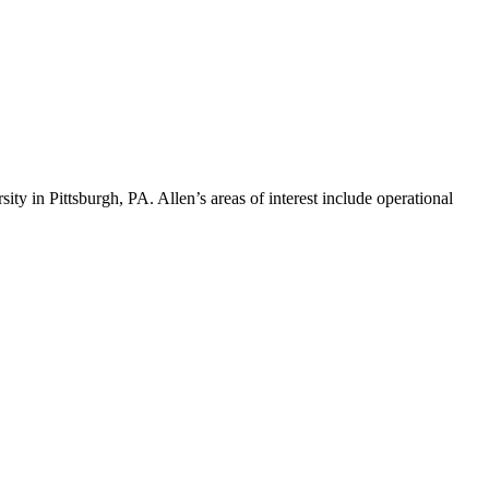
ty in Pittsburgh, PA. Allen’s areas of interest include operational