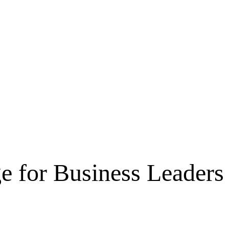
e for Business Leaders