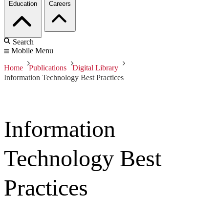
Education
Careers
Search
Mobile Menu
Home
Publications
Digital Library
Information Technology Best Practices
Information
Technology Best
Practices