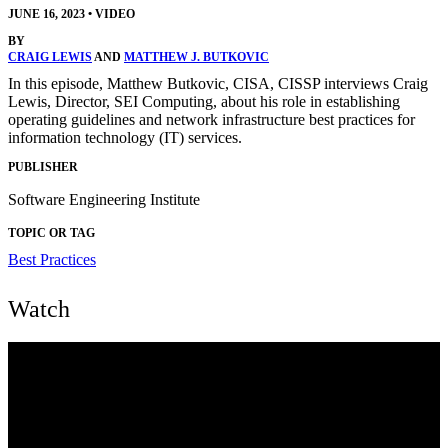
JUNE 16, 2023
•
VIDEO
BY
CRAIG LEWIS
AND
MATTHEW J. BUTKOVIC
In this episode, Matthew Butkovic, CISA, CISSP interviews Craig
Lewis, Director, SEI Computing, about his role in establishing
operating guidelines and network infrastructure best practices for
information technology (IT) services.
PUBLISHER
Software Engineering Institute
TOPIC OR TAG
Best Practices
Watch