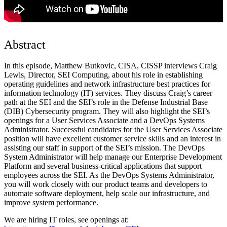
Abstract
In this episode, Matthew Butkovic, CISA, CISSP interviews Craig
Lewis, Director, SEI Computing, about his role in establishing
operating guidelines and network infrastructure best practices for
information technology (IT) services. They discuss Craig’s career
path at the SEI and the SEI’s role in the Defense Industrial Base
(DIB) Cybersecurity program. They will also highlight the SEI’s
openings for a User Services Associate and a DevOps Systems
Administrator. Successful candidates for the User Services Associate
position will have excellent customer service skills and an interest in
assisting our staff in support of the SEI’s mission. The DevOps
System Administrator will help manage our Enterprise Development
Platform and several business-critical applications that support
employees across the SEI. As the DevOps Systems Administrator,
you will work closely with our product teams and developers to
automate software deployment, help scale our infrastructure, and
improve system performance.
We are hiring IT roles, see openings at: