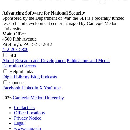
Advancing Software for National Security
Sponsored by the Department of War, the SEI is a federally funded
research and development center managed by Carnegie Mellon
University.
Main Office
4500 Fifth Avenue
Pittsburgh, PA
15213-2612
412-268-5800
SEI
About
Research and Development
Publications and Media
Education
Careers
Helpful links
Digital Library
Blog
Podcasts
Connect
Facebook
LinkedIn
X
YouTube
2026
Carnegie Mellon University
Contact Us
Office Locations
Privacy Notice
Legal
www.cmu.edu