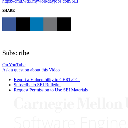
https://cmu.wd5.myworkdayjobs.com/SEI
SHARE
Subscribe
On YouTube
Ask a question about this Video
Report a Vulnerability to CERT/CC
Subscribe to SEI Bulletin
Request Permission to Use SEI Materials