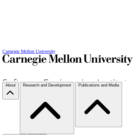
Carnegie Mellon University
About
Research and Development
Publications and Media