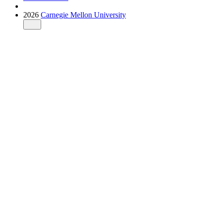
2026
Carnegie Mellon University