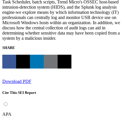
Task Scheduler, batch scripts, Trend Micro's OSSEC host-based
intrusion-detection system (HIDS), and the Splunk log analysis
engine-we explore means by which information technology (IT)
professionals can centrally log and monitor USB device use on
Microsoft Windows hosts within an organization. In addition, we
discuss how the central collection of audit logs can aid in
determining whether sensitive data may have been copied from a
system by a malicious insider.
SHARE
Download PDF
Cite This SEI Report
APA