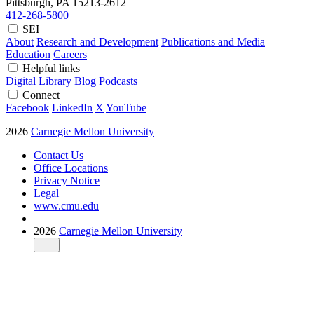
Pittsburgh, PA
15213-2612
412-268-5800
SEI
About
Research and Development
Publications and Media
Education
Careers
Helpful links
Digital Library
Blog
Podcasts
Connect
Facebook
LinkedIn
X
YouTube
2026
Carnegie Mellon University
Contact Us
Office Locations
Privacy Notice
Legal
www.cmu.edu
2026
Carnegie Mellon University