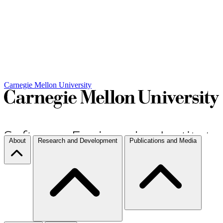
Carnegie Mellon University
About
Research and Development
Publications and Media