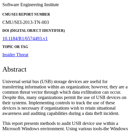
Software Engineering Institute
CMU/SEI REPORT NUMBER
CMU/SEI-2013-TN-003
DOI (DIGITAL OBJECT IDENTIFIER)
10.1184/R1/6574493.v1
TOPIC OR TAG
Insider Threat
Abstract
Universal serial bus (USB) storage devices are useful for
transferring information within an organization; however, they are a
common threat vector through which data exfiltration can occur.
Despite this, many organizations permit the use of USB devices on
their systems. Implementing controls to track the use of these
devices is necessary if organizations wish to retain situational
awareness and auditing capabilities during a data theft incident.
This report presents methods to audit USB device use within a
Microsoft Windows environment. Using various tools-the Windows