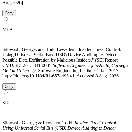
Aug-2026].
Copy
MLA
Silowash, George, and Todd Lewellen. "Insider Threat Control:
Using Universal Serial Bus (USB) Device Auditing to Detect
Possible Data Exfiltration by Malicious Insiders." (SEI Report
CMU/SEI-2013-TN-003).
Software Engineering Institute, Carnegie
Mellon University
, Software Engineering Institute, 1 Jan. 2013.
https://doi.org/10.1184/R1/6574493.v1. Accessed 8 Aug. 2026.
Copy
SEI
Silowash, George; & Lewellen, Todd.
Insider Threat Control:
Using Universal Serial Bus (USB) Device Auditing to Detect