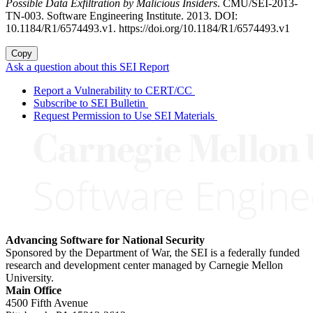
Possible Data Exfiltration by Malicious Insiders
. CMU/SEI-2013-
TN-003. Software Engineering Institute. 2013. DOI:
10.1184/R1/6574493.v1. https://doi.org/10.1184/R1/6574493.v1
Copy
Ask a question about this SEI Report
Report a Vulnerability to CERT/CC
Subscribe to SEI Bulletin
Request Permission to Use SEI Materials
Advancing Software for National Security
Sponsored by the Department of War, the SEI is a federally funded
research and development center managed by Carnegie Mellon
University.
Main Office
4500 Fifth Avenue