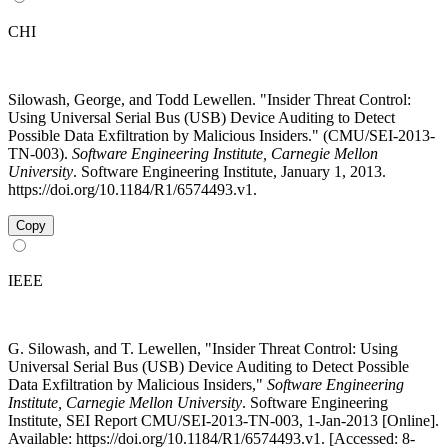
CHI
Silowash, George, and Todd Lewellen. "Insider Threat Control:
Using Universal Serial Bus (USB) Device Auditing to Detect
Possible Data Exfiltration by Malicious Insiders." (CMU/SEI-2013-
TN-003).
Software Engineering Institute, Carnegie Mellon
University
. Software Engineering Institute, January 1, 2013.
https://doi.org/10.1184/R1/6574493.v1.
Copy
IEEE
G. Silowash, and T. Lewellen, "Insider Threat Control: Using
Universal Serial Bus (USB) Device Auditing to Detect Possible
Data Exfiltration by Malicious Insiders,"
Software Engineering
Institute, Carnegie Mellon University
. Software Engineering
Institute, SEI Report CMU/SEI-2013-TN-003, 1-Jan-2013 [Online].
Available: https://doi.org/10.1184/R1/6574493.v1. [Accessed: 8-