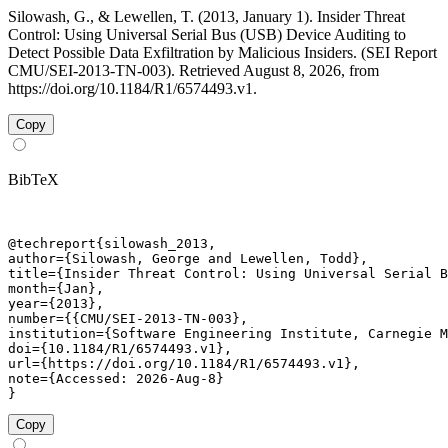
Silowash, G., & Lewellen, T. (2013, January 1). Insider Threat
Control: Using Universal Serial Bus (USB) Device Auditing to
Detect Possible Data Exfiltration by Malicious Insiders. (SEI Report
CMU/SEI-2013-TN-003). Retrieved August 8, 2026, from
https://doi.org/10.1184/R1/6574493.v1.
Copy
BibTeX
@techreport{silowash_2013,

author={Silowash, George and Lewellen, Todd},

title={Insider Threat Control: Using Universal Serial B
month={Jan},

year={2013},

number={{CMU/SEI-2013-TN-003},

institution={Software Engineering Institute, Carnegie M
doi={10.1184/R1/6574493.v1},

url={https://doi.org/10.1184/R1/6574493.v1},

note={Accessed: 2026-Aug-8}

}
Copy