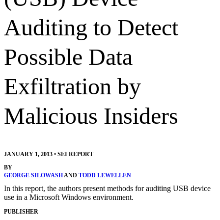
Auditing to Detect
Possible Data
Exfiltration by
Malicious Insiders
JANUARY 1, 2013
•
SEI REPORT
BY
GEORGE SILOWASH
AND
TODD LEWELLEN
In this report, the authors present methods for auditing USB device
use in a Microsoft Windows environment.
PUBLISHER