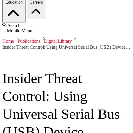
Education
Careers
Search
Mobile Menu
Home
Publications
Digital Library
Insider Threat Control: Using Universal Serial Bus (USB) Device Auditing to Detect Possible Data Exfiltration by Malicious Insiders
Insider Threat
Control: Using
Universal Serial Bus
(USB) Device