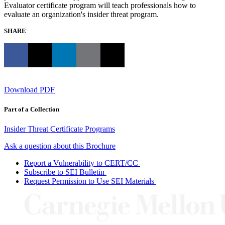
Evaluator certificate program will teach professionals how to
evaluate an organization's insider threat program.
SHARE
Download PDF
Part of a Collection
Insider Threat Certificate Programs
Ask a question about this Brochure
Report a Vulnerability to CERT/CC
Subscribe to SEI Bulletin
Request Permission to Use SEI Materials