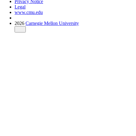
Privacy Notice
Legal
www.cmu.edu
2026
Carnegie Mellon University