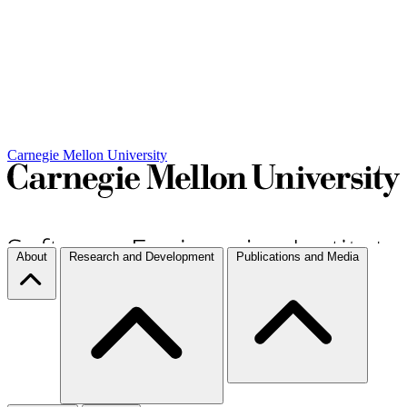
Carnegie Mellon University
About
Research and Development
Publications and Media