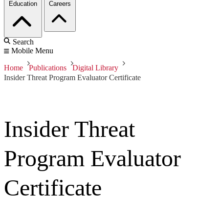
Education
Careers
Search
Mobile Menu
Home
Publications
Digital Library
Insider Threat Program Evaluator Certificate
Insider Threat
Program Evaluator
Certificate