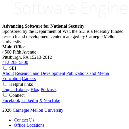
Advancing Software for National Security
Sponsored by the Department of War, the SEI is a federally funded
research and development center managed by Carnegie Mellon
University.
Main Office
4500 Fifth Avenue
Pittsburgh, PA
15213-2612
412-268-5800
SEI
About
Research and Development
Publications and Media
Education
Careers
Helpful links
Digital Library
Blog
Podcasts
Connect
Facebook
LinkedIn
X
YouTube
2026
Carnegie Mellon University
Contact Us
Office Locations