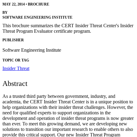
MAY 22, 2014
•
BROCHURE
BY
SOFTWARE ENGINEERING INSTITUTE
This brochure summarizes the CERT Insider Threat Center's Insider
Threat Program Evaluator certificate program.
PUBLISHER
Software Engineering Institute
TOPIC OR TAG
Insider Threat
Abstract
As a trusted third party between government, industry, and
academia, the CERT Insider Threat Center is in a unique position to
help organizations with their insider threat challenges. However, the
need for qualified experts to support organizations in the
development and operation of insider threat programs is now greater
than ever. To meet this growing demand, we are developing new
solutions to transition our important research to enable others to also
provide this critical support. Our new Insider Threat Program