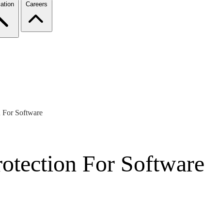
ation
Careers
on For Software
Protection For Software