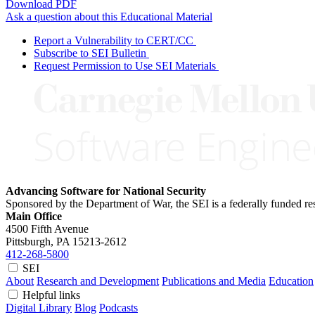
Download PDF
Ask a question about this Educational Material
Report a Vulnerability to CERT/CC
Subscribe to SEI Bulletin
Request Permission to Use SEI Materials
Advancing Software for National Security
Sponsored by the Department of War, the SEI is a federally funded 
Main Office
4500 Fifth Avenue
Pittsburgh, PA
15213-2612
412-268-5800
SEI
About
Research and Development
Publications and Media
Education
Helpful links
Digital Library
Blog
Podcasts