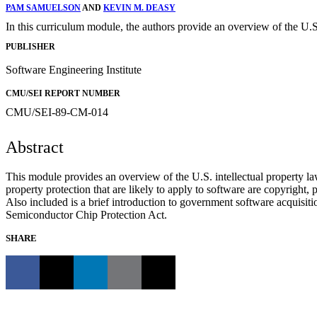
PAM SAMUELSON
AND
KEVIN M. DEASY
In this curriculum module, the authors provide an overview of the U.S.
PUBLISHER
Software Engineering Institute
CMU/SEI REPORT NUMBER
CMU/SEI-89-CM-014
Abstract
This module provides an overview of the U.S. intellectual property law
property protection that are likely to apply to software are copyright, 
Also included is a brief introduction to government software acquisitio
Semiconductor Chip Protection Act.
SHARE