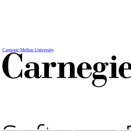
Carnegie Mellon University