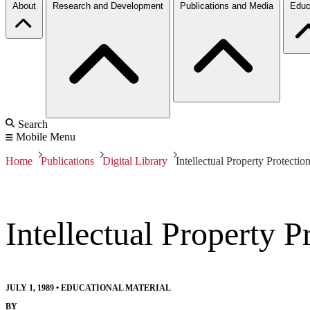
About
Research and Development
Publications and Media
Educ
Search
Mobile Menu
Home
Publications
Digital Library
Intellectual Property Protecti
Intellectual Property 
JULY 1, 1989
•
EDUCATIONAL MATERIAL
BY