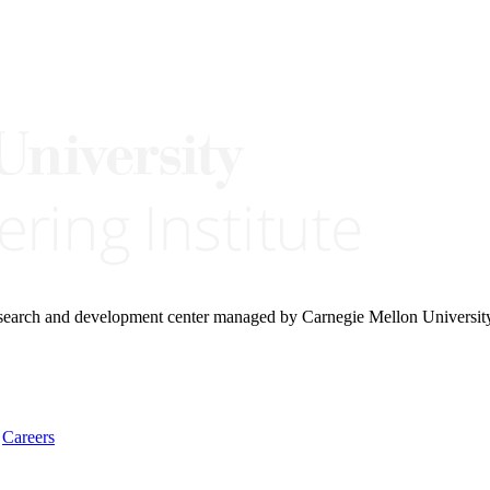
research and development center managed by Carnegie Mellon Universit
Careers