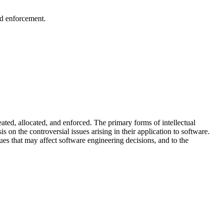
nd enforcement.
ated, allocated, and enforced. The primary forms of intellectual
s on the controversial issues arising in their application to software.
sues that may affect software engineering decisions, and to the