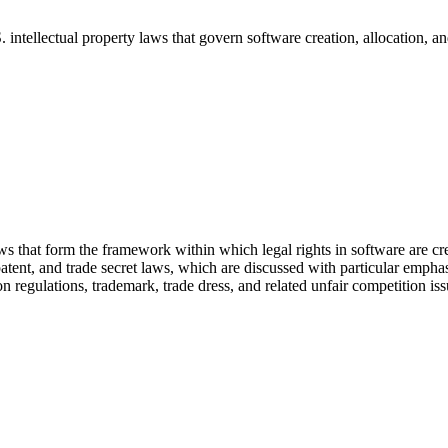
 intellectual property laws that govern software creation, allocation, a
s that form the framework within which legal rights in software are cre
patent, and trade secret laws, which are discussed with particular emphasi
n regulations, trademark, trade dress, and related unfair competition is