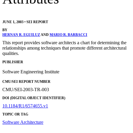
JUNE 1, 2003
•
SEI REPORT
BY
HERNAN R. EGUILUZ
AND
MARIO R. BARBACCI
This report provides software architects a chart for determining the
relationships among techniques that promote different architectural
qualities.
PUBLISHER
Software Engineering Institute
CMU/SEI REPORT NUMBER
CMU/SEI-2003-TR-003
DOI (DIGITAL OBJECT IDENTIFIER)
10.1184/R1/6574655.v1
TOPIC OR TAG
Software Architecture