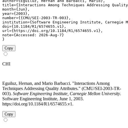
author={Eguiluz, Hernan and Barbacci, Mario},

title={Interactions Among Techniques Addressing Quality
month={Jun},

year={2003},

number={{CMU/SEI-2003-TR-003},

institution={Software Engineering Institute, Carnegie M
doi={10.1184/R1/6574655.v1},

url={https://doi.org/10.1184/R1/6574655.v1},

note={Accessed: 2026-Aug-7}

}
Copy
CHI
Eguiluz, Hernan, and Mario Barbacci. "Interactions Among
Techniques Addressing Quality Attributes." (CMU/SEI-2003-TR-
003).
Software Engineering Institute, Carnegie Mellon University
.
Software Engineering Institute, June 1, 2003.
https://doi.org/10.1184/R1/6574655.v1.
Copy