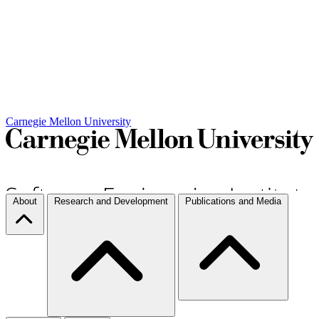
Carnegie Mellon University
About
Research and Development
Publications and Media