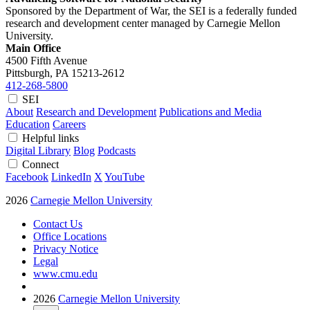
Sponsored by the Department of War, the SEI is a federally funded
research and development center managed by Carnegie Mellon
University.
Main Office
4500 Fifth Avenue
Pittsburgh, PA
15213-2612
412-268-5800
SEI
About
Research and Development
Publications and Media
Education
Careers
Helpful links
Digital Library
Blog
Podcasts
Connect
Facebook
LinkedIn
X
YouTube
2026
Carnegie Mellon University
Contact Us
Office Locations
Privacy Notice
Legal
www.cmu.edu
2026
Carnegie Mellon University