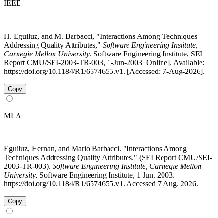
IEEE
H. Eguiluz, and M. Barbacci, "Interactions Among Techniques
Addressing Quality Attributes,"
Software Engineering Institute,
Carnegie Mellon University
. Software Engineering Institute, SEI
Report CMU/SEI-2003-TR-003, 1-Jun-2003 [Online]. Available:
https://doi.org/10.1184/R1/6574655.v1. [Accessed: 7-Aug-2026].
Copy
MLA
Eguiluz, Hernan, and Mario Barbacci. "Interactions Among
Techniques Addressing Quality Attributes." (SEI Report CMU/SEI-
2003-TR-003).
Software Engineering Institute, Carnegie Mellon
University
, Software Engineering Institute, 1 Jun. 2003.
https://doi.org/10.1184/R1/6574655.v1. Accessed 7 Aug. 2026.
Copy