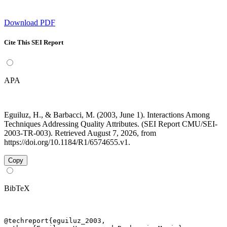
Download PDF
Cite This SEI Report
APA
Eguiluz, H., & Barbacci, M. (2003, June 1). Interactions Among
Techniques Addressing Quality Attributes. (SEI Report CMU/SEI-
2003-TR-003). Retrieved August 7, 2026, from
https://doi.org/10.1184/R1/6574655.v1.
Copy
BibTeX
@techreport{eguiluz_2003,
