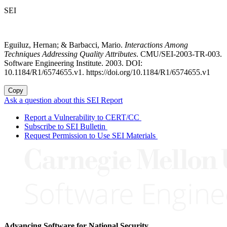
SEI
Eguiluz, Hernan; & Barbacci, Mario.
Interactions Among
Techniques Addressing Quality Attributes
. CMU/SEI-2003-TR-003.
Software Engineering Institute. 2003. DOI:
10.1184/R1/6574655.v1. https://doi.org/10.1184/R1/6574655.v1
Copy
Ask a question about this SEI Report
Report a Vulnerability to CERT/CC
Subscribe to SEI Bulletin
Request Permission to Use SEI Materials
Advancing Software for National Security