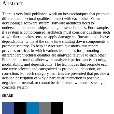
Abstract
There is very little published work on how techniques that promote
different architectural qualities interact with each other. When
developing a software system, software architects need to
understand the relationships among these techniques. For example,
if a system is compromised, architects must consider questions such
as whether it makes sense to apply damage confinement to achieve
dependability, while at the same time shutting down components to
promote security. To help answer such questions, this report
provides matrices in which various techniques for promoting
different architectural qualities are analyzed relative to each other.
Four architectural qualities were analyzed: performance, security,
modifiability, and dependability. The techniques that promote each
one were selected and categorized as promotion, detection, or
correction. For each category, matrices are presented that provide a
detailed description of why a particular interaction is positive,
negative, or neutral, or cannot be determined without assessing a
concrete system.
SHARE