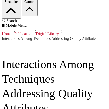
Education
Careers
Search
Mobile Menu
Home
Publications
Digital Library
Interactions Among Techniques Addressing Quality Attributes
Interactions Among
Techniques
Addressing Quality
Attributes