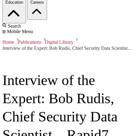
Education
Careers
Search
Mobile Menu
Home
Publications
Digital Library
Interview of the Expert: Bob Rudis, Chief Security Data Scientist—Rapid7
Interview of the
Expert: Bob Rudis,
Chief Security Data
Scientist—Rapid7