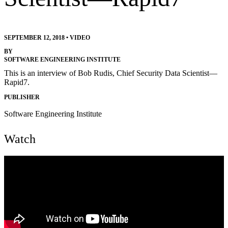
SEPTEMBER 12, 2018
•
VIDEO
BY
SOFTWARE ENGINEERING INSTITUTE
This is an interview of Bob Rudis, Chief Security Data Scientist—
Rapid7.
PUBLISHER
Software Engineering Institute
Watch