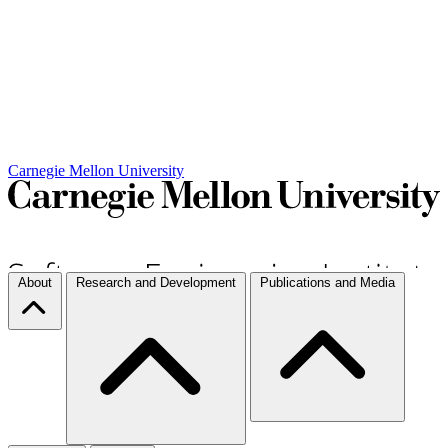
Carnegie Mellon University
About
Research and Development
Publications and Media