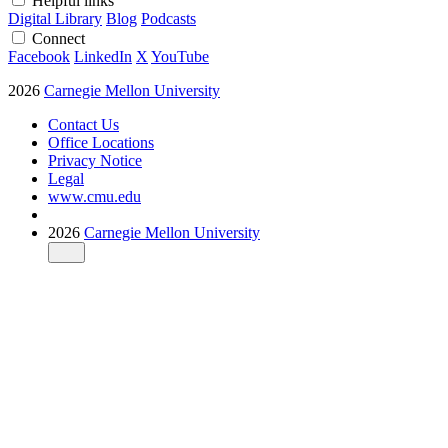
Helpful links
Digital Library
Blog
Podcasts
Connect
Facebook
LinkedIn
X
YouTube
2026
Carnegie Mellon University
Contact Us
Office Locations
Privacy Notice
Legal
www.cmu.edu
2026
Carnegie Mellon University