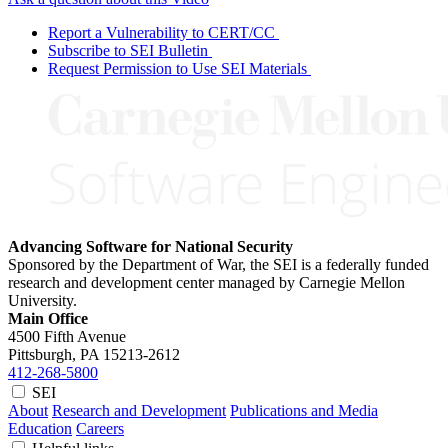
Report a Vulnerability to CERT/CC
Subscribe to SEI Bulletin
Request Permission to Use SEI Materials
Advancing Software for National Security
Sponsored by the Department of War, the SEI is a federally funded
research and development center managed by Carnegie Mellon
University.
Main Office
4500 Fifth Avenue
Pittsburgh, PA
15213-2612
412-268-5800
SEI
About
Research and Development
Publications and Media
Education
Careers