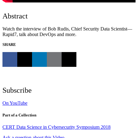
Abstract
Watch the interview of Bob Rudis, Chief Security Data Scientist—
Rapid7, talk about DevOps and more.
SHARE
Subscribe
On YouTube
Part of a Collection
CERT Data Science in Cybersecurity Symposium 2018
Ask a question about this Video