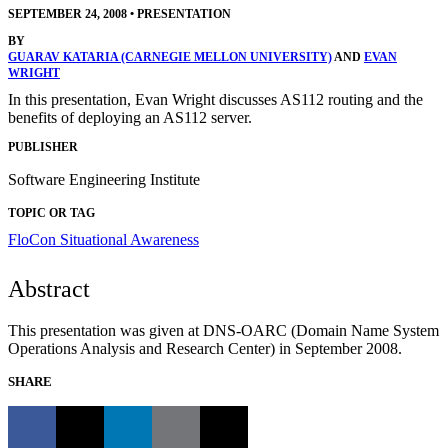
SEPTEMBER 24, 2008
•
PRESENTATION
BY
GUARAV KATARIA (CARNEGIE MELLON UNIVERSITY)
AND
EVAN
WRIGHT
In this presentation, Evan Wright discusses AS112 routing and the
benefits of deploying an AS112 server.
PUBLISHER
Software Engineering Institute
TOPIC OR TAG
FloCon
Situational Awareness
Abstract
This presentation was given at DNS-OARC (Domain Name System
Operations Analysis and Research Center) in September 2008.
SHARE