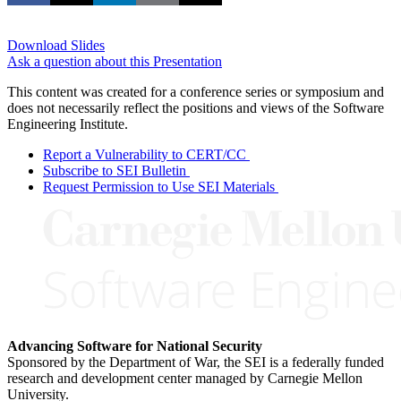
Download Slides
Ask a question about this Presentation
This content was created for a conference series or symposium and
does not necessarily reflect the positions and views of the Software
Engineering Institute.
Report a Vulnerability to CERT/CC
Subscribe to SEI Bulletin
Request Permission to Use SEI Materials
Advancing Software for National Security
Sponsored by the Department of War, the SEI is a federally funded
research and development center managed by Carnegie Mellon
University.