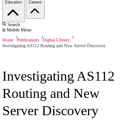
Education
Careers
Search
Mobile Menu
Home
Publications
Digital Library
Investigating AS112 Routing and New Server Discovery
Investigating AS112
Routing and New
Server Discovery