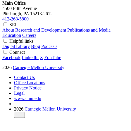
Main Office
4500 Fifth Avenue
Pittsburgh, PA
15213-2612
412-268-5800
SEI
About
Research and Development
Publications and Media
Education
Careers
Helpful links
Digital Library
Blog
Podcasts
Connect
Facebook
LinkedIn
X
YouTube
2026
Carnegie Mellon University
Contact Us
Office Locations
Privacy Notice
Legal
www.cmu.edu
2026
Carnegie Mellon University