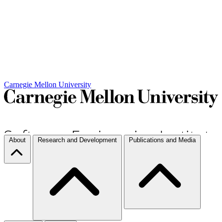
Carnegie Mellon University
About
Research and Development
Publications and Media