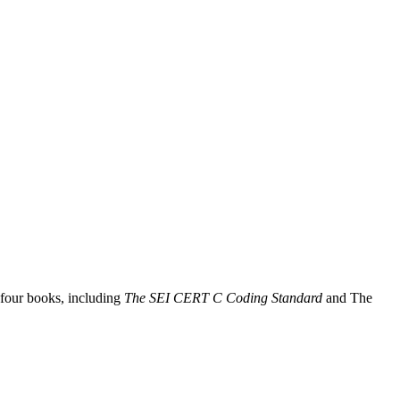
 four books, including
The SEI CERT C Coding Standard
and The