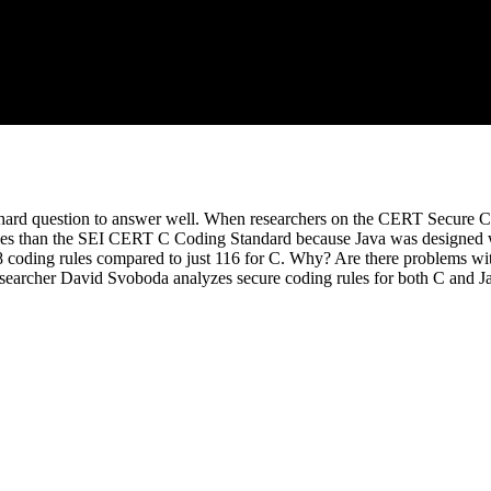
t a hard question to answer well. When researchers on the CERT Secu
rules than the SEI CERT C Coding Standard because Java was designed w
 coding rules compared to just 116 for C. Why? Are there problems with 
esearcher David Svoboda analyzes secure coding rules for both C and Ja