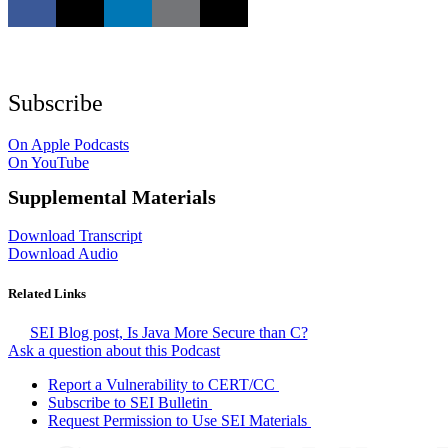
Subscribe
On Apple Podcasts
On YouTube
Supplemental Materials
Download Transcript
Download Audio
Related Links
SEI Blog post, Is Java More Secure than C?
Ask a question about this Podcast
Report a Vulnerability to CERT/CC
Subscribe to SEI Bulletin
Request Permission to Use SEI Materials