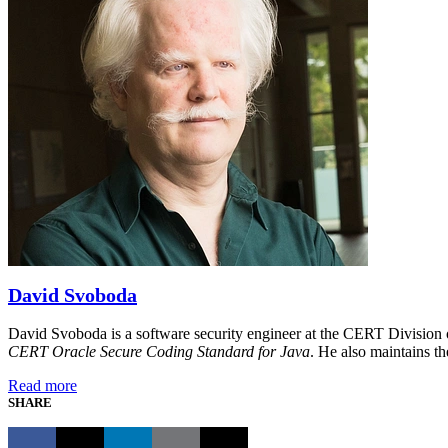
David Svoboda
David Svoboda is a software security engineer at the CERT Division o
CERT Oracle Secure Coding Standard for Java
. He also maintains 
Read more
SHARE