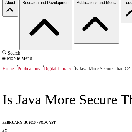
About
Research and Development
Publications and Media
Educ
Search
Mobile Menu
Home
Publications
Digital Library
Is Java More Secure Than C?
Is Java More Secure T
FEBRUARY 19, 2016
•
PODCAST
BY