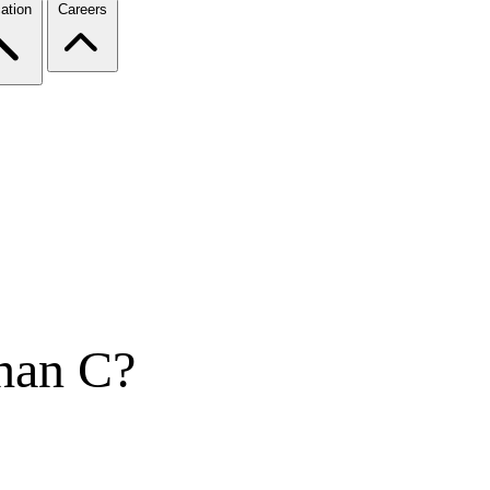
ation
Careers
han C?