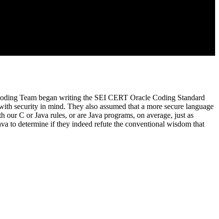
re Coding Team began writing the SEI CERT Oracle Coding Standard
ith security in mind. They also assumed that a more secure language
our C or Java rules, or are Java programs, on average, just as
va to determine if they indeed refute the conventional wisdom that