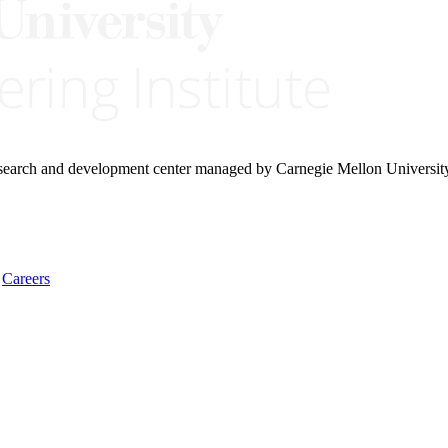
research and development center managed by Carnegie Mellon Universit
Careers