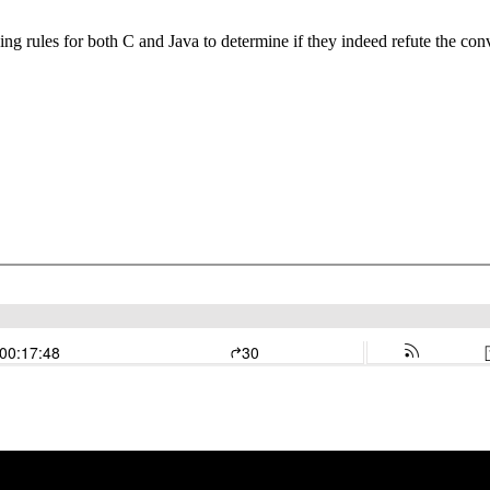
g rules for both C and Java to determine if they indeed refute the con