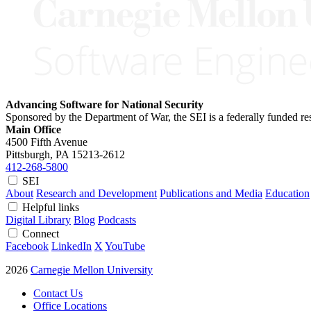
Advancing Software for National Security
Sponsored by the Department of War, the SEI is a federally funded 
Main Office
4500 Fifth Avenue
Pittsburgh, PA
15213-2612
412-268-5800
SEI
About
Research and Development
Publications and Media
Education
Helpful links
Digital Library
Blog
Podcasts
Connect
Facebook
LinkedIn
X
YouTube
2026
Carnegie Mellon University
Contact Us
Office Locations