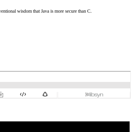
ventional wisdom that Java is more secure than C.