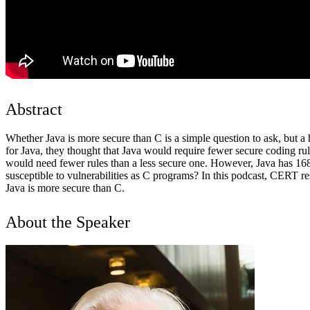
Abstract
Whether Java is more secure than C is a simple question to ask, bu
for Java, they thought that Java would require fewer secure coding 
would need fewer rules than a less secure one. However, Java has 168
susceptible to vulnerabilities as C programs? In this podcast, CERT r
Java is more secure than C.
About the Speaker