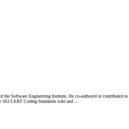
f the Software Engineering Institute. He co-authored or contributed to
the SEI CERT Coding Standards wiki and …