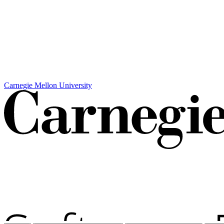
Carnegie Mellon University