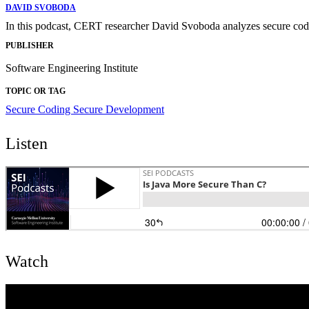
DAVID SVOBODA
In this podcast, CERT researcher David Svoboda analyzes secure codin
PUBLISHER
Software Engineering Institute
TOPIC OR TAG
Secure Coding
Secure Development
Listen
Watch