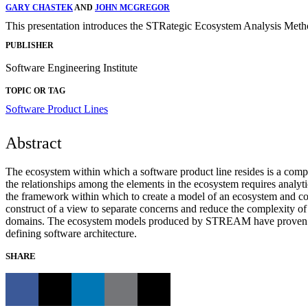
GARY CHASTEK
AND
JOHN MCGREGOR
This presentation introduces the STRategic Ecosystem Analysis Meth
PUBLISHER
Software Engineering Institute
TOPIC OR TAG
Software Product Lines
Abstract
The ecosystem within which a software product line resides is a comp
the relationships among the elements in the ecosystem requires analy
the framework within which to create a model of an ecosystem and comp
construct of a view to separate concerns and reduce the complexity of t
domains. The ecosystem models produced by STREAM have proven useful
defining software architecture.
SHARE