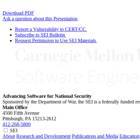
Download PDF
Ask a question about this Presentation
Report a Vulnerability to CERT/CC
Subscribe to SEI Bulletin
Request Permission to Use SEI Materials
Advancing Software for National Security
Sponsored by the Department of War, the SEI is a federally funded 
Main Office
4500 Fifth Avenue
Pittsburgh, PA
15213-2612
412-268-5800
SEI
About
Research and Development
Publications and Media
Education