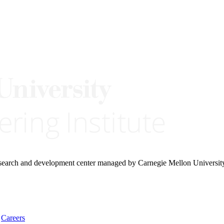
research and development center managed by Carnegie Mellon Universit
Careers