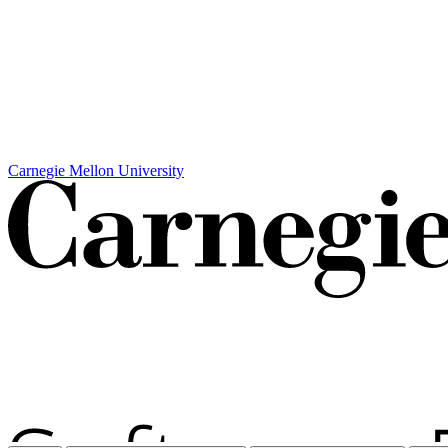
Carnegie Mellon University