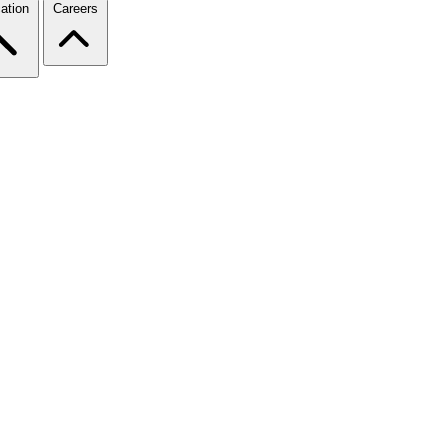
ation
Careers