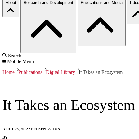
About
Research and Development
Publications and Media
Educ
Search
Mobile Menu
Home
Publications
Digital Library
It Takes an Ecosystem
It Takes an Ecosystem
APRIL 25, 2012
•
PRESENTATION
BY