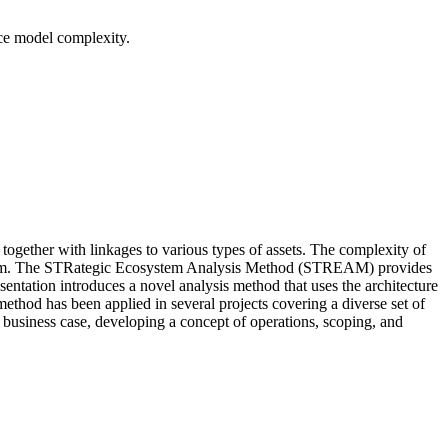
ce model complexity.
ogether with linkages to various types of assets. The complexity of
cosystem. The STRategic Ecosystem Analysis Method (STREAM) provides
ntation introduces a novel analysis method that uses the architecture
method has been applied in several projects covering a diverse set of
usiness case, developing a concept of operations, scoping, and