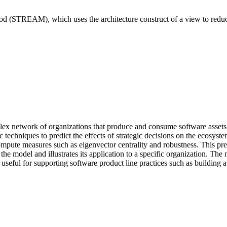
od (STREAM), which uses the architecture construct of a view to redu
lex network of organizations that produce and consume software assets t
tic techniques to predict the effects of strategic decisions on the e
ute measures such as eigenvector centrality and robustness. This prese
he model and illustrates its application to a specific organization. The 
 for supporting software product line practices such as building a b