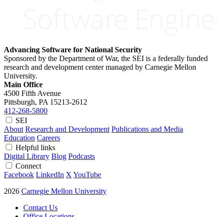
Advancing Software for National Security
Sponsored by the Department of War, the SEI is a federally funded
research and development center managed by Carnegie Mellon
University.
Main Office
4500 Fifth Avenue
Pittsburgh, PA
15213-2612
412-268-5800
SEI
About
Research and Development
Publications and Media
Education
Careers
Helpful links
Digital Library
Blog
Podcasts
Connect
Facebook
LinkedIn
X
YouTube
2026
Carnegie Mellon University
Contact Us
Office Locations