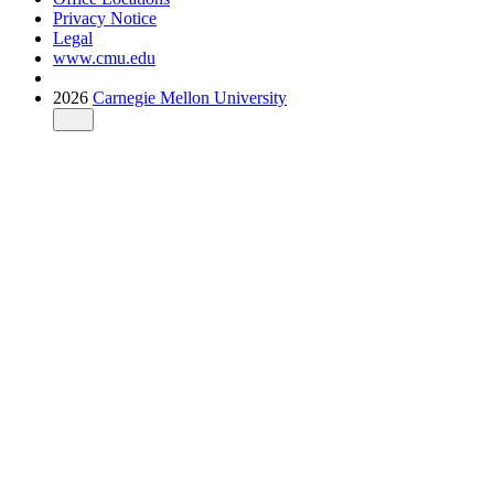
Privacy Notice
Legal
www.cmu.edu
2026
Carnegie Mellon University