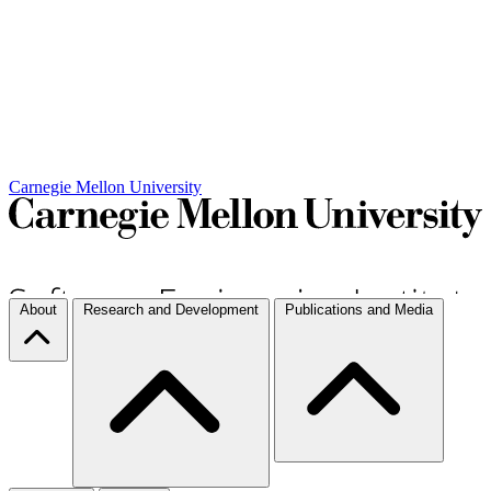
Carnegie Mellon University
About
Research and Development
Publications and Media