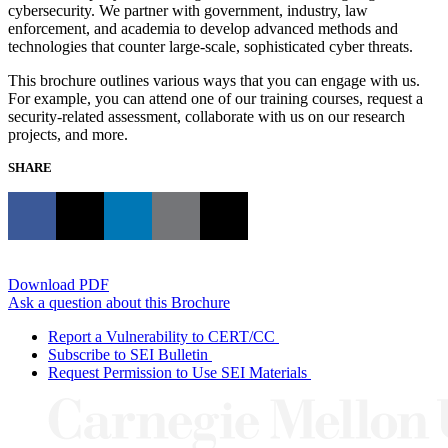
cybersecurity. We partner with government, industry, law
enforcement, and academia to develop advanced methods and
technologies that counter large-scale, sophisticated cyber threats.
This brochure outlines various ways that you can engage with us.
For example, you can attend one of our training courses, request a
security-related assessment, collaborate with us on our research
projects, and more.
SHARE
Download PDF
Ask a question about this Brochure
Report a Vulnerability to CERT/CC
Subscribe to SEI Bulletin
Request Permission to Use SEI Materials