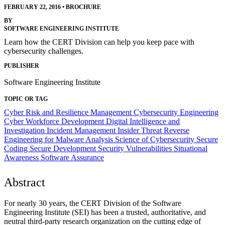
FEBRUARY 22, 2016
•
BROCHURE
BY
SOFTWARE ENGINEERING INSTITUTE
Learn how the CERT Division can help you keep pace with
cybersecurity challenges.
PUBLISHER
Software Engineering Institute
TOPIC OR TAG
Cyber Risk and Resilience Management
Cybersecurity Engineering
Cyber Workforce Development
Digital Intelligence and
Investigation
Incident Management
Insider Threat
Reverse
Engineering for Malware Analysis
Science of Cybersecurity
Secure
Coding
Secure Development
Security Vulnerabilities
Situational
Awareness
Software Assurance
Abstract
For nearly 30 years, the CERT Division of the Software
Engineering Institute (SEI) has been a trusted, authoritative, and
neutral third-party research organization on the cutting edge of