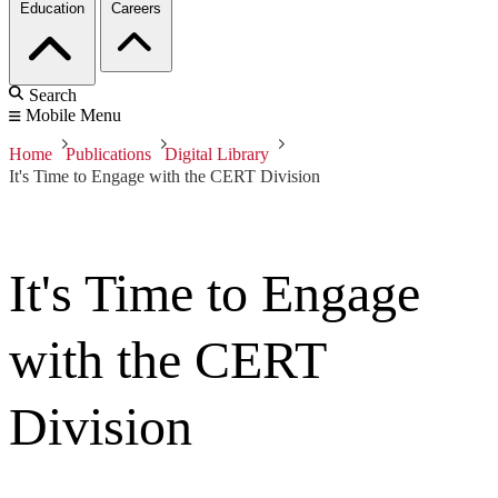
Education
Careers
Search
Mobile Menu
Home
Publications
Digital Library
It's Time to Engage with the CERT Division
It's Time to Engage
with the CERT
Division