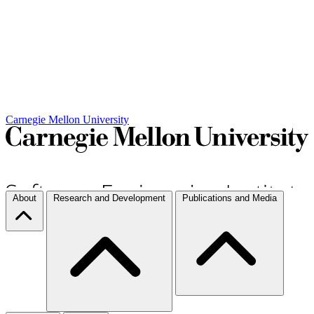
Carnegie Mellon University
About
Research and Development
Publications and Media