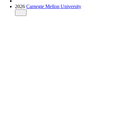
2026
Carnegie Mellon University