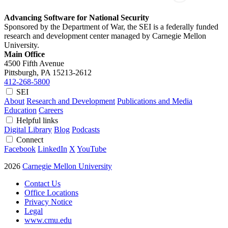
Advancing Software for National Security
Sponsored by the Department of War, the SEI is a federally funded
research and development center managed by Carnegie Mellon
University.
Main Office
4500 Fifth Avenue
Pittsburgh, PA
15213-2612
412-268-5800
SEI
About
Research and Development
Publications and Media
Education
Careers
Helpful links
Digital Library
Blog
Podcasts
Connect
Facebook
LinkedIn
X
YouTube
2026
Carnegie Mellon University
Contact Us
Office Locations
Privacy Notice
Legal
www.cmu.edu