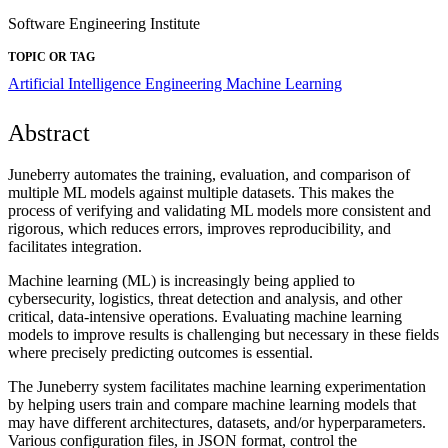
Software Engineering Institute
TOPIC OR TAG
Artificial Intelligence Engineering
Machine Learning
Abstract
Juneberry automates the training, evaluation, and comparison of
multiple ML models against multiple datasets. This makes the
process of verifying and validating ML models more consistent and
rigorous, which reduces errors, improves reproducibility, and
facilitates integration.
Machine learning (ML) is increasingly being applied to
cybersecurity, logistics, threat detection and analysis, and other
critical, data-intensive operations. Evaluating machine learning
models to improve results is challenging but necessary in these fields
where precisely predicting outcomes is essential.
The Juneberry system facilitates machine learning experimentation
by helping users train and compare machine learning models that
may have different architectures, datasets, and/or hyperparameters.
Various configuration files, in JSON format, control the