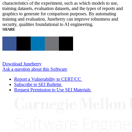
characteristics of the experiment, such as which models to use,
training datasets, evaluation datasets, and the types of reports and
graphics to generate for comparison purposes. By automating
training and evaluation, Juneberry can improve robustness and
security, qualities foundational to AI engineering.
SHARE
Download Juneberry
Ask a question about this Software
Report a Vulnerability to CERT/CC
Subscribe to SEI Bulletin
Request Permission to Use SEI Materials