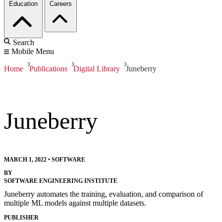
Education
Careers
Search
Mobile Menu
Home
Publications
Digital Library
Juneberry
Juneberry
MARCH 1, 2022
•
SOFTWARE
BY
SOFTWARE ENGINEERING INSTITUTE
Juneberry automates the training, evaluation, and comparison of
multiple ML models against multiple datasets.
PUBLISHER