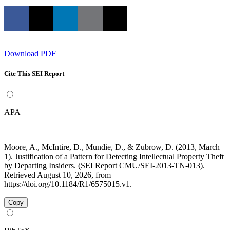
Download PDF
Cite This SEI Report
APA
Moore, A., McIntire, D., Mundie, D., & Zubrow, D. (2013, March
1). Justification of a Pattern for Detecting Intellectual Property Theft
by Departing Insiders. (SEI Report CMU/SEI-2013-TN-013).
Retrieved August 10, 2026, from
https://doi.org/10.1184/R1/6575015.v1.
Copy