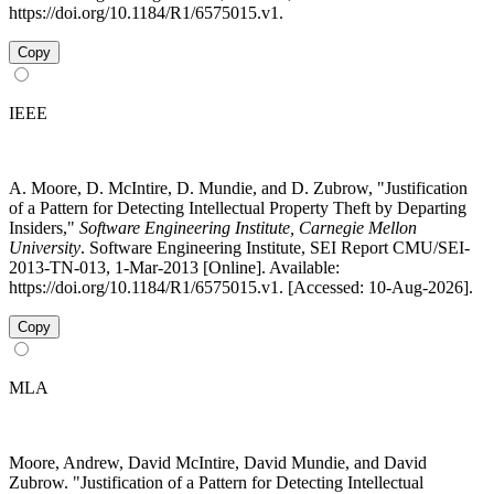
https://doi.org/10.1184/R1/6575015.v1.
Copy
IEEE
A. Moore, D. McIntire, D. Mundie, and D. Zubrow, "Justification
of a Pattern for Detecting Intellectual Property Theft by Departing
Insiders,"
Software Engineering Institute, Carnegie Mellon
University
. Software Engineering Institute, SEI Report CMU/SEI-
2013-TN-013, 1-Mar-2013 [Online]. Available:
https://doi.org/10.1184/R1/6575015.v1. [Accessed: 10-Aug-2026].
Copy
MLA
Moore, Andrew, David McIntire, David Mundie, and David
Zubrow. "Justification of a Pattern for Detecting Intellectual