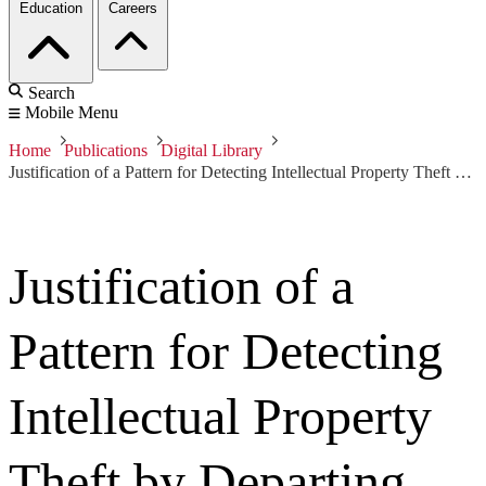
Education
Careers
Search
Mobile Menu
Home
Publications
Digital Library
Justification of a Pattern for Detecting Intellectual Property Theft by Departing Insiders
Justification of a
Pattern for Detecting
Intellectual Property
Theft by Departing