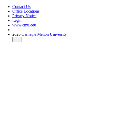
Contact Us
Office Locations
Privacy Notice
Legal
www.cmu.edu
2026
Carnegie Mellon University