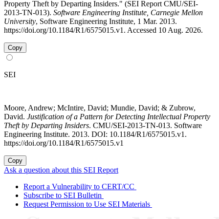
Property Theft by Departing Insiders." (SEI Report CMU/SEI-
2013-TN-013).
Software Engineering Institute, Carnegie Mellon
University
, Software Engineering Institute, 1 Mar. 2013.
https://doi.org/10.1184/R1/6575015.v1. Accessed 10 Aug. 2026.
Copy
SEI
Moore, Andrew; McIntire, David; Mundie, David; & Zubrow,
David.
Justification of a Pattern for Detecting Intellectual Property
Theft by Departing Insiders
. CMU/SEI-2013-TN-013. Software
Engineering Institute. 2013. DOI: 10.1184/R1/6575015.v1.
https://doi.org/10.1184/R1/6575015.v1
Copy
Ask a question about this SEI Report
Report a Vulnerability to CERT/CC
Subscribe to SEI Bulletin
Request Permission to Use SEI Materials