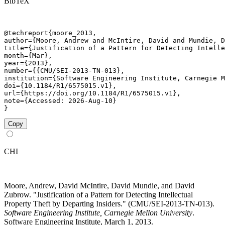
BibTeX
@techreport{moore_2013,

author={Moore, Andrew and McIntire, David and Mundie, D
title={Justification of a Pattern for Detecting Intelle
month={Mar},

year={2013},

number={{CMU/SEI-2013-TN-013},

institution={Software Engineering Institute, Carnegie M
doi={10.1184/R1/6575015.v1},

url={https://doi.org/10.1184/R1/6575015.v1},

note={Accessed: 2026-Aug-10}

}
Copy
CHI
Moore, Andrew, David McIntire, David Mundie, and David
Zubrow. "Justification of a Pattern for Detecting Intellectual
Property Theft by Departing Insiders." (CMU/SEI-2013-TN-013).
Software Engineering Institute, Carnegie Mellon University
.
Software Engineering Institute, March 1, 2013.