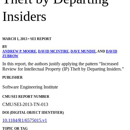
Insiders
MARCH 1, 2013
•
SEI REPORT
BY
ANDREW P. MOORE
,
DAVID MCINTIRE
,
DAVE MUNDIE
, AND
DAVID
ZUBROW
In this report, the authors justify applying the pattern “Increased
Review for Intellectual Property (IP) Theft by Departing Insiders.”
PUBLISHER
Software Engineering Institute
CMU/SEI REPORT NUMBER
CMU/SEI-2013-TN-013
DOI (DIGITAL OBJECT IDENTIFIER)
10.1184/R1/6575015.v1
TOPIC OR TAG