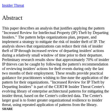
Insider Threat
Abstract
This paper describes an analysis that justifies applying the pattern
"Increased Review for Intellectual Property (IP) Theft by Departing
Insiders." The pattern helps organizations plan, prepare, and
implement a strategy to mitigate the risk of insider theft of IP. The
analysis shows that organizations can reduce their risk of insider
theft of IP through increased review of departing insiders' actions
during a relatively small window of time prior to their departure.
Preliminary research results show that approximately 70% of insider
IP thieves can be caught by following the pattern's recommendation
of reviewing insiders' actions for theft events during only the last
two months of their employment. These results provide practical
guidance for practitioners wishing to fine-tune the application of the
pattern for their organizations. "Increased Review for IP Theft by
Departing Insiders" is part of the CERT
®
Insider Threat Center's
evolving library of enterprise architectural patterns for mitigating the
insider threat, based on the Center's collected data. The Center's
larger goal is to foster greater organizational resilience to insider
threat, using repeated application of patterns from the library.
SHARE