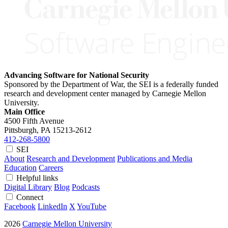
Advancing Software for National Security
Sponsored by the Department of War, the SEI is a federally funded
research and development center managed by Carnegie Mellon
University.
Main Office
4500 Fifth Avenue
Pittsburgh, PA
15213-2612
412-268-5800
SEI
About
Research and Development
Publications and Media
Education
Careers
Helpful links
Digital Library
Blog
Podcasts
Connect
Facebook
LinkedIn
X
YouTube
2026
Carnegie Mellon University