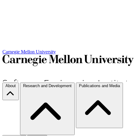
Carnegie Mellon University
About
Research and Development
Publications and Media