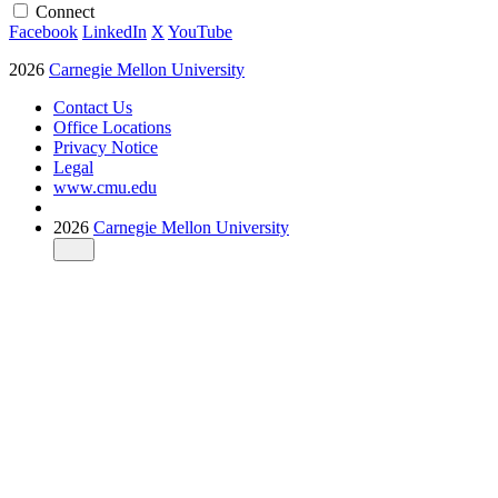
Connect
Facebook
LinkedIn
X
YouTube
2026
Carnegie Mellon University
Contact Us
Office Locations
Privacy Notice
Legal
www.cmu.edu
2026
Carnegie Mellon University