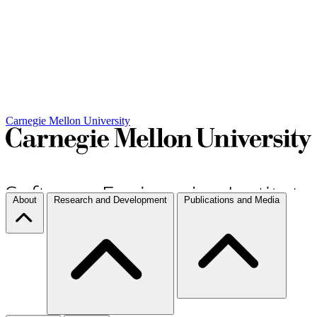
Carnegie Mellon University
About
Research and Development
Publications and Media