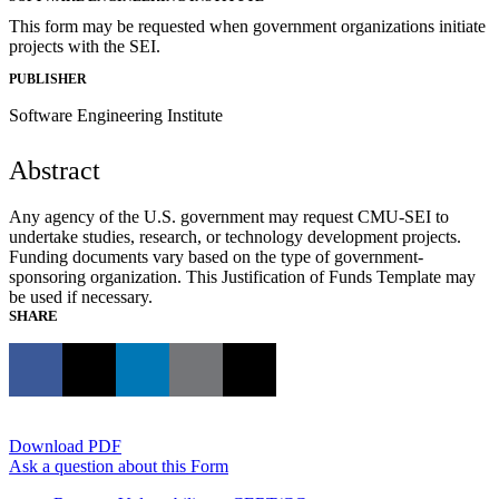
This form may be requested when government organizations initiate
projects with the SEI.
PUBLISHER
Software Engineering Institute
Abstract
Any agency of the U.S. government may request CMU-SEI to
undertake studies, research, or technology development projects.
Funding documents vary based on the type of government-
sponsoring organization. This Justification of Funds Template may
be used if necessary.
SHARE
Download PDF
Ask a question about this Form