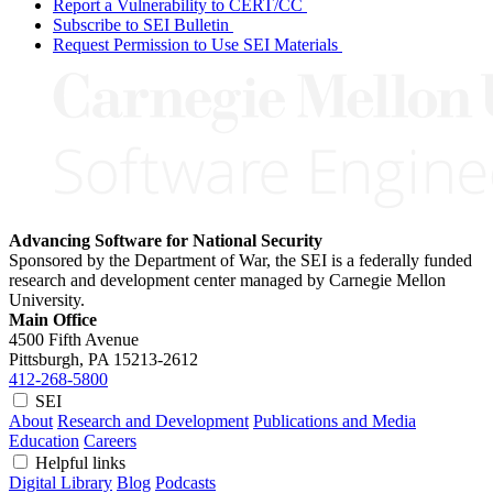
Report a Vulnerability to CERT/CC
Subscribe to SEI Bulletin
Request Permission to Use SEI Materials
Advancing Software for National Security
Sponsored by the Department of War, the SEI is a federally funded
research and development center managed by Carnegie Mellon
University.
Main Office
4500 Fifth Avenue
Pittsburgh, PA
15213-2612
412-268-5800
SEI
About
Research and Development
Publications and Media
Education
Careers
Helpful links
Digital Library
Blog
Podcasts