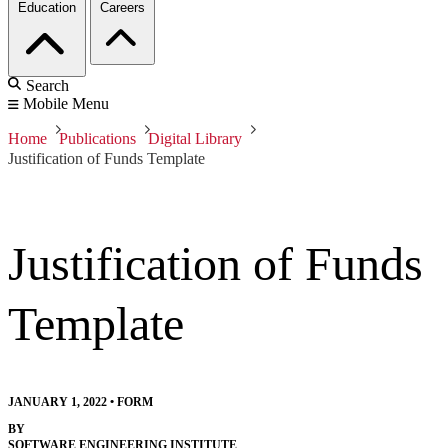
Education
Careers
Search
Mobile Menu
Home
Publications
Digital Library
Justification of Funds Template
Justification of Funds
Template
JANUARY 1, 2022
•
FORM
BY
SOFTWARE ENGINEERING INSTITUTE