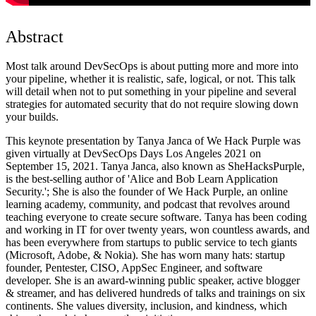
Abstract
Most talk around DevSecOps is about putting more and more into
your pipeline, whether it is realistic, safe, logical, or not. This talk
will detail when not to put something in your pipeline and several
strategies for automated security that do not require slowing down
your builds.
This keynote presentation by Tanya Janca of We Hack Purple was
given virtually at DevSecOps Days Los Angeles 2021 on
September 15, 2021. Tanya Janca, also known as SheHacksPurple,
is the best-selling author of 'Alice and Bob Learn Application
Security.'; She is also the founder of We Hack Purple, an online
learning academy, community, and podcast that revolves around
teaching everyone to create secure software. Tanya has been coding
and working in IT for over twenty years, won countless awards, and
has been everywhere from startups to public service to tech giants
(Microsoft, Adobe, & Nokia). She has worn many hats: startup
founder, Pentester, CISO, AppSec Engineer, and software
developer. She is an award-winning public speaker, active blogger
& streamer, and has delivered hundreds of talks and trainings on six
continents. She values diversity, inclusion, and kindness, which