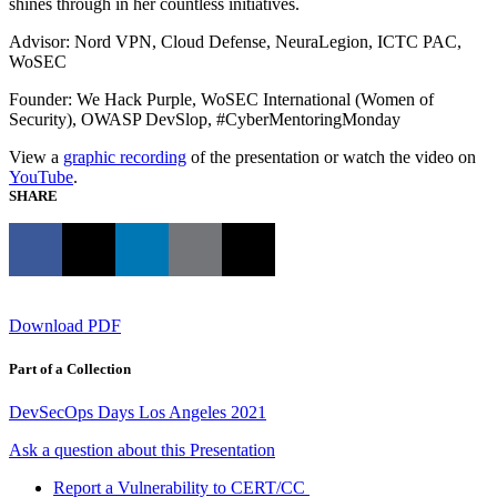
shines through in her countless initiatives.
Advisor: Nord VPN, Cloud Defense, NeuraLegion, ICTC PAC,
WoSEC
Founder: We Hack Purple, WoSEC International (Women of
Security), OWASP DevSlop, #CyberMentoringMonday
View a
graphic recording
of the presentation or watch the video on
YouTube
.
SHARE
Download PDF
Part of a Collection
DevSecOps Days Los Angeles 2021
Ask a question about this Presentation
Report a Vulnerability to CERT/CC