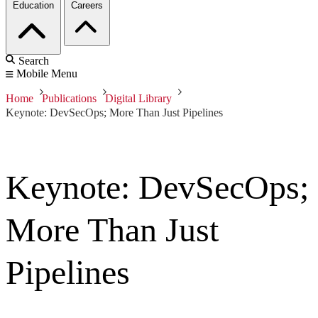
Education
Careers
Search
Mobile Menu
Home
Publications
Digital Library
Keynote: DevSecOps; More Than Just Pipelines
Keynote: DevSecOps;
More Than Just
Pipelines