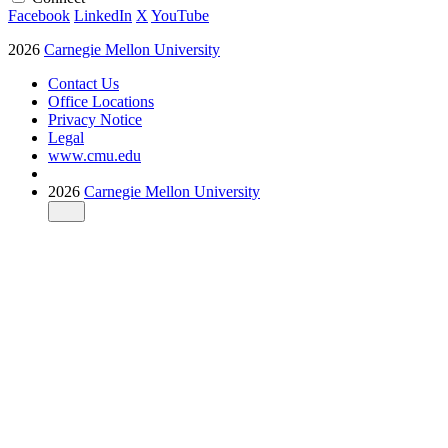
Facebook
LinkedIn
X
YouTube
2026
Carnegie Mellon University
Contact Us
Office Locations
Privacy Notice
Legal
www.cmu.edu
2026
Carnegie Mellon University