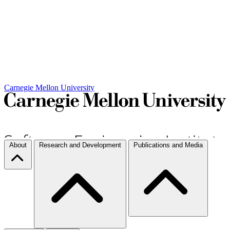
Carnegie Mellon University
About
Research and Development
Publications and Media