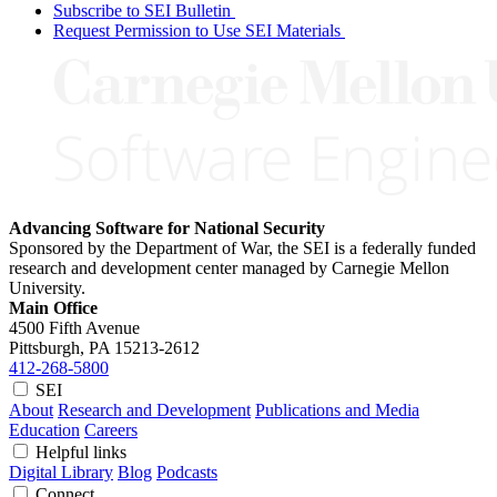
Subscribe to SEI Bulletin
Request Permission to Use SEI Materials
Advancing Software for National Security
Sponsored by the Department of War, the SEI is a federally funded
research and development center managed by Carnegie Mellon
University.
Main Office
4500 Fifth Avenue
Pittsburgh, PA
15213-2612
412-268-5800
SEI
About
Research and Development
Publications and Media
Education
Careers
Helpful links
Digital Library
Blog
Podcasts
Connect