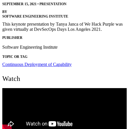
SEPTEMBER 15, 2021
•
PRESENTATION
BY
SOFTWARE ENGINEERING INSTITUTE
This keynote presentation by Tanya Janca of We Hack Purple was
given virtually at DevSecOps Days Los Angeles 2021.
PUBLISHER
Software Engineering Institute
TOPIC OR TAG
Continuous Deployment of Capability
Watch