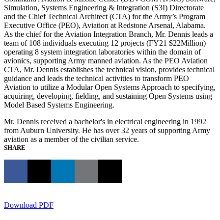
Simulation, Systems Engineering & Integration (S3I) Directorate
and the Chief Technical Architect (CTA) for the Army’s Program
Executive Office (PEO), Aviation at Redstone Arsenal, Alabama.
As the chief for the Aviation Integration Branch, Mr. Dennis leads a
team of 108 individuals executing 12 projects (FY21 $22Million)
operating 8 system integration laboratories within the domain of
avionics, supporting Army manned aviation. As the PEO Aviation
CTA, Mr. Dennis establishes the technical vision, provides technical
guidance and leads the technical activities to transform PEO
Aviation to utilize a Modular Open Systems Approach to specifying,
acquiring, developing, fielding, and sustaining Open Systems using
Model Based Systems Engineering.
Mr. Dennis received a bachelor's in electrical engineering in 1992
from Auburn University. He has over 32 years of supporting Army
aviation as a member of the civilian service.
SHARE
Download PDF