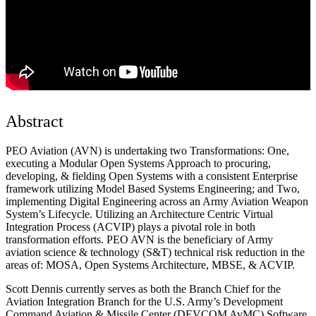
Abstract
PEO Aviation (AVN) is undertaking two Transformations: One,
executing a Modular Open Systems Approach to procuring,
developing, & fielding Open Systems with a consistent Enterprise
framework utilizing Model Based Systems Engineering; and Two,
implementing Digital Engineering across an Army Aviation Weapon
System’s Lifecycle. Utilizing an Architecture Centric Virtual
Integration Process (ACVIP) plays a pivotal role in both
transformation efforts. PEO AVN is the beneficiary of Army
aviation science & technology (S&T) technical risk reduction in the
areas of: MOSA, Open Systems Architecture, MBSE, & ACVIP.
Scott Dennis currently serves as both the Branch Chief for the
Aviation Integration Branch for the U.S. Army’s Development
Command Aviation & Missile Center (DEVCOM AvMC) Software,