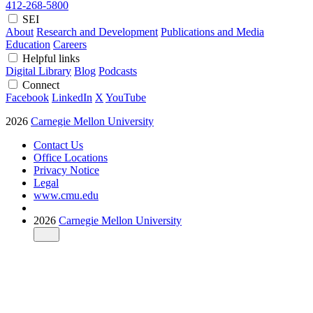
412-268-5800
SEI
About
Research and Development
Publications and Media
Education
Careers
Helpful links
Digital Library
Blog
Podcasts
Connect
Facebook
LinkedIn
X
YouTube
2026
Carnegie Mellon University
Contact Us
Office Locations
Privacy Notice
Legal
www.cmu.edu
2026
Carnegie Mellon University