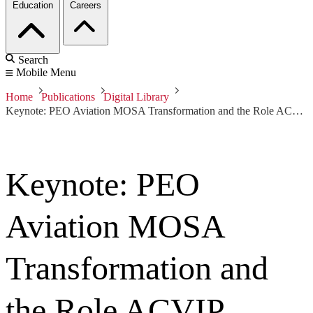
Education
Careers
Search
Mobile Menu
Home
Publications
Digital Library
Keynote: PEO Aviation MOSA Transformation and the Role ACVIP Performs
Keynote: PEO
Aviation MOSA
Transformation and
the Role ACVIP