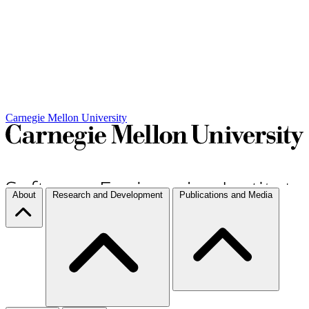
Carnegie Mellon University
About
Research and Development
Publications and Media