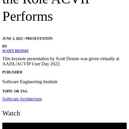
Performs
JUNE 3, 2022
•
PRESENTATION
BY
SCOTT DENNIS
This keynote presentation by Scott Dennis was given virtually at
AADL/ACVIP User Day 2022.
PUBLISHER
Software Engineering Institute
TOPIC OR TAG
Software Architecture
Watch