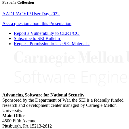
Part of a Collection
AADL/ACVIP User Day 2022
Ask a question about this Presentation
Report a Vulnerability to CERT/CC
Subscribe to SEI Bulletin
Request Permission to Use SEI Materials
Advancing Software for National Security
Sponsored by the Department of War, the SEI is a federally funded
research and development center managed by Carnegie Mellon
University.
Main Office
4500 Fifth Avenue
Pittsburgh, PA
15213-2612