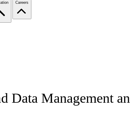
ation
Careers
nd Data Management an