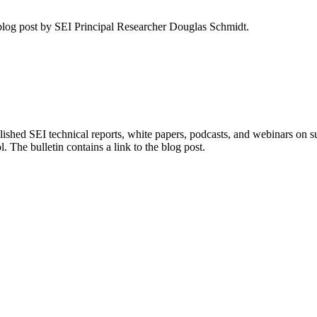
blog post by SEI Principal Researcher Douglas Schmidt.
ished SEI technical reports, white papers, podcasts, and webinars on
. The bulletin contains a link to the blog post.