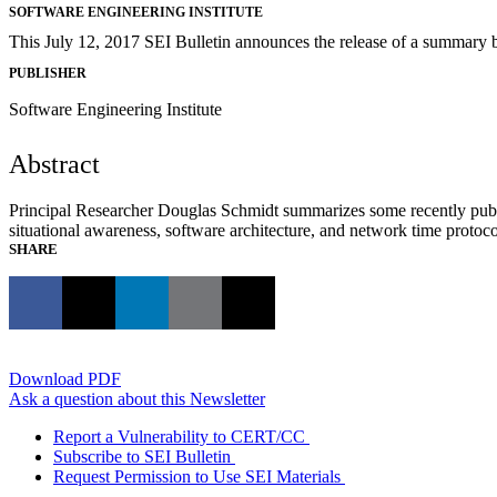
SOFTWARE ENGINEERING INSTITUTE
This July 12, 2017 SEI Bulletin announces the release of a summary 
PUBLISHER
Software Engineering Institute
Abstract
Principal Researcher Douglas Schmidt summarizes some recently publ
situational awareness, software architecture, and network time protocol
SHARE
Download PDF
Ask a question about this Newsletter
Report a Vulnerability to CERT/CC
Subscribe to SEI Bulletin
Request Permission to Use SEI Materials