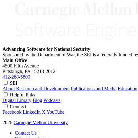
Advancing Software for National Security
Sponsored by the Department of War, the SEI is a federally funded 
Main Office
4500 Fifth Avenue
Pittsburgh, PA
15213-2612
412-268-5800
SEI
About
Research and Development
Publications and Media
Education
Helpful links
Digital Library
Blog
Podcasts
Connect
Facebook
LinkedIn
X
YouTube
2026
Carnegie Mellon University
Contact Us