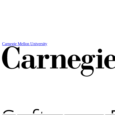
Carnegie Mellon University