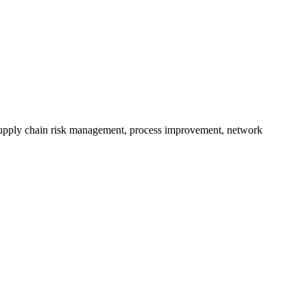
 supply chain risk management, process improvement, network