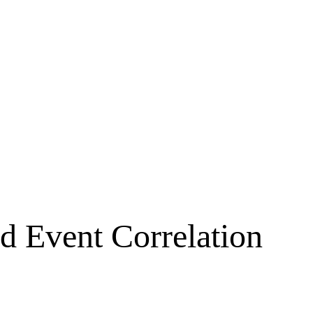
d Event Correlation