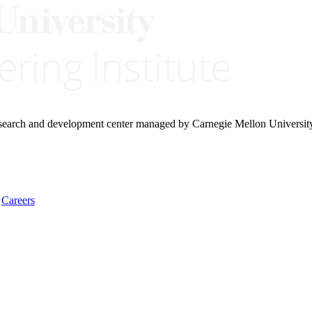
research and development center managed by Carnegie Mellon Universit
Careers