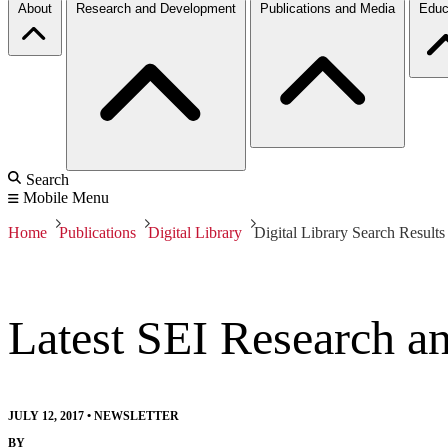
About
Research and Development
Publications and Media
Educ
Search
Mobile Menu
Home
Publications
Digital Library
Digital Library Search Results
Latest SEI Research a
JULY 12, 2017
•
NEWSLETTER
BY