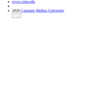
www.cmu.edu
2026
Carnegie Mellon University