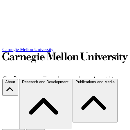
Carnegie Mellon University
About
Research and Development
Publications and Media