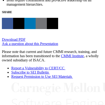
Both require commitment and pro-active leadership on all
management hierarchies.
SHARE
Download PDF
Ask a question about this Presentation
Please note that current and future CMMI research, training, and
information has been transitioned to the
CMMI Institute
, a wholly
owned subsidiary of ISACA.
Report a Vulnerability to CERT/CC
Subscribe to SEI Bulletin
Request Permission to Use SEI Materials