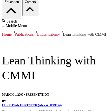
Education
Careers
Search
Mobile Menu
Home
Publications
Digital Library
Lean Thinking with CMMI
Lean Thinking with
CMMI
MARCH 1, 2009
•
PRESENTATION
BY
CHRISTIAN HERTNECK (ANYWHERE.24)