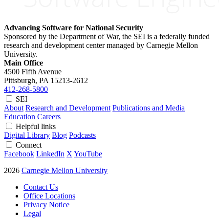
Advancing Software for National Security
Sponsored by the Department of War, the SEI is a federally funded
research and development center managed by Carnegie Mellon
University.
Main Office
4500 Fifth Avenue
Pittsburgh, PA
15213-2612
412-268-5800
SEI
About
Research and Development
Publications and Media
Education
Careers
Helpful links
Digital Library
Blog
Podcasts
Connect
Facebook
LinkedIn
X
YouTube
2026
Carnegie Mellon University
Contact Us
Office Locations
Privacy Notice
Legal