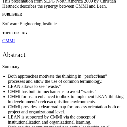
This presentation from SEPG North America 2009 by Christian
Hertneck describes the synergy between CMMI and Lean.
PUBLISHER
Software Engineering Institute
TOPIC OR TAG
CMMI
Abstract
Summary
Both approaches motivate the thinking in "perfect/lean"
processes and allow the use of common terminology.
LEAN allows to see "waste."
CMMI has built-in mechanisms to avoid "waste."
CMMi forms an enhanced toolbox to implement LEAN thinking
in development/service/acquisition environments.
CMMi provides a clear roadmap for process orientation both on
project and organizational level.
LEAN is supported by CMMI via the concept of
institutionalization and organizational learning.