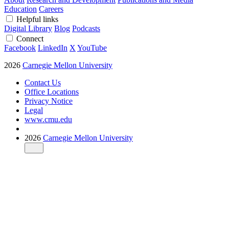
Education
Careers
Helpful links
Digital Library
Blog
Podcasts
Connect
Facebook
LinkedIn
X
YouTube
2026
Carnegie Mellon University
Contact Us
Office Locations
Privacy Notice
Legal
www.cmu.edu
2026
Carnegie Mellon University