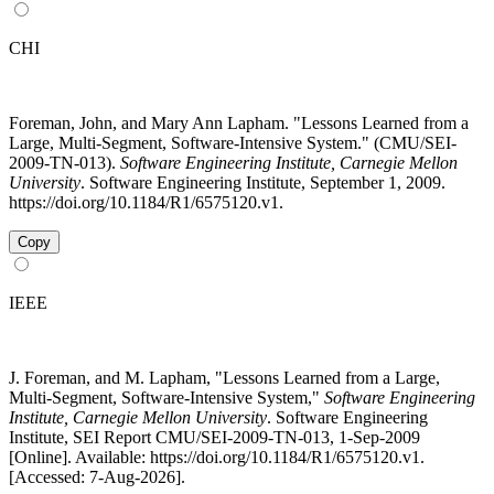
CHI
Foreman, John, and Mary Ann Lapham. "Lessons Learned from a
Large, Multi-Segment, Software-Intensive System." (CMU/SEI-
2009-TN-013).
Software Engineering Institute, Carnegie Mellon
University
. Software Engineering Institute, September 1, 2009.
https://doi.org/10.1184/R1/6575120.v1.
Copy
IEEE
J. Foreman, and M. Lapham, "Lessons Learned from a Large,
Multi-Segment, Software-Intensive System,"
Software Engineering
Institute, Carnegie Mellon University
. Software Engineering
Institute, SEI Report CMU/SEI-2009-TN-013, 1-Sep-2009
[Online]. Available: https://doi.org/10.1184/R1/6575120.v1.
[Accessed: 7-Aug-2026].