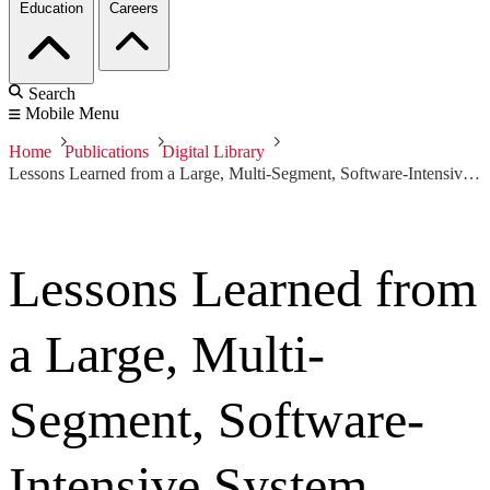
Education
Careers
Search
Mobile Menu
Home
Publications
Digital Library
Lessons Learned from a Large, Multi-Segment, Software-Intensive System
Lessons Learned from
a Large, Multi-
Segment, Software-
Intensive System