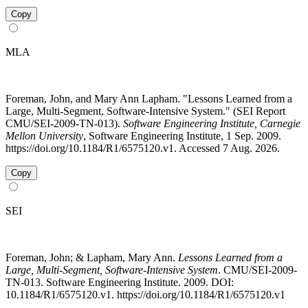
Copy
MLA
Foreman, John, and Mary Ann Lapham. "Lessons Learned from a
Large, Multi-Segment, Software-Intensive System." (SEI Report
CMU/SEI-2009-TN-013).
Software Engineering Institute, Carnegie
Mellon University
, Software Engineering Institute, 1 Sep. 2009.
https://doi.org/10.1184/R1/6575120.v1. Accessed 7 Aug. 2026.
Copy
SEI
Foreman, John; & Lapham, Mary Ann.
Lessons Learned from a
Large, Multi-Segment, Software-Intensive System
. CMU/SEI-2009-
TN-013. Software Engineering Institute. 2009. DOI:
10.1184/R1/6575120.v1. https://doi.org/10.1184/R1/6575120.v1