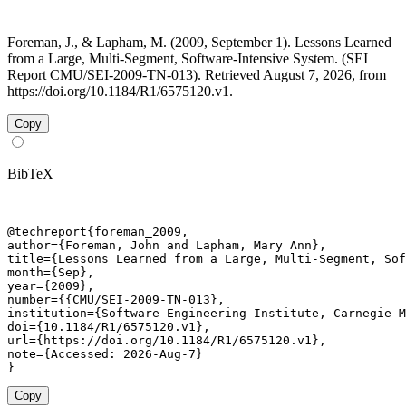
Foreman, J., & Lapham, M. (2009, September 1). Lessons Learned
from a Large, Multi-Segment, Software-Intensive System. (SEI
Report CMU/SEI-2009-TN-013). Retrieved August 7, 2026, from
https://doi.org/10.1184/R1/6575120.v1.
Copy
BibTeX
@techreport{foreman_2009,

author={Foreman, John and Lapham, Mary Ann},

title={Lessons Learned from a Large, Multi-Segment, Sof
month={Sep},

year={2009},

number={{CMU/SEI-2009-TN-013},

institution={Software Engineering Institute, Carnegie M
doi={10.1184/R1/6575120.v1},

url={https://doi.org/10.1184/R1/6575120.v1},

note={Accessed: 2026-Aug-7}

}
Copy