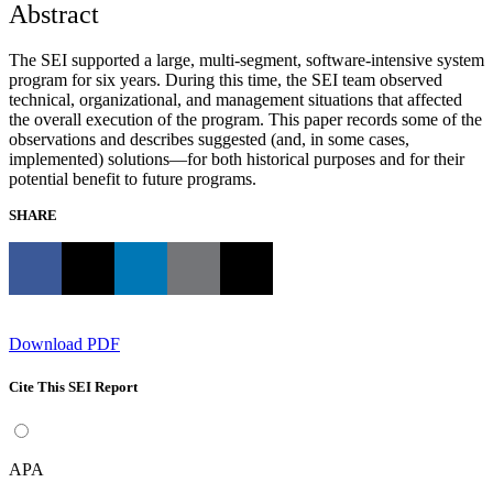
Abstract
The SEI supported a large, multi-segment, software-intensive system
program for six years. During this time, the SEI team observed
technical, organizational, and management situations that affected
the overall execution of the program. This paper records some of the
observations and describes suggested (and, in some cases,
implemented) solutions—for both historical purposes and for their
potential benefit to future programs.
SHARE
Download PDF
Cite This SEI Report
APA