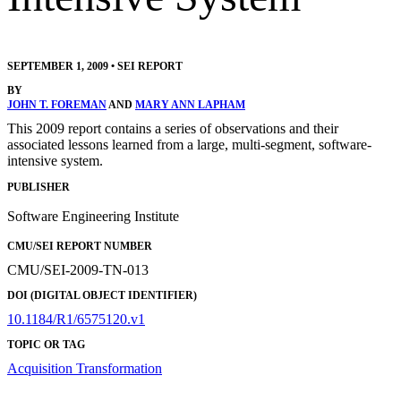
SEPTEMBER 1, 2009
•
SEI REPORT
BY
JOHN T. FOREMAN
AND
MARY ANN LAPHAM
This 2009 report contains a series of observations and their
associated lessons learned from a large, multi-segment, software-
intensive system.
PUBLISHER
Software Engineering Institute
CMU/SEI REPORT NUMBER
CMU/SEI-2009-TN-013
DOI (DIGITAL OBJECT IDENTIFIER)
10.1184/R1/6575120.v1
TOPIC OR TAG
Acquisition Transformation