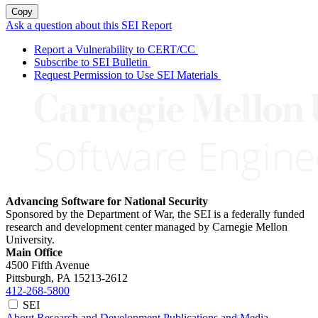
Copy
Ask a question about this SEI Report
Report a Vulnerability to CERT/CC
Subscribe to SEI Bulletin
Request Permission to Use SEI Materials
Advancing Software for National Security
Sponsored by the Department of War, the SEI is a federally funded
research and development center managed by Carnegie Mellon
University.
Main Office
4500 Fifth Avenue
Pittsburgh, PA
15213-2612
412-268-5800
SEI
About
Research and Development
Publications and Media