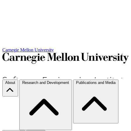
Carnegie Mellon University
About
Research and Development
Publications and Media