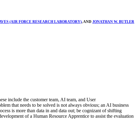
VES (AIR FORCE RESEARCH LABORATORY)
, AND
JONATHAN W. BUTLER
These include the customer team, AI team, and User
roblem that needs to be solved is not always obvious; an AI business
ocess is more than data in and data out; be cognizant of shifting
d development of a Human Resource Apprentice to assist the evaluation