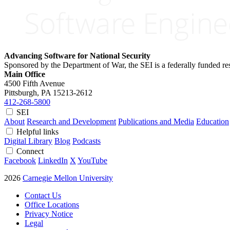
Advancing Software for National Security
Sponsored by the Department of War, the SEI is a federally funded 
Main Office
4500 Fifth Avenue
Pittsburgh, PA
15213-2612
412-268-5800
SEI
About
Research and Development
Publications and Media
Education
Helpful links
Digital Library
Blog
Podcasts
Connect
Facebook
LinkedIn
X
YouTube
2026
Carnegie Mellon University
Contact Us
Office Locations
Privacy Notice
Legal