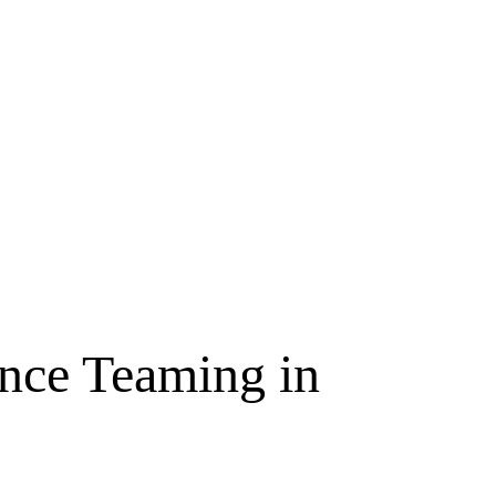
ence Teaming in