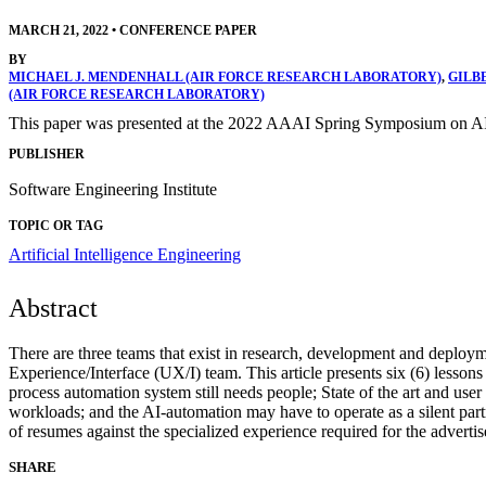
MARCH 21, 2022
•
CONFERENCE PAPER
BY
MICHAEL J. MENDENHALL (AIR FORCE RESEARCH LABORATORY)
,
GILB
(AIR FORCE RESEARCH LABORATORY)
This paper was presented at the 2022 AAAI Spring Symposium on AI
PUBLISHER
Software Engineering Institute
TOPIC OR TAG
Artificial Intelligence Engineering
Abstract
There are three teams that exist in research, development and deploym
Experience/Interface (UX/I) team. This article presents six (6) lesson
process automation system still needs people; State of the art and use
workloads; and the AI-automation may have to operate as a silent part
of resumes against the specialized experience required for the advertis
SHARE