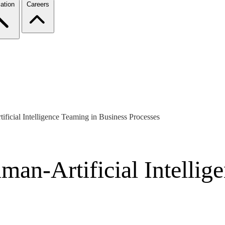
ation
Careers
ficial Intelligence Teaming in Business Processes
an-Artificial Intellig