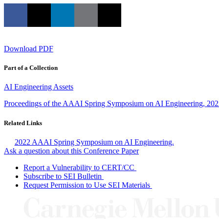
Download PDF
Part of a Collection
AI Engineering Assets
Proceedings of the AAAI Spring Symposium on AI Engineering, 20
Related Links
2022 AAAI Spring Symposium on AI Engineering.
Ask a question about this Conference Paper
Report a Vulnerability to CERT/CC
Subscribe to SEI Bulletin
Request Permission to Use SEI Materials