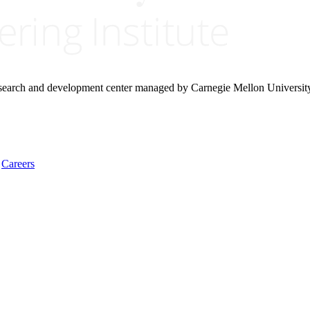
research and development center managed by Carnegie Mellon Universit
Careers