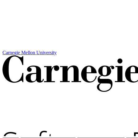
Carnegie Mellon University