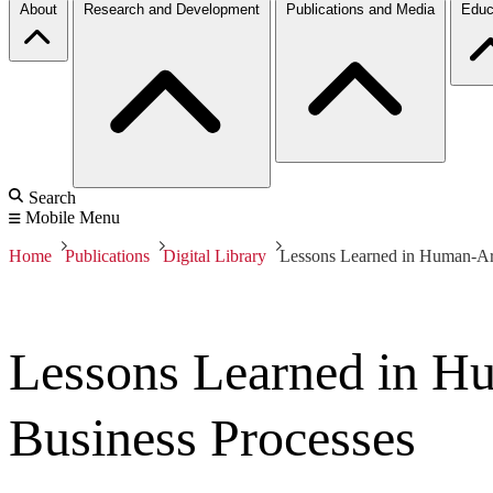
About
Research and Development
Publications and Media
Educ
Search
Mobile Menu
Home
Publications
Digital Library
Lessons Learned in Human-Arti
Lessons Learned in Hum
Business Processes