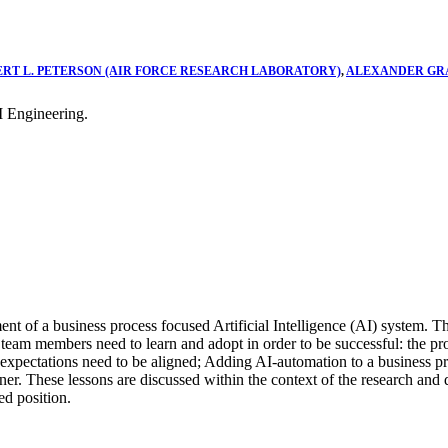
ERT L. PETERSON (AIR FORCE RESEARCH LABORATORY)
,
ALEXANDER GRA
 Engineering.
ent of a business process focused Artificial Intelligence (AI) system. 
s team members need to learn and adopt in order to be successful: the p
r expectations need to be aligned; Adding AI-automation to a business pr
ner. These lessons are discussed within the context of the research an
ed position.