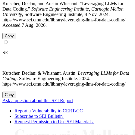
Kutscher, Declan, and Austin Whisnant. "Leveraging LLMs for
Data Coding."
Software Engineering Institute, Carnegie Mellon
University
, Software Engineering Institute, 4 Nov. 2024.
https://www.sei.cmu.edu/library/leveraging-llms-for-data-coding/.
Accessed 7 Aug. 2026.
Copy
SEI
Kutscher, Declan; & Whisnant, Austin.
Leveraging LLMs for Data
Coding
. Software Engineering Institute. 2024.
https://www.sei.cmu.edu/library/leveraging-llms-for-data-coding/
Copy
Ask a question about this SEI Report
Report a Vulnerability to CERT/CC
Subscribe to SEI Bulletin
Request Permission to Use SEI Materials