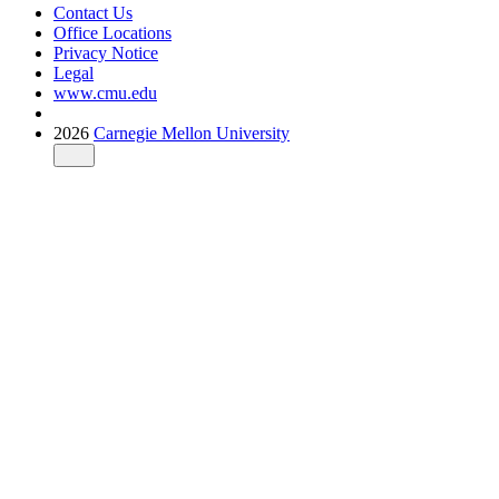
Contact Us
Office Locations
Privacy Notice
Legal
www.cmu.edu
2026
Carnegie Mellon University