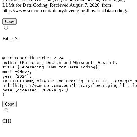
LLMs for Data Coding. Retrieved August 7, 2026, from
https://www.sei.cmu.edu/library/leveraging-llms-for-data-coding/.
Copy
BibTeX
@techreport{kutscher_2024,

author={Kutscher, Declan and Whisnant, Austin},

title={Leveraging LLMs for Data Coding},

month={Nov},

year={2024},

institution={Software Engineering Institute, Carnegie M
url={https://www.sei.cmu.edu/library/leveraging-llms-fo
note={Accessed: 2026-Aug-7}

}
Copy
CHI