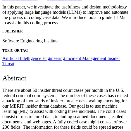
In this paper, we investigate the usefulness and design methodology
of applying large language models (LLMs) to improve and automate
the process of coding case data. We introduce tools to guide LLMs
to assist in this coding process.
PUBLISHER
Software Engineering Institute
TOPIC OR TAG
Artificial Intelligence Engineering
Incident Management
Insider
Threat
Abstract
There are about 50 insider threat court cases per month in the U.S.
federal criminal court system. The number of these cases has created
a backlog of thousands of insider threat cases awaiting encoding for
our MERIT insider threat database. Our goal is to use machine
learning (ML) to assist with coding these incidents. The court cases
consist of unstructured data, including scanned documents, e-filed
documents, and webpages. A fully coded case might consist of over
200 fields. The information for these fields could be spread across