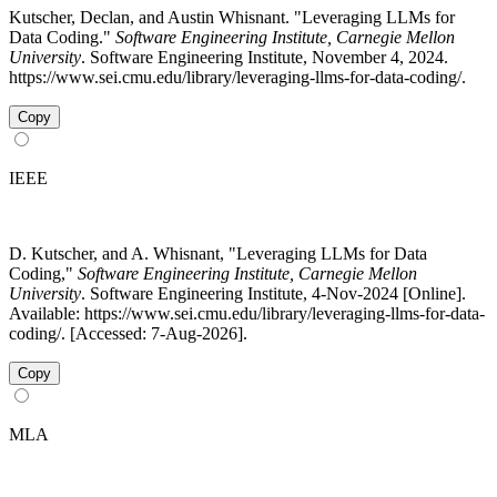
Kutscher, Declan, and Austin Whisnant. "Leveraging LLMs for
Data Coding."
Software Engineering Institute, Carnegie Mellon
University
. Software Engineering Institute, November 4, 2024.
https://www.sei.cmu.edu/library/leveraging-llms-for-data-coding/.
Copy
IEEE
D. Kutscher, and A. Whisnant, "Leveraging LLMs for Data
Coding,"
Software Engineering Institute, Carnegie Mellon
University
. Software Engineering Institute, 4-Nov-2024 [Online].
Available: https://www.sei.cmu.edu/library/leveraging-llms-for-data-
coding/. [Accessed: 7-Aug-2026].
Copy
MLA