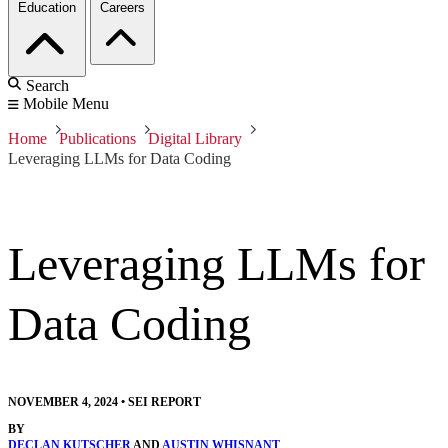
Education
Careers
Search
Mobile Menu
Home
Publications
Digital Library
Leveraging LLMs for Data Coding
Leveraging LLMs for
Data Coding
NOVEMBER 4, 2024
•
SEI REPORT
BY
DECLAN KUTSCHER
AND
AUSTIN WHISNANT