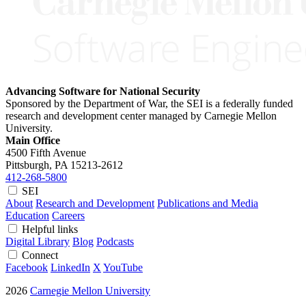
Advancing Software for National Security
Sponsored by the Department of War, the SEI is a federally funded
research and development center managed by Carnegie Mellon
University.
Main Office
4500 Fifth Avenue
Pittsburgh, PA
15213-2612
412-268-5800
SEI
About
Research and Development
Publications and Media
Education
Careers
Helpful links
Digital Library
Blog
Podcasts
Connect
Facebook
LinkedIn
X
YouTube
2026
Carnegie Mellon University