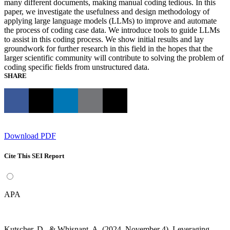
many different documents, making manual coding tedious. In this
paper, we investigate the usefulness and design methodology of
applying large language models (LLMs) to improve and automate
the process of coding case data. We introduce tools to guide LLMs
to assist in this coding process. We show initial results and lay
groundwork for further research in this field in the hopes that the
larger scientific community will contribute to solving the problem of
coding specific fields from unstructured data.
SHARE
Download PDF
Cite This SEI Report
APA
Kutscher, D., & Whisnant, A. (2024, November 4). Leveraging