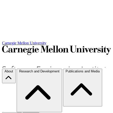
Carnegie Mellon University
About
Research and Development
Publications and Media