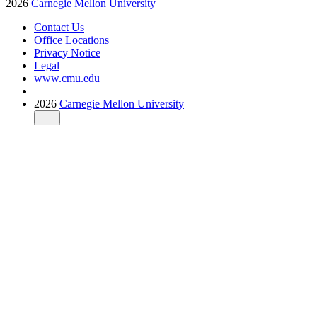
2026
Carnegie Mellon University
Contact Us
Office Locations
Privacy Notice
Legal
www.cmu.edu
2026
Carnegie Mellon University