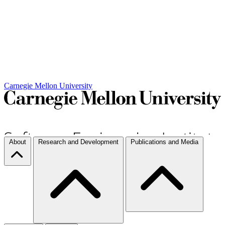
Carnegie Mellon University
About
Research and Development
Publications and Media