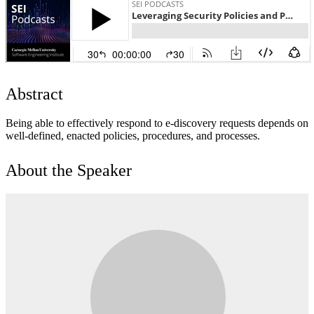
Abstract
Being able to effectively respond to e-discovery requests depends on
well-defined, enacted policies, procedures, and processes.
About the Speaker