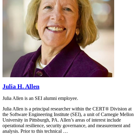
Julia H. Allen
Julia Allen is an SEI alumni employee.
Julia Allen is a principal researcher within the CERT® Division at
the Software Engineering Institute (SEI), a unit of Carnegie Mellon
University in Pittsburgh, PA. Allen’s areas of interest include
operational resilience, security governance, and measurement and
analysis. Prior to this technical …