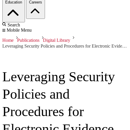
Education
Careers
Search
Mobile Menu
Home
Publications
Digital Library
Leveraging Security Policies and Procedures for Electronic Evidence Discovery
Leveraging Security
Policies and
Procedures for
Electronic Evidence