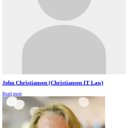
John Christiansen (Christiansen IT Law)
Read more