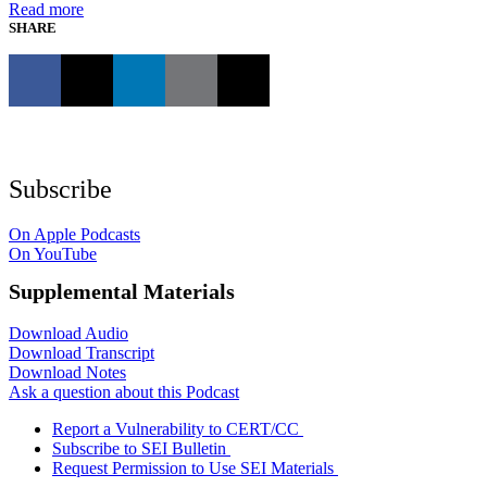
Read more
SHARE
Subscribe
On Apple Podcasts
On YouTube
Supplemental Materials
Download Audio
Download Transcript
Download Notes
Ask a question about this Podcast
Report a Vulnerability to CERT/CC
Subscribe to SEI Bulletin
Request Permission to Use SEI Materials