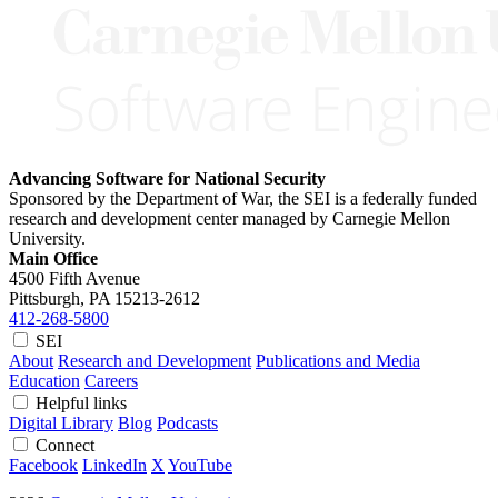
Advancing Software for National Security
Sponsored by the Department of War, the SEI is a federally funded
research and development center managed by Carnegie Mellon
University.
Main Office
4500 Fifth Avenue
Pittsburgh, PA
15213-2612
412-268-5800
SEI
About
Research and Development
Publications and Media
Education
Careers
Helpful links
Digital Library
Blog
Podcasts
Connect
Facebook
LinkedIn
X
YouTube