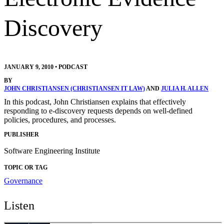
Discovery
JANUARY 9, 2010
•
PODCAST
BY
JOHN CHRISTIANSEN (CHRISTIANSEN IT LAW)
AND
JULIA H. ALLEN
In this podcast, John Christiansen explains that effectively
responding to e-discovery requests depends on well-defined
policies, procedures, and processes.
PUBLISHER
Software Engineering Institute
TOPIC OR TAG
Governance
Listen