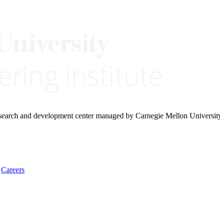
research and development center managed by Carnegie Mellon Universit
Careers