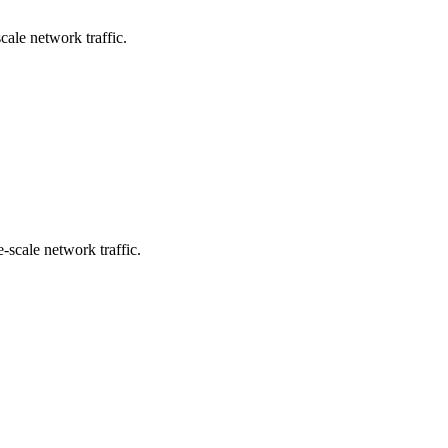
cale network traffic.
e-scale network traffic.