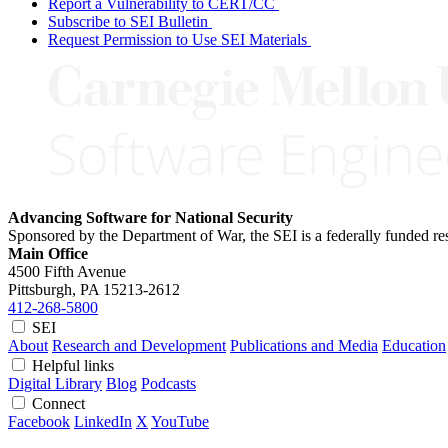
Report a Vulnerability to CERT/CC
Subscribe to SEI Bulletin
Request Permission to Use SEI Materials
Advancing Software for National Security
Sponsored by the Department of War, the SEI is a federally funded 
Main Office
4500 Fifth Avenue
Pittsburgh, PA
15213-2612
412-268-5800
SEI
About
Research and Development
Publications and Media
Education
Helpful links
Digital Library
Blog
Podcasts
Connect
Facebook
LinkedIn
X
YouTube