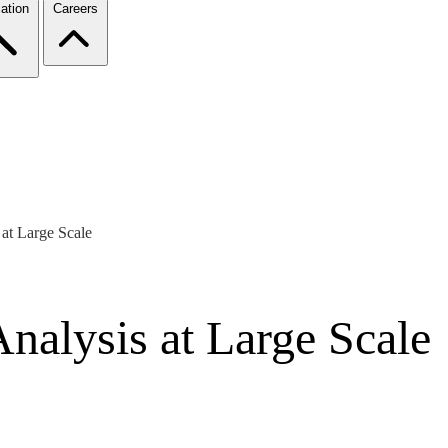
ation
Careers
 at Large Scale
Analysis at Large Scale