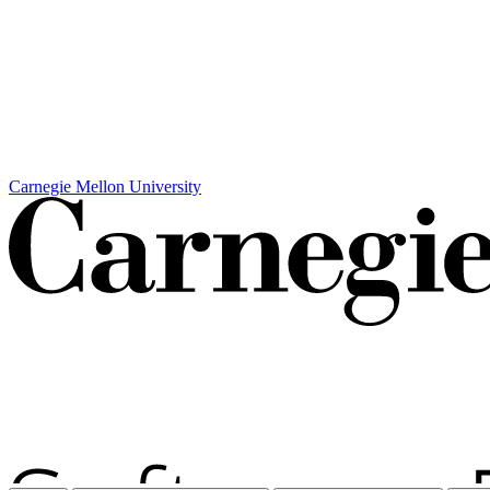
Carnegie Mellon University