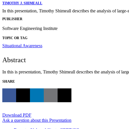
TIMOTHY J. SHIMEALL
In this presentation, Timothy Shimeall describes the analysis of large-s
PUBLISHER
Software Engineering Institute
TOPIC OR TAG
Situational Awareness
Abstract
In this is presentation, Timothy Shimeall describes the analysis of larg
SHARE
Download PDF
Ask a question about this Presentation