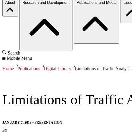
About
Research and Development
Publications and Media
Educ
Search
Mobile Menu
Home
Publications
Digital Library
Limitations of Traffic Analysis
Limitations of Traffic 
JANUARY 7, 2013
•
PRESENTATION
BY