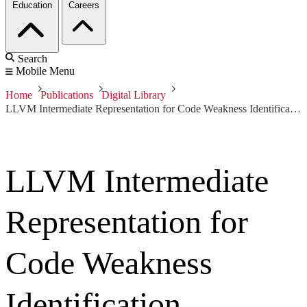
Education
Careers
Search
Mobile Menu
Home
Publications
Digital Library
LLVM Intermediate Representation for Code Weakness Identification
LLVM Intermediate
Representation for
Code Weakness
Identification