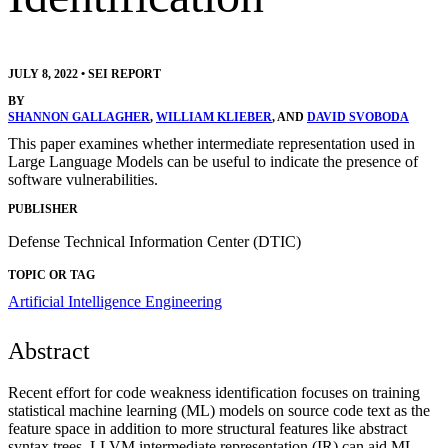
JULY 8, 2022
•
SEI REPORT
BY
SHANNON GALLAGHER
,
WILLIAM KLIEBER
, AND
DAVID SVOBODA
This paper examines whether intermediate representation used in
Large Language Models can be useful to indicate the presence of
software vulnerabilities.
PUBLISHER
Defense Technical Information Center (DTIC)
TOPIC OR TAG
Artificial Intelligence Engineering
Abstract
Recent effort for code weakness identification focuses on training
statistical machine learning (ML) models on source code text as the
feature space in addition to more structural features like abstract
syntax trees. LLVM intermediate representation (IR) can aid ML