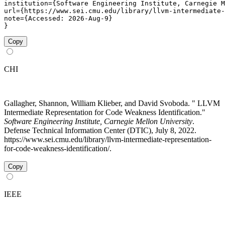
institution={Software Engineering Institute, Carnegie M
url={https://www.sei.cmu.edu/library/llvm-intermediate-
note={Accessed: 2026-Aug-9}

}
Copy
CHI
Gallagher, Shannon, William Klieber, and David Svoboda. " LLVM
Intermediate Representation for Code Weakness Identification."
Software Engineering Institute, Carnegie Mellon University
.
Defense Technical Information Center (DTIC), July 8, 2022.
https://www.sei.cmu.edu/library/llvm-intermediate-representation-
for-code-weakness-identification/.
Copy
IEEE