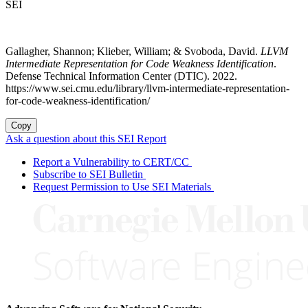
SEI
Gallagher, Shannon; Klieber, William; & Svoboda, David.
LLVM
Intermediate Representation for Code Weakness Identification
.
Defense Technical Information Center (DTIC). 2022.
https://www.sei.cmu.edu/library/llvm-intermediate-representation-
for-code-weakness-identification/
Copy
Ask a question about this SEI Report
Report a Vulnerability to CERT/CC
Subscribe to SEI Bulletin
Request Permission to Use SEI Materials