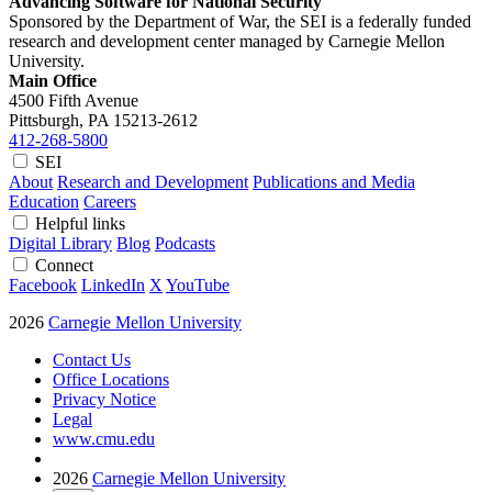
Advancing Software for National Security
Sponsored by the Department of War, the SEI is a federally funded
research and development center managed by Carnegie Mellon
University.
Main Office
4500 Fifth Avenue
Pittsburgh, PA
15213-2612
412-268-5800
SEI
About
Research and Development
Publications and Media
Education
Careers
Helpful links
Digital Library
Blog
Podcasts
Connect
Facebook
LinkedIn
X
YouTube
2026
Carnegie Mellon University
Contact Us
Office Locations
Privacy Notice
Legal
www.cmu.edu
2026
Carnegie Mellon University