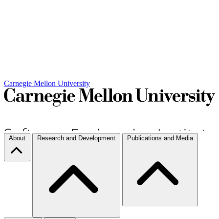
Carnegie Mellon University
About
Research and Development
Publications and Media