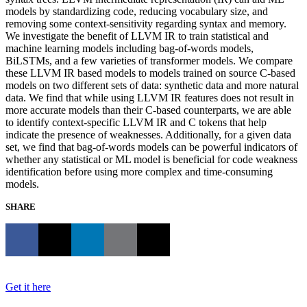
models by standardizing code, reducing vocabulary size, and
removing some context-sensitivity regarding syntax and memory.
We investigate the benefit of LLVM IR to train statistical and
machine learning models including bag-of-words models,
BiLSTMs, and a few varieties of transformer models. We compare
these LLVM IR based models to models trained on source C-based
models on two different sets of data: synthetic data and more natural
data. We find that while using LLVM IR features does not result in
more accurate models than their C-based counterparts, we are able
to identify context-specific LLVM IR and C tokens that help
indicate the presence of weaknesses. Additionally, for a given data
set, we find that bag-of-words models can be powerful indicators of
whether any statistical or ML model is beneficial for code weakness
identification before using more complex and time-consuming
models.
SHARE
Get it here