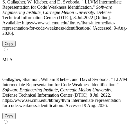
S. Gallagher, W. Klieber, and D. Svoboda, " LLVM Intermediate
Representation for Code Weakness Identification,"
Software
Engineering Institute, Carnegie Mellon University
. Defense
Technical Information Center (DTIC), 8-Jul-2022 [Online].
Available: https://www.sei.cmu.edu/library/llvm-intermediate-
representation-for-code-weakness-identification/. [Accessed: 9-Aug-
2026].
Copy
MLA
Gallagher, Shannon, William Klieber, and David Svoboda. " LLVM
Intermediate Representation for Code Weakness Identification."
Software Engineering Institute, Carnegie Mellon University
,
Defense Technical Information Center (DTIC), 8 Jul. 2022.
https://www.sei.cmu.edu/library/llvm-intermediate-representation-
for-code-weakness-identification/. Accessed 9 Aug. 2026.
Copy