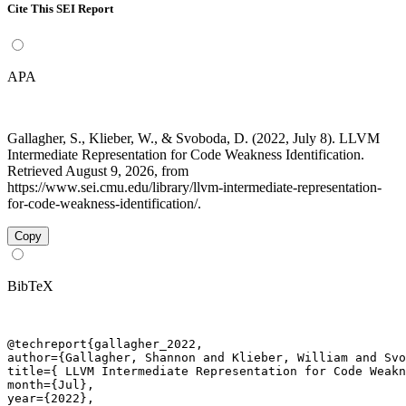
Cite This SEI Report
APA
Gallagher, S., Klieber, W., & Svoboda, D. (2022, July 8). LLVM
Intermediate Representation for Code Weakness Identification.
Retrieved August 9, 2026, from
https://www.sei.cmu.edu/library/llvm-intermediate-representation-
for-code-weakness-identification/.
Copy
BibTeX
@techreport{gallagher_2022,

author={Gallagher, Shannon and Klieber, William and Svo
title={ LLVM Intermediate Representation for Code Weakn
month={Jul},

year={2022},
