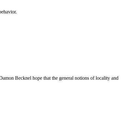
behavior.
 Damon Becknel hope that the general notions of locality and