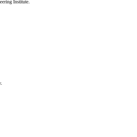
ering Institute.
y.