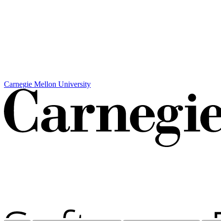
Carnegie Mellon University