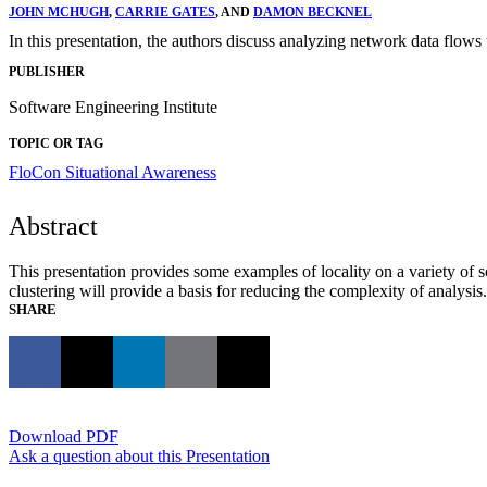
JOHN MCHUGH
,
CARRIE GATES
, AND
DAMON BECKNEL
In this presentation, the authors discuss analyzing network data flows 
PUBLISHER
Software Engineering Institute
TOPIC OR TAG
FloCon
Situational Awareness
Abstract
This presentation provides some examples of locality on a variety of 
clustering will provide a basis for reducing the complexity of analysis.
SHARE
Download PDF
Ask a question about this Presentation