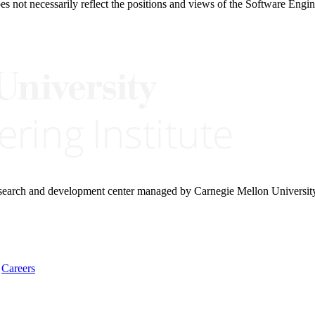
 not necessarily reflect the positions and views of the Software Engine
research and development center managed by Carnegie Mellon Universit
Careers