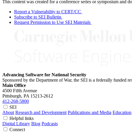
This content was created for a conference series or symposium and does
Report a Vulnerability to CERT/CC
Subscribe to SEI Bulletin
Request Permission to Use SEI Materials
Advancing Software for National Security
Sponsored by the Department of War, the SEI is a federally funded 
Main Office
4500 Fifth Avenue
Pittsburgh, PA
15213-2612
412-268-5800
SEI
About
Research and Development
Publications and Media
Education
Helpful links
Digital Library
Blog
Podcasts
Connect