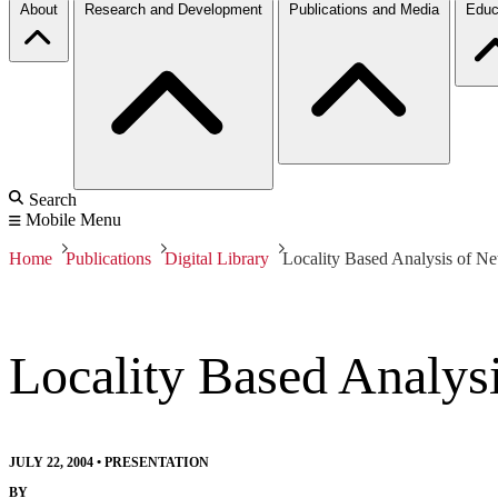
About
Research and Development
Publications and Media
Educ
Search
Mobile Menu
Home
Publications
Digital Library
Locality Based Analysis of N
Locality Based Analys
JULY 22, 2004
•
PRESENTATION
BY