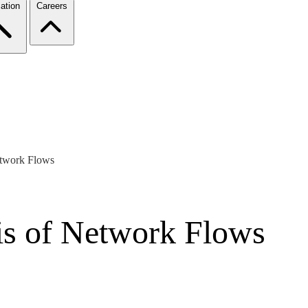
ation
Careers
etwork Flows
is of Network Flows