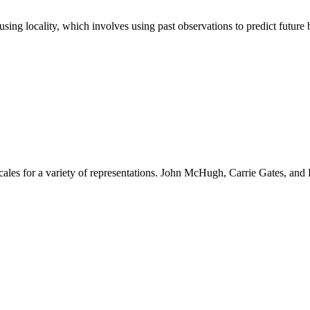
using locality, which involves using past observations to predict future 
scales for a variety of representations. John McHugh, Carrie Gates, and