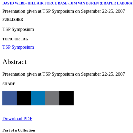
DAVID WEBB (HILL AIR FORCE BASE)
,
JIM VAN BUREN (DRAPER LABORA
Presentation given at TSP Symposium on September 22-25, 2007
PUBLISHER
TSP Symposium
TOPIC OR TAG
TSP Symposium
Abstract
Presentation given at TSP Symposium on September 22-25, 2007
SHARE
Download PDF
Part of a Collection