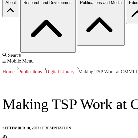
About
Research and Development
Publications and Media
Educ
Search
Mobile Menu
Home
Publications
Digital Library
Making TSP Work at CMMI L
Making TSP Work at 
SEPTEMBER 18, 2007
•
PRESENTATION
BY