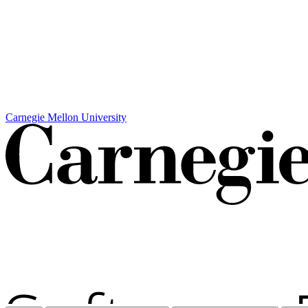
Carnegie Mellon University