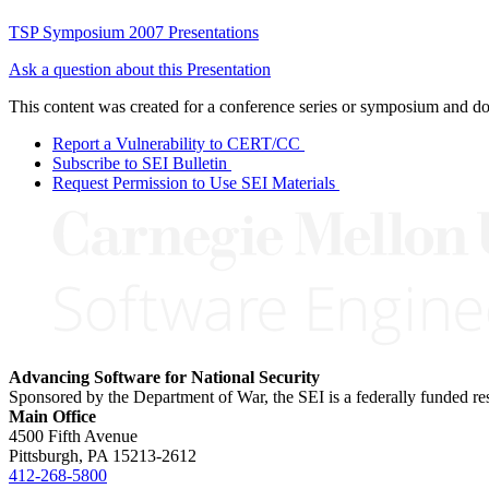
TSP Symposium 2007 Presentations
Ask a question about this Presentation
This content was created for a conference series or symposium and does
Report a Vulnerability to CERT/CC
Subscribe to SEI Bulletin
Request Permission to Use SEI Materials
Advancing Software for National Security
Sponsored by the Department of War, the SEI is a federally funded 
Main Office
4500 Fifth Avenue
Pittsburgh, PA
15213-2612
412-268-5800