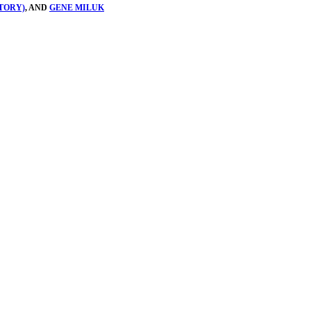
TORY)
, AND
GENE MILUK