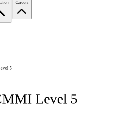
ation
Careers
evel 5
CMMI Level 5