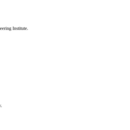
ering Institute.
y.