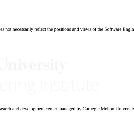
 not necessarily reflect the positions and views of the Software Engine
research and development center managed by Carnegie Mellon Universit