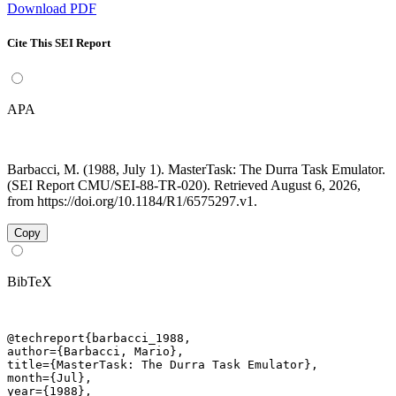
Download PDF
Cite This SEI Report
APA
Barbacci, M. (1988, July 1). MasterTask: The Durra Task Emulator.
(SEI Report CMU/SEI-88-TR-020). Retrieved August 6, 2026,
from https://doi.org/10.1184/R1/6575297.v1.
Copy
BibTeX
@techreport{barbacci_1988,

author={Barbacci, Mario},

title={MasterTask: The Durra Task Emulator},

month={Jul},

year={1988},
