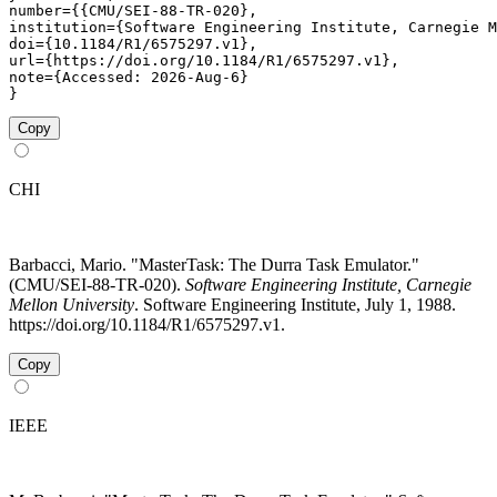
number={{CMU/SEI-88-TR-020},

institution={Software Engineering Institute, Carnegie M
doi={10.1184/R1/6575297.v1},

url={https://doi.org/10.1184/R1/6575297.v1},

note={Accessed: 2026-Aug-6}

}
Copy
CHI
Barbacci, Mario. "MasterTask: The Durra Task Emulator."
(CMU/SEI-88-TR-020).
Software Engineering Institute, Carnegie
Mellon University
. Software Engineering Institute, July 1, 1988.
https://doi.org/10.1184/R1/6575297.v1.
Copy
IEEE