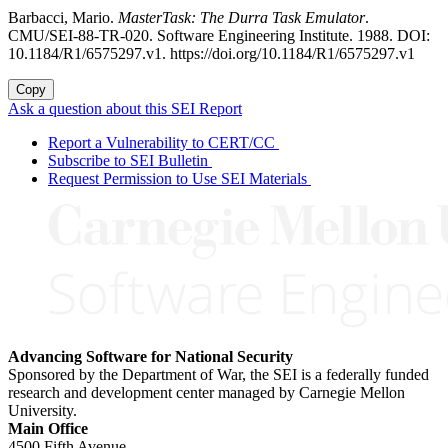
Barbacci, Mario.
MasterTask: The Durra Task Emulator
.
CMU/SEI-88-TR-020. Software Engineering Institute. 1988. DOI:
10.1184/R1/6575297.v1. https://doi.org/10.1184/R1/6575297.v1
Copy
Ask a question about this SEI Report
Report a Vulnerability to CERT/CC
Subscribe to SEI Bulletin
Request Permission to Use SEI Materials
Advancing Software for National Security
Sponsored by the Department of War, the SEI is a federally funded
research and development center managed by Carnegie Mellon
University.
Main Office
4500 Fifth Avenue