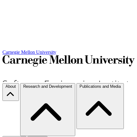
Carnegie Mellon University
About
Research and Development
Publications and Media