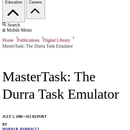
Education
Careers
Search
Mobile Menu
Home
Publications
Digital Library
MasterTask: The Durra Task Emulator
MasterTask: The
Durra Task Emulator
JULY 1, 1988
•
SEI REPORT
BY
MARIO R. BARBACCI