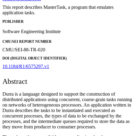
This report describes MasterTask, a program that emulates
application tasks.
PUBLISHER
Software Engineering Institute
CMU/SEI REPORT NUMBER
CMU/SEI-88-TR-020
DOI (DIGITAL OBJECT IDENTIFIER)
10.1184/R1/6575297.v1
Abstract
Durra is a language designed to support the construction of
distributed applications using concurrent, coarse-grain tasks running
on networks of heterogeneous processors. An application written in
Durra describes the tasks to be instantiated and executed as
concurrent processes, the types of data to be exchanged by the
processes, and the intermediate queues required to store the data as
they move from producer to consumer processes.