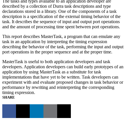
The tasks and types available to an application developer are
described by a collection of Durra task descriptions and type
declarations stored in a library. One of the components of a task
description is a specification of the external timing behavior of the
task. It describes the sequence of input and output port operations
and the amount of processing time spent between port operations.
This report describes MasterTask, a program that can emulate any
task in an application by interpreting the timing expression
describing the behavior of the task, performing the input and output
port operations in the proper sequence and at the proper time.
MasterTask is useful to both application developers and task
developers. Application developers can build early prototypes of an
application by using MasterTask as a substitute for task
implementations that have yet to be written. Task developers can
experiment with and evaluate proposed changes in task behavior or
performance by rewriting and reinterpreting the corresponding
timing expression.
SHARE