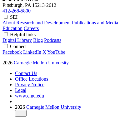
Pittsburgh, PA
15213-2612
412-268-5800
SEI
About
Research and Development
Publications and Media
Education
Careers
Helpful links
Digital Library
Blog
Podcasts
Connect
Facebook
LinkedIn
X
YouTube
2026
Carnegie Mellon University
Contact Us
Office Locations
Privacy Notice
Legal
www.cmu.edu
2026
Carnegie Mellon University