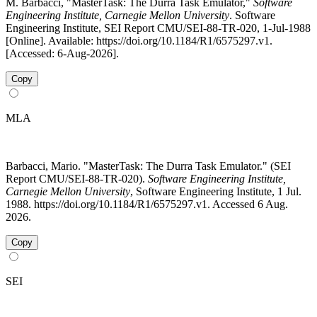
M. Barbacci, "MasterTask: The Durra Task Emulator,"
Software
Engineering Institute, Carnegie Mellon University
. Software
Engineering Institute, SEI Report CMU/SEI-88-TR-020, 1-Jul-1988
[Online]. Available: https://doi.org/10.1184/R1/6575297.v1.
[Accessed: 6-Aug-2026].
Copy
MLA
Barbacci, Mario. "MasterTask: The Durra Task Emulator." (SEI
Report CMU/SEI-88-TR-020).
Software Engineering Institute,
Carnegie Mellon University
, Software Engineering Institute, 1 Jul.
1988. https://doi.org/10.1184/R1/6575297.v1. Accessed 6 Aug.
2026.
Copy
SEI