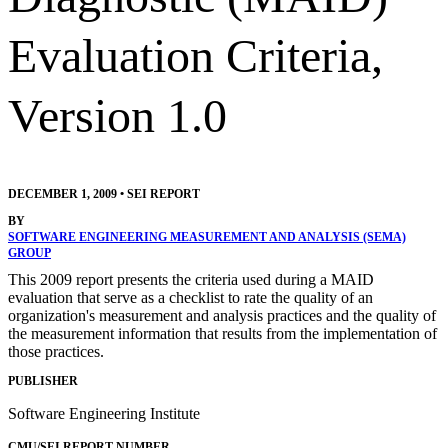
Evaluation Criteria,
Version 1.0
DECEMBER 1, 2009
•
SEI REPORT
BY
SOFTWARE ENGINEERING MEASUREMENT AND ANALYSIS (SEMA)
GROUP
This 2009 report presents the criteria used during a MAID
evaluation that serve as a checklist to rate the quality of an
organization's measurement and analysis practices and the quality of
the measurement information that results from the implementation of
those practices.
PUBLISHER
Software Engineering Institute
CMU/SEI REPORT NUMBER