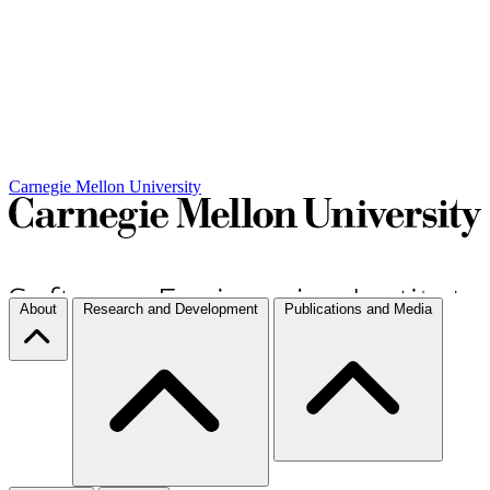
Carnegie Mellon University
About
Research and Development
Publications and Media