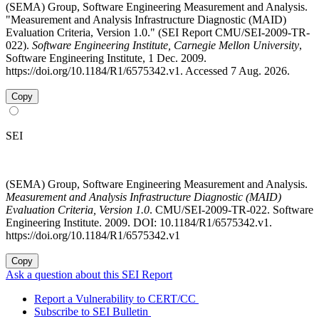
(SEMA) Group, Software Engineering Measurement and Analysis.
"Measurement and Analysis Infrastructure Diagnostic (MAID)
Evaluation Criteria, Version 1.0." (SEI Report CMU/SEI-2009-TR-
022).
Software Engineering Institute, Carnegie Mellon University
,
Software Engineering Institute, 1 Dec. 2009.
https://doi.org/10.1184/R1/6575342.v1. Accessed 7 Aug. 2026.
Copy
SEI
(SEMA) Group, Software Engineering Measurement and Analysis.
Measurement and Analysis Infrastructure Diagnostic (MAID)
Evaluation Criteria, Version 1.0
. CMU/SEI-2009-TR-022. Software
Engineering Institute. 2009. DOI: 10.1184/R1/6575342.v1.
https://doi.org/10.1184/R1/6575342.v1
Copy
Ask a question about this SEI Report
Report a Vulnerability to CERT/CC
Subscribe to SEI Bulletin