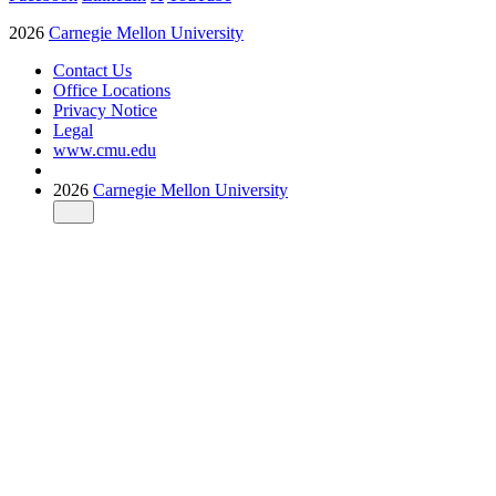
2026
Carnegie Mellon University
Contact Us
Office Locations
Privacy Notice
Legal
www.cmu.edu
2026
Carnegie Mellon University