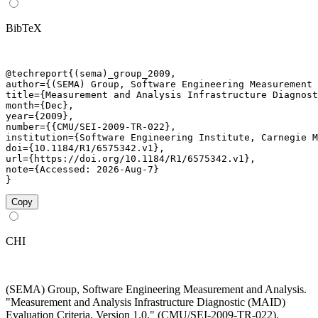
BibTeX
@techreport{(sema)_group_2009,

author={(SEMA) Group, Software Engineering Measurement 
title={Measurement and Analysis Infrastructure Diagnost
month={Dec},

year={2009},

number={{CMU/SEI-2009-TR-022},

institution={Software Engineering Institute, Carnegie M
doi={10.1184/R1/6575342.v1},

url={https://doi.org/10.1184/R1/6575342.v1},

note={Accessed: 2026-Aug-7}

}
Copy
CHI
(SEMA) Group, Software Engineering Measurement and Analysis.
"Measurement and Analysis Infrastructure Diagnostic (MAID)
Evaluation Criteria, Version 1.0." (CMU/SEI-2009-TR-022).