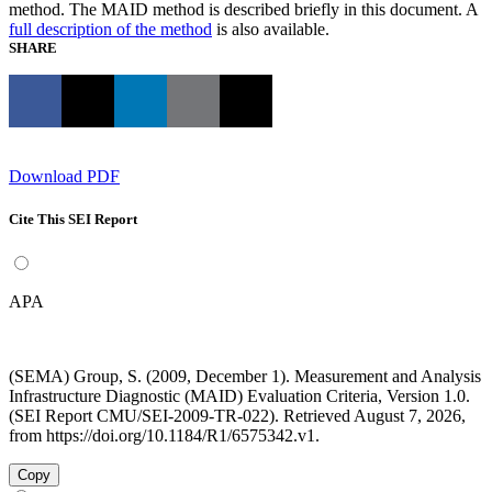
method. The MAID method is described briefly in this document. A
full description of the method
is also available.
SHARE
Download PDF
Cite This SEI Report
APA
(SEMA) Group, S. (2009, December 1). Measurement and Analysis
Infrastructure Diagnostic (MAID) Evaluation Criteria, Version 1.0.
(SEI Report CMU/SEI-2009-TR-022). Retrieved August 7, 2026,
from https://doi.org/10.1184/R1/6575342.v1.
Copy