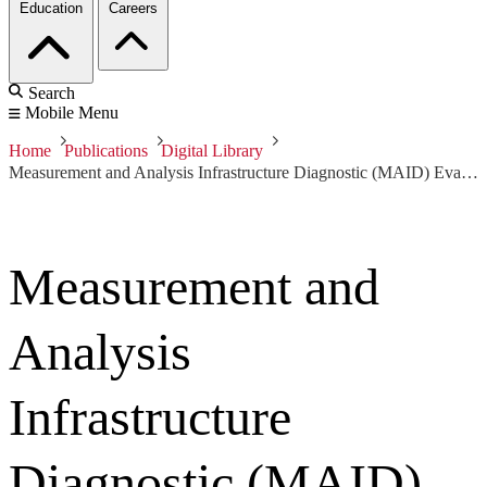
Education
Careers
Search
Mobile Menu
Home
Publications
Digital Library
Measurement and Analysis Infrastructure Diagnostic (MAID) Evaluation Criteria, Version 1.0
Measurement and
Analysis
Infrastructure
Diagnostic (MAID)