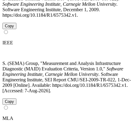
Software Engineering Institute, Carnegie Mellon University
.
Software Engineering Institute, December 1, 2009.
https://doi.org/10.1184/R1/6575342.v1.
Copy
IEEE
S. (SEMA) Group, "Measurement and Analysis Infrastructure
Diagnostic (MAID) Evaluation Criteria, Version 1.0,"
Software
Engineering Institute, Carnegie Mellon University
. Software
Engineering Institute, SEI Report CMU/SEI-2009-TR-022, 1-Dec-
2009 [Online]. Available: https://doi.org/10.1184/R1/6575342.v1.
[Accessed: 7-Aug-2026].
Copy
MLA