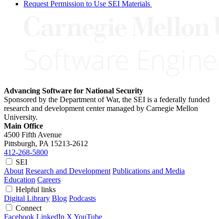
Request Permission to Use SEI Materials
Advancing Software for National Security
Sponsored by the Department of War, the SEI is a federally funded
research and development center managed by Carnegie Mellon
University.
Main Office
4500 Fifth Avenue
Pittsburgh, PA
15213-2612
412-268-5800
SEI
About
Research and Development
Publications and Media
Education
Careers
Helpful links
Digital Library
Blog
Podcasts
Connect
Facebook
LinkedIn
X
YouTube