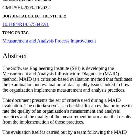
CMU/SEI-2009-TR-022
DOI (DIGITAL OBJECT IDENTIFIER)
10.1184/R1/6575342.v1
TOPIC OR TAG
Measurement and Analysis
Process Improvement
Abstract
The Software Engineering Institute (SEI) is developing the
Measurement and Analysis Infrastructure Diagnostic (MAID)
method. MAID is a criterion-based evaluation method that facilitates
the examination and evaluation of data quality issues linked to how
the organization implements measurement and analysis practices.
This document presents the set of criteria used during a MAID
evaluation. The criteria serve as a checklist for an evaluator to use to
rate the quality of an organization’s measurement and analysis
practices and the quality of the measurement information that results
from the implementation of those practices.
The evaluation itself is carried out by a team following the MAID