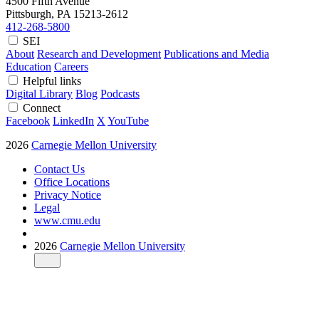
4500 Fifth Avenue
Pittsburgh, PA
15213-2612
412-268-5800
SEI
About
Research and Development
Publications and Media
Education
Careers
Helpful links
Digital Library
Blog
Podcasts
Connect
Facebook
LinkedIn
X
YouTube
2026
Carnegie Mellon University
Contact Us
Office Locations
Privacy Notice
Legal
www.cmu.edu
2026
Carnegie Mellon University