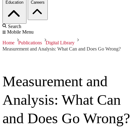
Education
Careers
Search
Mobile Menu
Home
Publications
Digital Library
Measurement and Analysis: What Can and Does Go Wrong?
Measurement and
Analysis: What Can
and Does Go Wrong?