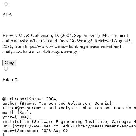
APA
Brown, M., & Goldenson, D. (2004, September 1). Measurement
and Analysis: What Can and Does Go Wrong?. Retrieved August 9,
2026, from https://www.sei.cmu.edu/library/measurement-and-
analysis-what-can-and-does-go-wrong/.
Copy
BibTeX
@techreport{brown_2004,

author={Brown, Maureen and Goldenson, Dennis},

title={Measurement and Analysis: What Can and Does Go W
month={Sep},

year={2004},

institution={Software Engineering Institute, Carnegie M
url={https://www.sei.cmu.edu/library/measurement-and-an
note={Accessed: 2026-Aug-9}

}