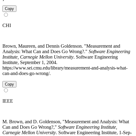
Copy
CHI
Brown, Maureen, and Dennis Goldenson. "Measurement and
Analysis: What Can and Does Go Wrong?."
Software Engineering
Institute, Carnegie Mellon University
. Software Engineering
Institute, September 1, 2004.
https://www.sei.cmu.edu/library/measurement-and-analysis-what-
can-and-does-go-wrong/.
Copy
IEEE
M. Brown, and D. Goldenson, "Measurement and Analysis: What
Can and Does Go Wrong?,"
Software Engineering Institute,
Carnegie Mellon University
. Software Engineering Institute, 1-Sep-