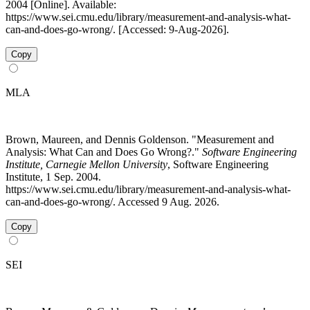
2004 [Online]. Available:
https://www.sei.cmu.edu/library/measurement-and-analysis-what-
can-and-does-go-wrong/. [Accessed: 9-Aug-2026].
Copy
MLA
Brown, Maureen, and Dennis Goldenson. "Measurement and
Analysis: What Can and Does Go Wrong?."
Software Engineering
Institute, Carnegie Mellon University
, Software Engineering
Institute, 1 Sep. 2004.
https://www.sei.cmu.edu/library/measurement-and-analysis-what-
can-and-does-go-wrong/. Accessed 9 Aug. 2026.
Copy
SEI