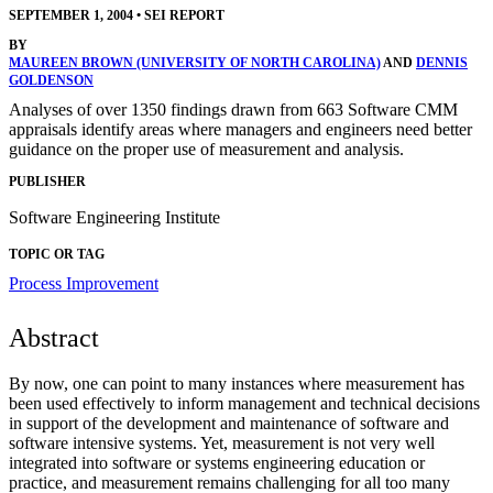
SEPTEMBER 1, 2004
•
SEI REPORT
BY
MAUREEN BROWN (UNIVERSITY OF NORTH CAROLINA)
AND
DENNIS
GOLDENSON
Analyses of over 1350 findings drawn from 663 Software CMM
appraisals identify areas where managers and engineers need better
guidance on the proper use of measurement and analysis.
PUBLISHER
Software Engineering Institute
TOPIC OR TAG
Process Improvement
Abstract
By now, one can point to many instances where measurement has
been used effectively to inform management and technical decisions
in support of the development and maintenance of software and
software intensive systems. Yet, measurement is not very well
integrated into software or systems engineering education or
practice, and measurement remains challenging for all too many