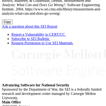
Brown, Maureen; & Goldenson, Dennis.
Measurement and
Analysis: What Can and Does Go Wrong?
. Software Engineering
Institute. 2004. https://www.sei.cmu.edu/library/measurement-and-
analysis-what-can-and-does-go-wrong/
Copy
Ask a question about this SEI Report
Report a Vulnerability to CERT/CC
Subscribe to SEI Bulletin
Request Permission to Use SEI Materials
Advancing Software for National Security
Sponsored by the Department of War, the SEI is a federally funded
research and development center managed by Carnegie Mellon
University.
Main Office