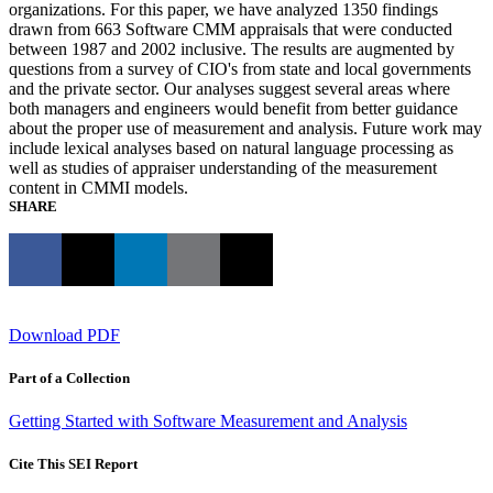
organizations. For this paper, we have analyzed 1350 findings
drawn from 663 Software CMM appraisals that were conducted
between 1987 and 2002 inclusive. The results are augmented by
questions from a survey of CIO's from state and local governments
and the private sector. Our analyses suggest several areas where
both managers and engineers would benefit from better guidance
about the proper use of measurement and analysis. Future work may
include lexical analyses based on natural language processing as
well as studies of appraiser understanding of the measurement
content in CMMI models.
SHARE
Download PDF
Part of a Collection
Getting Started with Software Measurement and Analysis
Cite This SEI Report