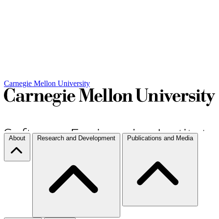
Carnegie Mellon University
About
Research and Development
Publications and Media