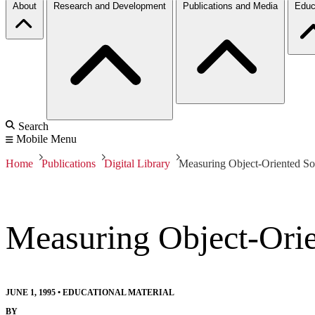
About
Research and Development
Publications and Media
Educ
Search
Mobile Menu
Home
Publications
Digital Library
Measuring Object-Oriented So
Measuring Object-Orie
JUNE 1, 1995
•
EDUCATIONAL MATERIAL
BY