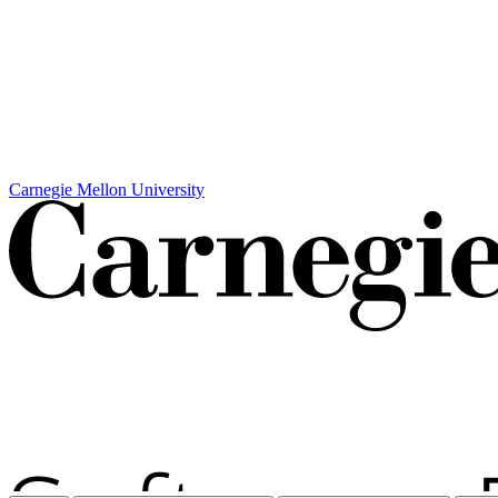
Carnegie Mellon University