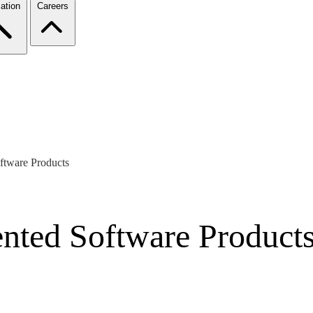
ation
Careers
ftware Products
nted Software Product