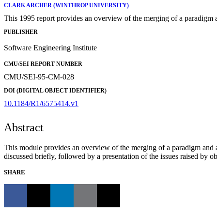
CLARK ARCHER (WINTHROP UNIVERSITY)
This 1995 report provides an overview of the merging of a paradigm 
PUBLISHER
Software Engineering Institute
CMU/SEI REPORT NUMBER
CMU/SEI-95-CM-028
DOI (DIGITAL OBJECT IDENTIFIER)
10.1184/R1/6575414.v1
Abstract
This module provides an overview of the merging of a paradigm and a
discussed briefly, followed by a presentation of the issues raised by 
SHARE