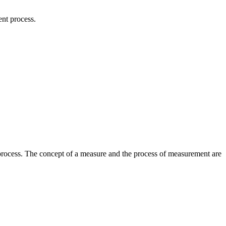
nt process.
process. The concept of a measure and the process of measurement are