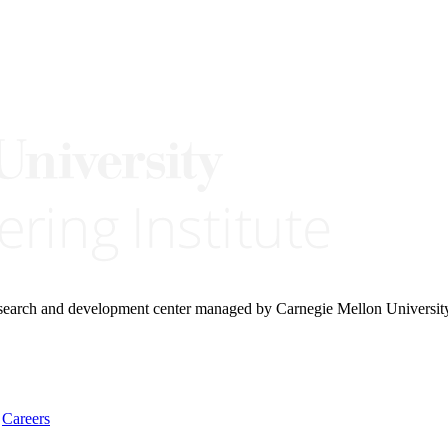
research and development center managed by Carnegie Mellon Universit
Careers