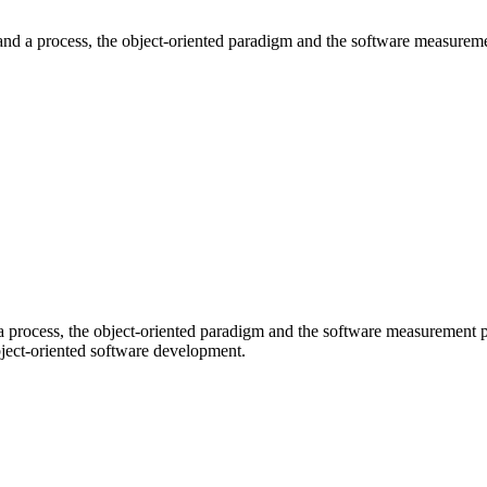
and a process, the object-oriented paradigm and the software measureme
 process, the object-oriented paradigm and the software measurement 
object-oriented software development.