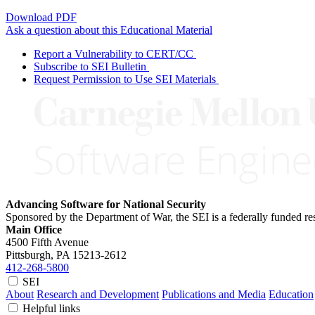
Download PDF
Ask a question about this Educational Material
Report a Vulnerability to CERT/CC
Subscribe to SEI Bulletin
Request Permission to Use SEI Materials
Advancing Software for National Security
Sponsored by the Department of War, the SEI is a federally funded 
Main Office
4500 Fifth Avenue
Pittsburgh, PA
15213-2612
412-268-5800
SEI
About
Research and Development
Publications and Media
Education
Helpful links