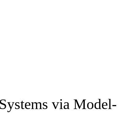
 Systems via Model-