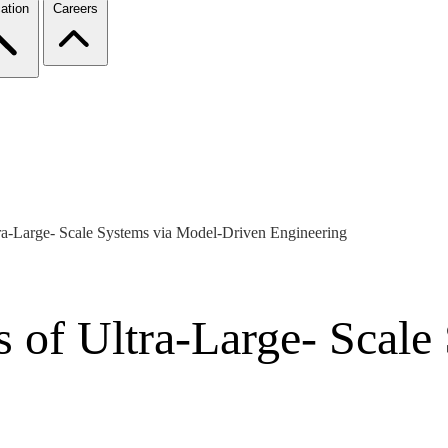
ation
Careers
ra-Large- Scale Systems via Model-Driven Engineering
s of Ultra-Large- Scale