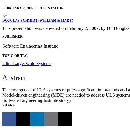
FEBRUARY 2, 2007
•
PRESENTATION
BY
DOUGLAS SCHMIDT (WILLIAM & MARY)
This presentation was delivered on February 2, 2007, by Dr. Douglas
PUBLISHER
Software Engineering Institute
TOPIC OR TAG
Ultra-Large-Scale Systems
Abstract
The emergence of ULS systems requires significant innovations and ad
Model-driven engineering (MDE) are needed to address ULS system
Software Engineering Institute study).
SHARE