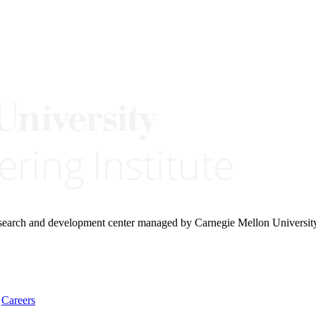
research and development center managed by Carnegie Mellon Universit
Careers