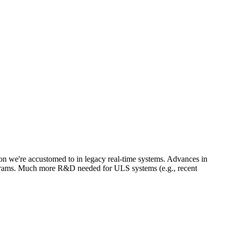
ion we're accustomed to in legacy real-time systems. Advances in
rams. Much more R&D needed for ULS systems (e.g., recent