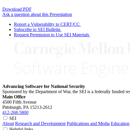
Download PDF
Ask a question about this Presentation
Report a Vulnerability to CERT/CC
Subscribe to SEI Bulletin
Request Permission to Use SEI Materials
Advancing Software for National Security
Sponsored by the Department of War, the SEI is a federally funded 
Main Office
4500 Fifth Avenue
Pittsburgh, PA
15213-2612
412-268-5800
SEI
About
Research and Development
Publications and Media
Education
Helpful links