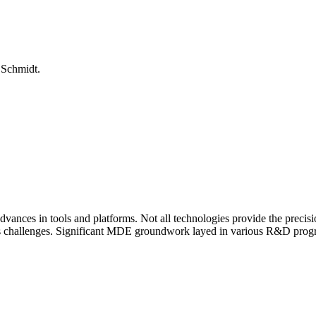
 Schmidt.
vances in tools and platforms. Not all technologies provide the precis
s challenges. Significant MDE groundwork layed in various R&D prog