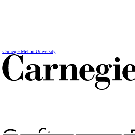
Carnegie Mellon University