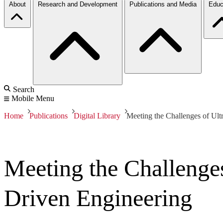
About
Research and Development
Publications and Media
Educ
Search
Mobile Menu
Home
Publications
Digital Library
Meeting the Challenges of Ult
Meeting the Challenge
Driven Engineering