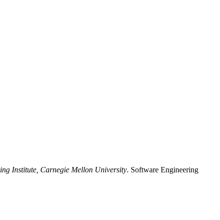
ng Institute, Carnegie Mellon University
. Software Engineering