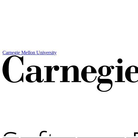
Carnegie Mellon University