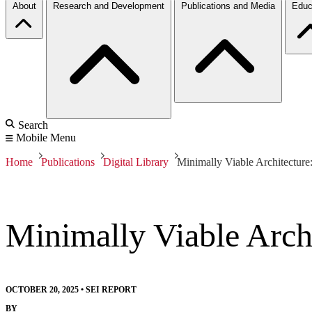
About
Research and Development
Publications and Media
Educ
Search
Mobile Menu
Home
Publications
Digital Library
Minimally Viable Architecture
Minimally Viable Archi
OCTOBER 20, 2025
•
SEI REPORT
BY