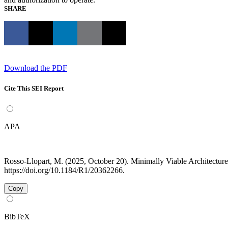
SHARE
Download the PDF
Cite This SEI Report
APA
Rosso-Llopart, M. (2025, October 20). Minimally Viable Architectu
https://doi.org/10.1184/R1/20362266.
Copy
BibTeX