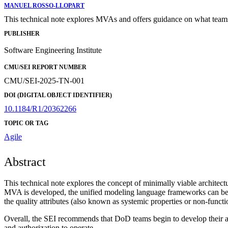
MANUEL ROSSO-LLOPART
This technical note explores MVAs and offers guidance on what teams s
PUBLISHER
Software Engineering Institute
CMU/SEI REPORT NUMBER
CMU/SEI-2025-TN-001
DOI (DIGITAL OBJECT IDENTIFIER)
10.1184/R1/20362266
TOPIC OR TAG
Agile
Abstract
This technical note explores the concept of minimally viable archite
MVA is developed, the unified modeling language frameworks can be us
the quality attributes (also known as systemic properties or non-functi
Overall, the SEI recommends that DoD teams begin to develop their ar
and authorization to operate.