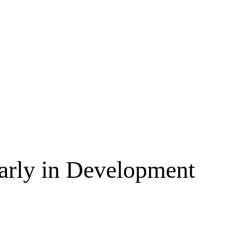
Early in Development