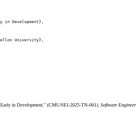
y in Development},

ellon University},

ure Early in Development." (CMU/SEI-2025-TN-001).
Software Engineeri