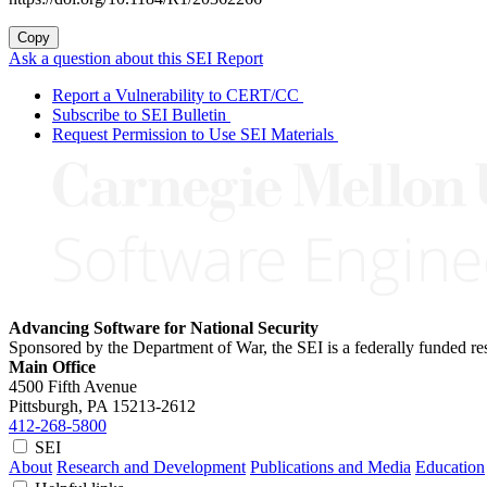
Copy
Ask a question about this SEI Report
Report a Vulnerability to CERT/CC
Subscribe to SEI Bulletin
Request Permission to Use SEI Materials
Advancing Software for National Security
Sponsored by the Department of War, the SEI is a federally funded 
Main Office
4500 Fifth Avenue
Pittsburgh, PA
15213-2612
412-268-5800
SEI
About
Research and Development
Publications and Media
Education