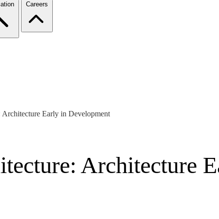
ation
Careers
: Architecture Early in Development
tecture: Architecture 