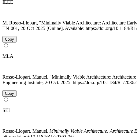
IEEE
M. Rosso-Llopart, "Minimally Viable Architecture: Architecture Ear
TN-001, 20-Oct-2025 [Online]. Available: https://doi.org/10.1184/R
Copy
MLA
Rosso-Llopart, Manuel. "Minimally Viable Architecture: Architect
Engineering Institute, 20 Oct. 2025. https://doi.org/10.1184/R1/203
Copy
SEI
Rosso-Llopart, Manuel.
Minimally Viable Architecture: Architecture 
https://doi.org/10.1184/R1/20362266