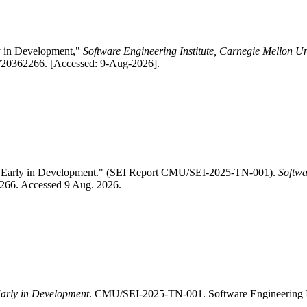
ly in Development,"
Software Engineering Institute, Carnegie Mellon Un
1/20362266. [Accessed: 9-Aug-2026].
ure Early in Development." (SEI Report CMU/SEI-2025-TN-001).
Softwa
62266. Accessed 9 Aug. 2026.
Early in Development
. CMU/SEI-2025-TN-001. Software Engineering I