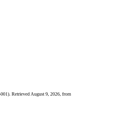
001). Retrieved August 9, 2026, from