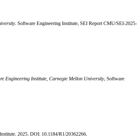
iversity
. Software Engineering Institute, SEI Report CMU/SEI-2025-
re Engineering Institute, Carnegie Mellon University
, Software
nstitute. 2025. DOI: 10.1184/R1/20362266.