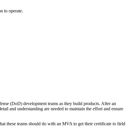
n to operate.
efense (DoD) development teams as they build products. After an
tail and understanding are needed to maintain the effort and ensure
t these teams should do with an MVA to get their certificate to field