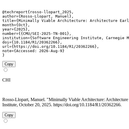
@techreport{rosso-llopart_2025,

author={Rosso-Llopart, Manuel},

title={Minimally Viable Architecture: Architecture Earl
month={Oct},

year={2025},

number={{CMU/SEI-2025-TN-001},

institution={Software Engineering Institute, Carnegie M
doi={10.1184/R1/20362266},

url={https://doi.org/10.1184/R1/20362266},

note={Accessed: 2026-Aug-9}

}
Copy
CHI
Rosso-Llopart, Manuel. "Minimally Viable Architecture: Architect
Institute, October 20, 2025. https://doi.org/10.1184/R1/20362266.
Copy