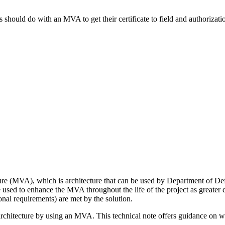
hould do with an MVA to get their certificate to field and authorizatio
cture (MVA), which is architecture that can be used by Department of D
ed to enhance the MVA throughout the life of the project as greater de
onal requirements) are met by the solution.
chitecture by using an MVA. This technical note offers guidance on wha