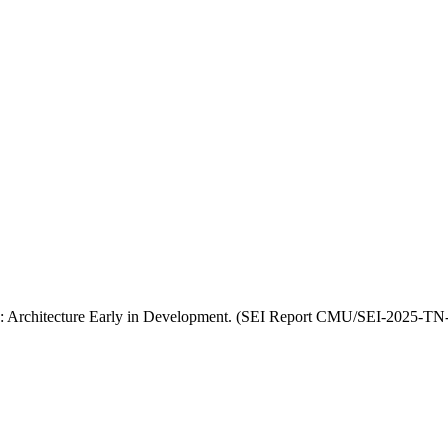
re: Architecture Early in Development. (SEI Report CMU/SEI-2025-TN-