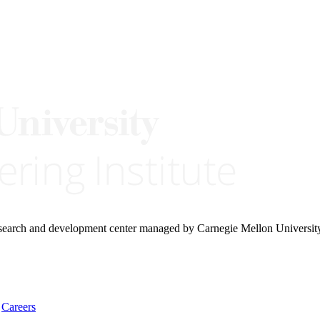
research and development center managed by Carnegie Mellon Universit
Careers