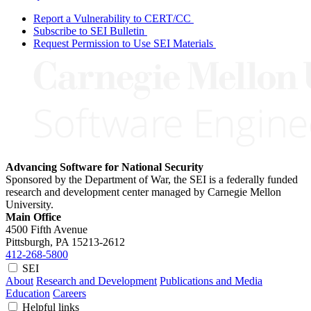
Report a Vulnerability to CERT/CC
Subscribe to SEI Bulletin
Request Permission to Use SEI Materials
Advancing Software for National Security
Sponsored by the Department of War, the SEI is a federally funded
research and development center managed by Carnegie Mellon
University.
Main Office
4500 Fifth Avenue
Pittsburgh, PA
15213-2612
412-268-5800
SEI
About
Research and Development
Publications and Media
Education
Careers
Helpful links