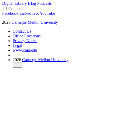
Digital Library
Blog
Podcasts
Connect
Facebook
LinkedIn
X
YouTube
2026
Carnegie Mellon University
Contact Us
Office Locations
Privacy Notice
Legal
www.cmu.edu
2026
Carnegie Mellon University