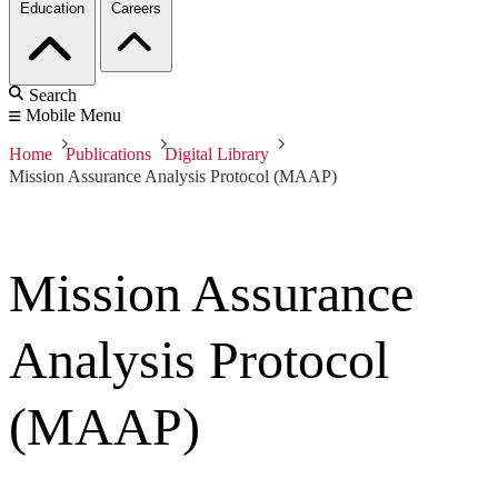
Education
Careers
Search
Mobile Menu
Home
Publications
Digital Library
Mission Assurance Analysis Protocol (MAAP)
Mission Assurance
Analysis Protocol
(MAAP)