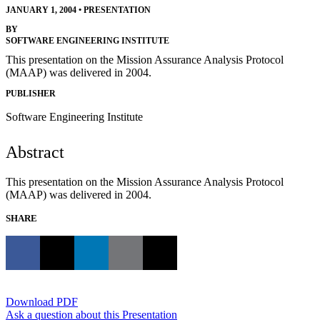
JANUARY 1, 2004
•
PRESENTATION
BY
SOFTWARE ENGINEERING INSTITUTE
This presentation on the Mission Assurance Analysis Protocol
(MAAP) was delivered in 2004.
PUBLISHER
Software Engineering Institute
Abstract
This presentation on the Mission Assurance Analysis Protocol
(MAAP) was delivered in 2004.
SHARE
Download PDF
Ask a question about this Presentation