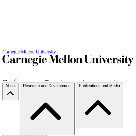
Carnegie Mellon University
About
Research and Development
Publications and Media