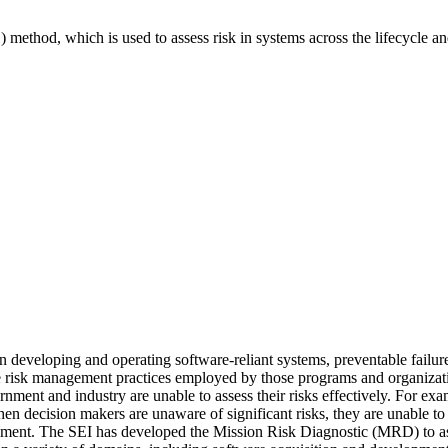
 method, which is used to assess risk in systems across the lifecycle a
veloping and operating software-reliant systems, preventable failures 
he risk management practices employed by those programs and organization
nment and industry are unable to assess their risks effectively. For ex
n decision makers are unaware of significant risks, they are unable to t
sment. The SEI has developed the Mission Risk Diagnostic (MRD) to asse