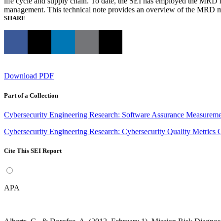
life cycle and supply chain. To date, the SEI has employed the MRD in
management. This technical note provides an overview of the MRD 
SHARE
Download PDF
Part of a Collection
Cybersecurity Engineering Research: Software Assurance Measuremen
Cybersecurity Engineering Research: Cybersecurity Quality Metrics C
Cite This SEI Report
APA