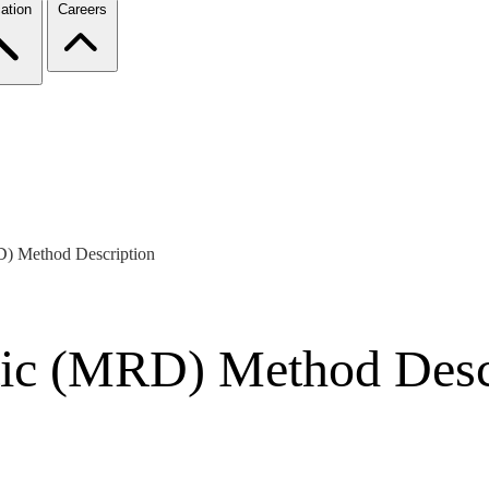
ation
Careers
D) Method Description
tic (MRD) Method Desc