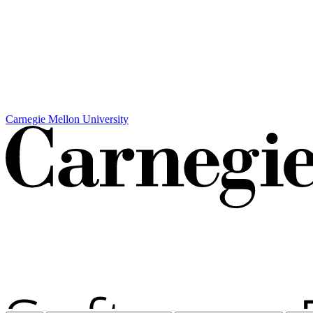
Carnegie Mellon University