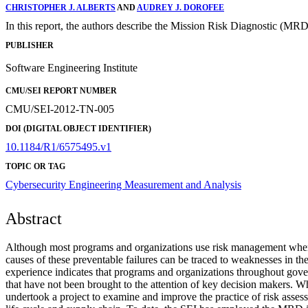
CHRISTOPHER J. ALBERTS
AND
AUDREY J. DOROFEE
In this report, the authors describe the Mission Risk Diagnostic (MRD)
PUBLISHER
Software Engineering Institute
CMU/SEI REPORT NUMBER
CMU/SEI-2012-TN-005
DOI (DIGITAL OBJECT IDENTIFIER)
10.1184/R1/6575495.v1
TOPIC OR TAG
Cybersecurity Engineering
Measurement and Analysis
Abstract
Although most programs and organizations use risk management when de
causes of these preventable failures can be traced to weaknesses in t
experience indicates that programs and organizations throughout gover
that have not been brought to the attention of key decision makers. Whe
undertook a project to examine and improve the practice of risk asses