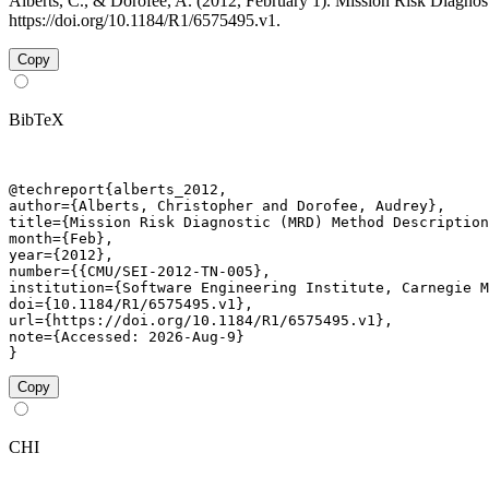
Alberts, C., & Dorofee, A. (2012, February 1). Mission Risk Diag
https://doi.org/10.1184/R1/6575495.v1.
Copy
BibTeX
@techreport{alberts_2012,

author={Alberts, Christopher and Dorofee, Audrey},

title={Mission Risk Diagnostic (MRD) Method Description
month={Feb},

year={2012},

number={{CMU/SEI-2012-TN-005},

institution={Software Engineering Institute, Carnegie M
doi={10.1184/R1/6575495.v1},

url={https://doi.org/10.1184/R1/6575495.v1},

note={Accessed: 2026-Aug-9}

}
Copy
CHI