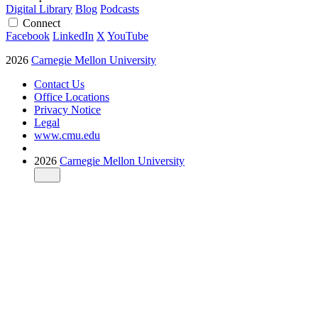
Digital Library
Blog
Podcasts
Connect
Facebook
LinkedIn
X
YouTube
2026
Carnegie Mellon University
Contact Us
Office Locations
Privacy Notice
Legal
www.cmu.edu
2026
Carnegie Mellon University