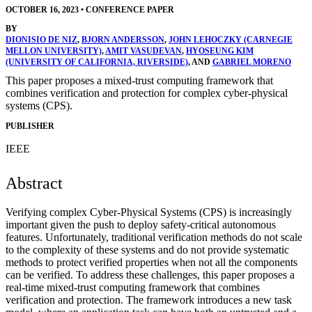
OCTOBER 16, 2023
•
CONFERENCE PAPER
BY
DIONISIO DE NIZ
,
BJORN ANDERSSON
,
JOHN LEHOCZKY (CARNEGIE
MELLON UNIVERSITY)
,
AMIT VASUDEVAN
,
HYOSEUNG KIM
(UNIVERSITY OF CALIFORNIA, RIVERSIDE)
, AND
GABRIEL MORENO
This paper proposes a mixed-trust computing framework that
combines verification and protection for complex cyber-physical
systems (CPS).
PUBLISHER
IEEE
Abstract
Verifying complex Cyber-Physical Systems (CPS) is increasingly
important given the push to deploy safety-critical autonomous
features. Unfortunately, traditional verification methods do not scale
to the complexity of these systems and do not provide systematic
methods to protect verified properties when not all the components
can be verified. To address these challenges, this paper proposes a
real-time mixed-trust computing framework that combines
verification and protection. The framework introduces a new task