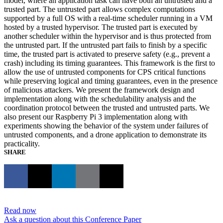
model, where an application task can have both an untrusted and a
trusted part. The untrusted part allows complex computations
supported by a full OS with a real-time scheduler running in a VM
hosted by a trusted hypervisor. The trusted part is executed by
another scheduler within the hypervisor and is thus protected from
the untrusted part. If the untrusted part fails to finish by a specific
time, the trusted part is activated to preserve safety (e.g., prevent a
crash) including its timing guarantees. This framework is the first to
allow the use of untrusted components for CPS critical functions
while preserving logical and timing guarantees, even in the presence
of malicious attackers. We present the framework design and
implementation along with the schedulability analysis and the
coordination protocol between the trusted and untrusted parts. We
also present our Raspberry Pi 3 implementation along with
experiments showing the behavior of the system under failures of
untrusted components, and a drone application to demonstrate its
practicality.
SHARE
Read now
Ask a question about this Conference Paper