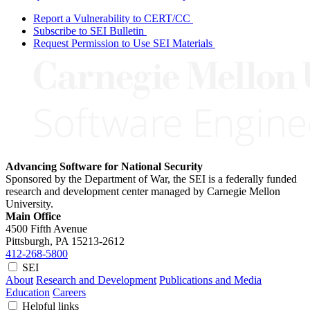
Report a Vulnerability to CERT/CC
Subscribe to SEI Bulletin
Request Permission to Use SEI Materials
Advancing Software for National Security
Sponsored by the Department of War, the SEI is a federally funded
research and development center managed by Carnegie Mellon
University.
Main Office
4500 Fifth Avenue
Pittsburgh, PA
15213-2612
412-268-5800
SEI
About
Research and Development
Publications and Media
Education
Careers
Helpful links