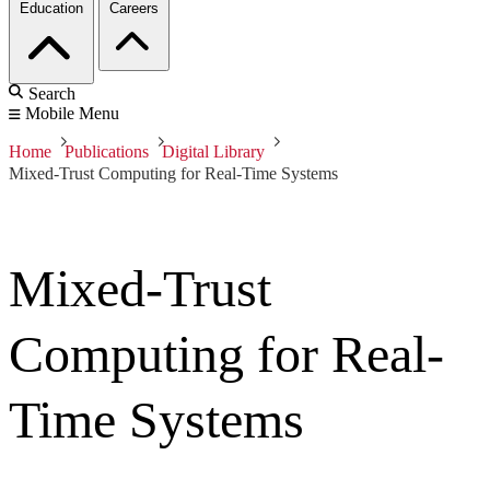
Education
Careers
Search
Mobile Menu
Home
Publications
Digital Library
Mixed-Trust Computing for Real-Time Systems
Mixed-Trust
Computing for Real-
Time Systems