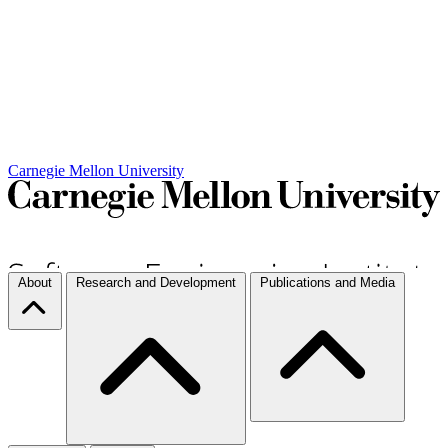
Carnegie Mellon University
About
Research and Development
Publications and Media