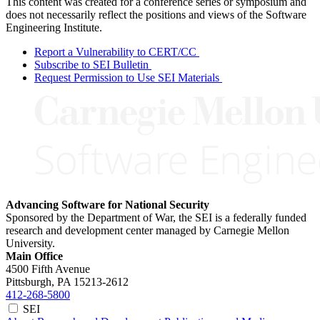
This content was created for a conference series or symposium and
does not necessarily reflect the positions and views of the Software
Engineering Institute.
Report a Vulnerability to CERT/CC
Subscribe to SEI Bulletin
Request Permission to Use SEI Materials
Advancing Software for National Security
Sponsored by the Department of War, the SEI is a federally funded
research and development center managed by Carnegie Mellon
University.
Main Office
4500 Fifth Avenue
Pittsburgh, PA
15213-2612
412-268-5800
SEI