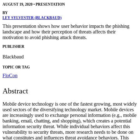
AUGUST 19, 2020
•
PRESENTATION
BY
LEY SYLVESTER (BLACKBAUD)
This presentation shows how user behavior impacts the phishing
landscape and how their perception of threats affects their
motivation to avoid phishing attack threats.
PUBLISHER
Blackbaud
TOPIC OR TAG
FloCon
Abstract
Mobile device technology is one of the fastest growing, most widely
used sectors of the diversifying technology market. Mobile devices
are increasingly used to exchange personal information (e.g., mobile
banking, email, chatting, and shopping), which creates a potential
information security threat. While individual behaviors affect this
vulnerability to security threats, more research needs to be done on
what constitutes and influences threat avoidance behaviors. This