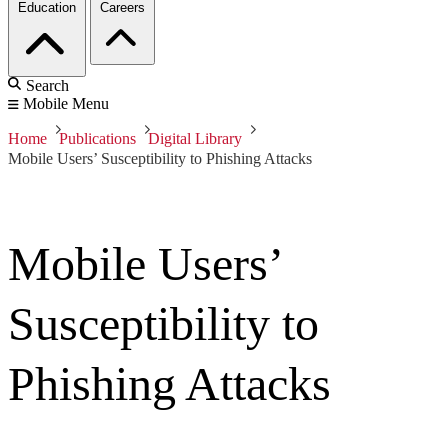
Education
Careers
Search
Mobile Menu
Home
Publications
Digital Library
Mobile Users’ Susceptibility to Phishing Attacks
Mobile Users’
Susceptibility to
Phishing Attacks