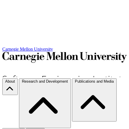
Carnegie Mellon University
About
Research and Development
Publications and Media