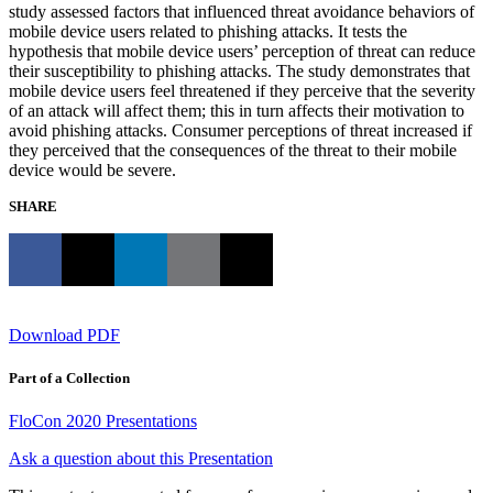
study assessed factors that influenced threat avoidance behaviors of
mobile device users related to phishing attacks. It tests the
hypothesis that mobile device users’ perception of threat can reduce
their susceptibility to phishing attacks. The study demonstrates that
mobile device users feel threatened if they perceive that the severity
of an attack will affect them; this in turn affects their motivation to
avoid phishing attacks. Consumer perceptions of threat increased if
they perceived that the consequences of the threat to their mobile
device would be severe.
SHARE
Download PDF
Part of a Collection
FloCon 2020 Presentations
Ask a question about this Presentation