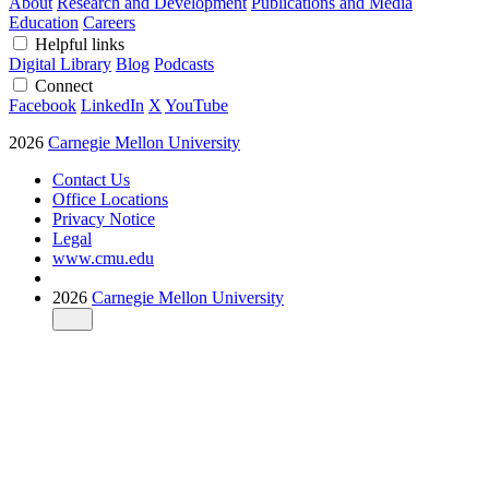
About
Research and Development
Publications and Media
Education
Careers
Helpful links
Digital Library
Blog
Podcasts
Connect
Facebook
LinkedIn
X
YouTube
2026
Carnegie Mellon University
Contact Us
Office Locations
Privacy Notice
Legal
www.cmu.edu
2026
Carnegie Mellon University