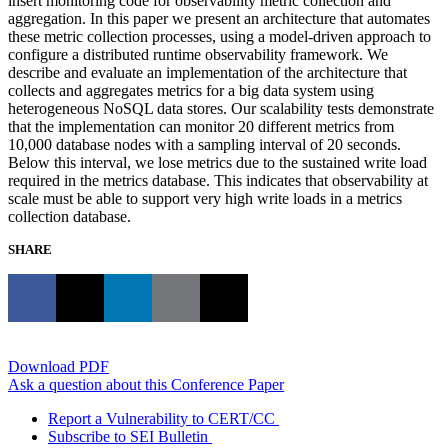
insert monitoring code for observability metric collection and
aggregation. In this paper we present an architecture that automates
these metric collection processes, using a model-driven approach to
configure a distributed runtime observability framework. We
describe and evaluate an implementation of the architecture that
collects and aggregates metrics for a big data system using
heterogeneous NoSQL data stores. Our scalability tests demonstrate
that the implementation can monitor 20 different metrics from
10,000 database nodes with a sampling interval of 20 seconds.
Below this interval, we lose metrics due to the sustained write load
required in the metrics database. This indicates that observability at
scale must be able to support very high write loads in a metrics
collection database.
SHARE
Download PDF
Ask a question about this Conference Paper
Report a Vulnerability to CERT/CC
Subscribe to SEI Bulletin