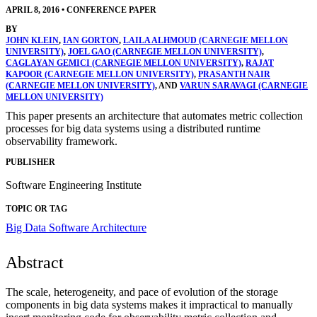
APRIL 8, 2016
•
CONFERENCE PAPER
BY
JOHN KLEIN
,
IAN GORTON
,
LAILA ALHMOUD (CARNEGIE MELLON
UNIVERSITY)
,
JOEL GAO (CARNEGIE MELLON UNIVERSITY)
,
CAGLAYAN GEMICI (CARNEGIE MELLON UNIVERSITY)
,
RAJAT
KAPOOR (CARNEGIE MELLON UNIVERSITY)
,
PRASANTH NAIR
(CARNEGIE MELLON UNIVERSITY)
, AND
VARUN SARAVAGI (CARNEGIE
MELLON UNIVERSITY)
This paper presents an architecture that automates metric collection
processes for big data systems using a distributed runtime
observability framework.
PUBLISHER
Software Engineering Institute
TOPIC OR TAG
Big Data
Software Architecture
Abstract
The scale, heterogeneity, and pace of evolution of the storage
components in big data systems makes it impractical to manually