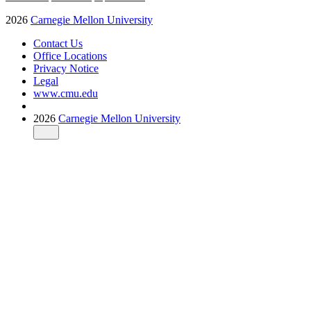
2026
Carnegie Mellon University
Contact Us
Office Locations
Privacy Notice
Legal
www.cmu.edu
2026
Carnegie Mellon University