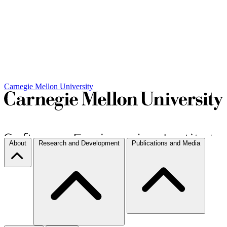
Carnegie Mellon University
About
Research and Development
Publications and Media