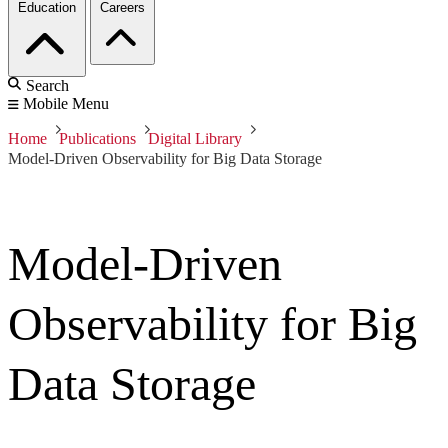
Education
Careers
Search
Mobile Menu
Home
Publications
Digital Library
Model-Driven Observability for Big Data Storage
Model-Driven
Observability for Big
Data Storage