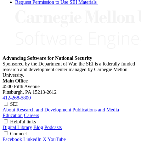
Request Permission to Use SEI Materials
Advancing Software for National Security
Sponsored by the Department of War, the SEI is a federally funded
research and development center managed by Carnegie Mellon
University.
Main Office
4500 Fifth Avenue
Pittsburgh, PA
15213-2612
412-268-5800
SEI
About
Research and Development
Publications and Media
Education
Careers
Helpful links
Digital Library
Blog
Podcasts
Connect
Facebook
LinkedIn
X
YouTube