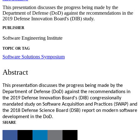
This presentation discusses the progress being made by the
Department of Defense (DoD) against the recommendations in the
2019 Defense Innovation Board's (DIB) study.
PUBLISHER
Software Engineering Institute
TOPIC OR TAG
Software Solutions Symposium
Abstract
This presentation discusses the progress being made by the
Department of Defense (DoD) against the recommendations in
the 2019 Defense Innovation Board's (DIB) congressionally
mandated study on Software Acquisition and Practices (SWAP) and
the 2018 Defense Science Board (DSB) report on modern software
development in the DoD.
SHARE