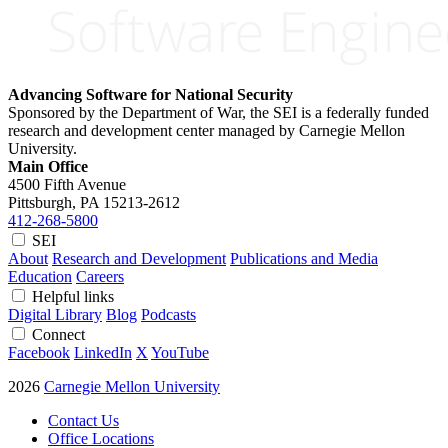
Advancing Software for National Security
Sponsored by the Department of War, the SEI is a federally funded
research and development center managed by Carnegie Mellon
University.
Main Office
4500 Fifth Avenue
Pittsburgh, PA
15213-2612
412-268-5800
SEI
About
Research and Development
Publications and Media
Education
Careers
Helpful links
Digital Library
Blog
Podcasts
Connect
Facebook
LinkedIn
X
YouTube
2026
Carnegie Mellon University
Contact Us
Office Locations