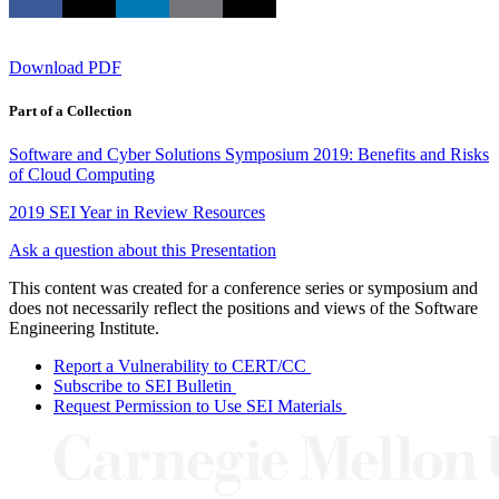
Download PDF
Part of a Collection
Software and Cyber Solutions Symposium 2019: Benefits and Risks
of Cloud Computing
2019 SEI Year in Review Resources
Ask a question about this Presentation
This content was created for a conference series or symposium and
does not necessarily reflect the positions and views of the Software
Engineering Institute.
Report a Vulnerability to CERT/CC
Subscribe to SEI Bulletin
Request Permission to Use SEI Materials