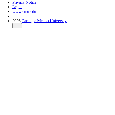
Privacy Notice
Legal
www.cmu.edu
2026
Carnegie Mellon University