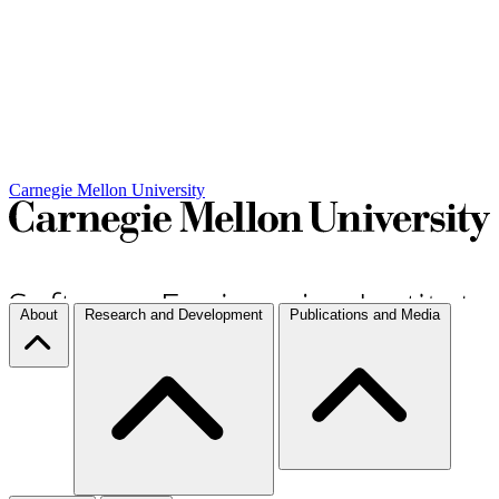
Carnegie Mellon University
About
Research and Development
Publications and Media