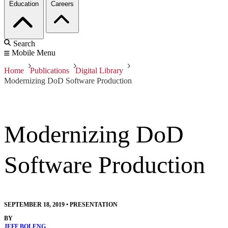
Education
Careers
Search
Mobile Menu
Home
Publications
Digital Library
Modernizing DoD Software Production
Modernizing DoD
Software Production
SEPTEMBER 18, 2019
•
PRESENTATION
BY
JEFF BOLENG