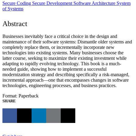
Secure Coding
Secure Development
Software Architecture
System
of Systems
Abstract
Businesses inevitably face a critical choice in the design and
maintenance of their software systems: Dismantle older systems and
completely replace them, or incrementally incorporate new
technologies into existing systems. Many businesses choose the
latter course, seeking to maximize their existing investment while
adapting to rapidly evolving technology. This book is a much-
needed guide, showing how to implement a successful
modernization strategy and describing specifically a risk-managed,
incremental approach—one that encompasses changes in software
technologies, engineering processes, and business practices.
Format: Paperback
SHARE