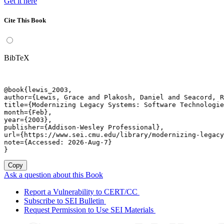
Get it here
Cite This Book
BibTeX
@book{lewis_2003,

author={Lewis, Grace and Plakosh, Daniel and Seacord, R
title={Modernizing Legacy Systems: Software Technologie
month={Feb},

year={2003},

publisher={Addison-Wesley Professional},

url={https://www.sei.cmu.edu/library/modernizing-legacy
note={Accessed: 2026-Aug-7}

}
Copy
Ask a question about this Book
Report a Vulnerability to CERT/CC
Subscribe to SEI Bulletin
Request Permission to Use SEI Materials