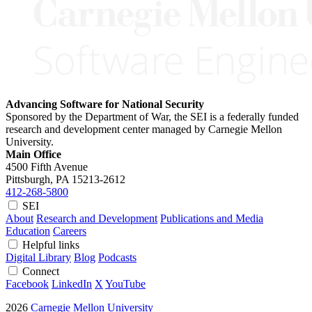
Advancing Software for National Security
Sponsored by the Department of War, the SEI is a federally funded
research and development center managed by Carnegie Mellon
University.
Main Office
4500 Fifth Avenue
Pittsburgh, PA
15213-2612
412-268-5800
SEI
About
Research and Development
Publications and Media
Education
Careers
Helpful links
Digital Library
Blog
Podcasts
Connect
Facebook
LinkedIn
X
YouTube
2026
Carnegie Mellon University