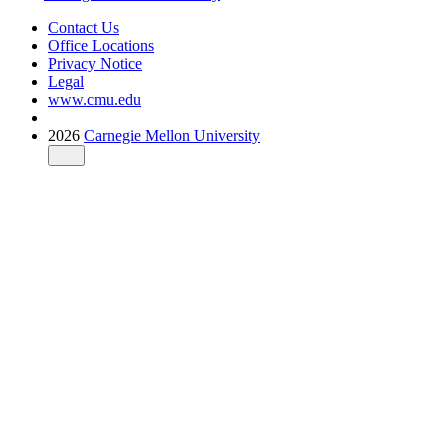
Contact Us
Office Locations
Privacy Notice
Legal
www.cmu.edu
2026
Carnegie Mellon University