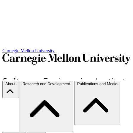
Carnegie Mellon University
About
Research and Development
Publications and Media