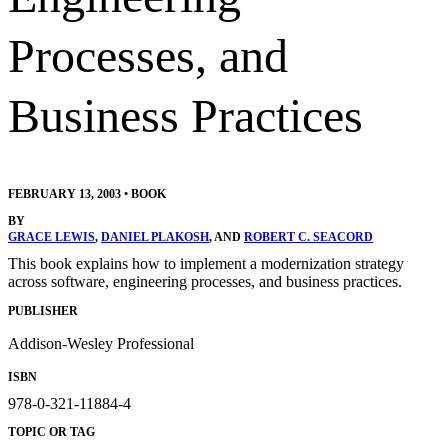
Processes, and
Business Practices
FEBRUARY 13, 2003
•
BOOK
BY
GRACE LEWIS
,
DANIEL PLAKOSH
, AND
ROBERT C. SEACORD
This book explains how to implement a modernization strategy
across software, engineering processes, and business practices.
PUBLISHER
Addison-Wesley Professional
ISBN
978-0-321-11884-4
TOPIC OR TAG