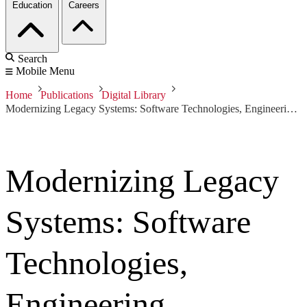
Education
Careers
Search
Mobile Menu
Home
Publications
Digital Library
Modernizing Legacy Systems: Software Technologies, Engineering Processes, and Business Practices
Modernizing Legacy
Systems: Software
Technologies,
Engineering