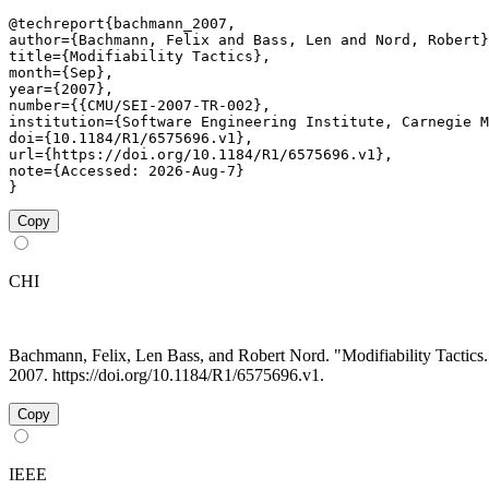
@techreport{bachmann_2007,

author={Bachmann, Felix and Bass, Len and Nord, Robert}
title={Modifiability Tactics},

month={Sep},

year={2007},

number={{CMU/SEI-2007-TR-002},

institution={Software Engineering Institute, Carnegie M
doi={10.1184/R1/6575696.v1},

url={https://doi.org/10.1184/R1/6575696.v1},

note={Accessed: 2026-Aug-7}

}
Copy
CHI
Bachmann, Felix, Len Bass, and Robert Nord. "Modifiability Tacti
2007. https://doi.org/10.1184/R1/6575696.v1.
Copy
IEEE