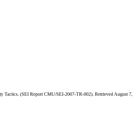
ity Tactics. (SEI Report CMU/SEI-2007-TR-002). Retrieved August 7, 