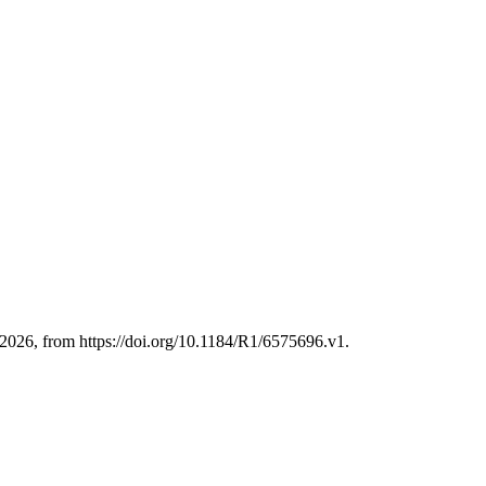
2026, from https://doi.org/10.1184/R1/6575696.v1.