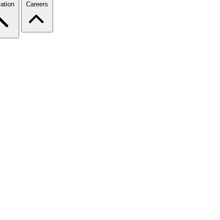
ation
Careers