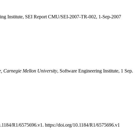
ring Institute, SEI Report CMU/SEI-2007-TR-002, 1-Sep-2007
e, Carnegie Mellon University
, Software Engineering Institute, 1 Sep.
.1184/R1/6575696.v1. https://doi.org/10.1184/R1/6575696.v1