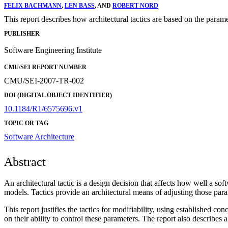
FELIX BACHMANN
,
LEN BASS
, AND
ROBERT NORD
This report describes how architectural tactics are based on the parame
PUBLISHER
Software Engineering Institute
CMU/SEI REPORT NUMBER
CMU/SEI-2007-TR-002
DOI (DIGITAL OBJECT IDENTIFIER)
10.1184/R1/6575696.v1
TOPIC OR TAG
Software Architecture
Abstract
An architectural tactic is a design decision that affects how well a sof
models. Tactics provide an architectural means of adjusting those param
This report justifies the tactics for modifiability, using established c
on their ability to control these parameters. The report also describes a 