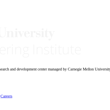
research and development center managed by Carnegie Mellon Universit
Careers