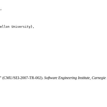
,

ellon University},

cs." (CMU/SEI-2007-TR-002).
Software Engineering Institute, Carnegie