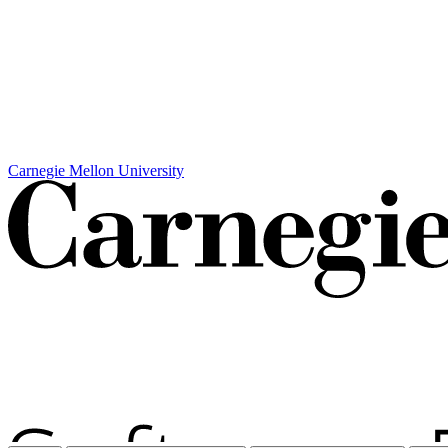
Carnegie Mellon University