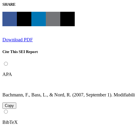
SHARE
Download PDF
Cite This SEI Report
APA
Bachmann, F., Bass, L., & Nord, R. (2007, September 1). Modifiabil
Copy
BibTeX