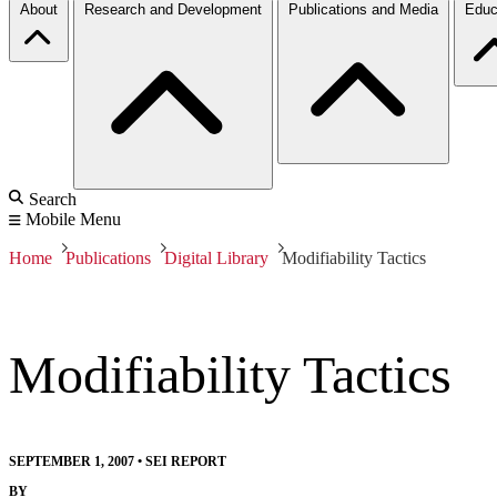
About
Research and Development
Publications and Media
Educ
Search
Mobile Menu
Home
Publications
Digital Library
Modifiability Tactics
Modifiability Tactics
SEPTEMBER 1, 2007
•
SEI REPORT
BY