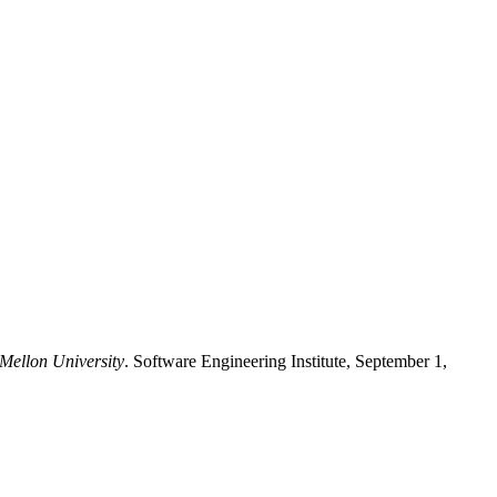
 Mellon University
. Software Engineering Institute, September 1,