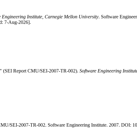
 Engineering Institute, Carnegie Mellon University
. Software Enginee
ed: 7-Aug-2026].
cs." (SEI Report CMU/SEI-2007-TR-002).
Software Engineering Institut
CMU/SEI-2007-TR-002. Software Engineering Institute. 2007. DOI: 10