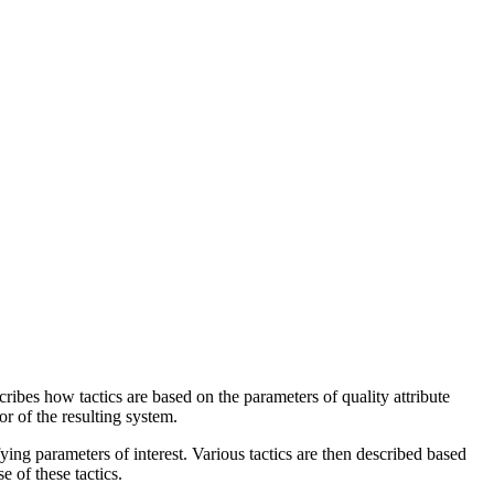
scribes how tactics are based on the parameters of quality attribute
or of the resulting system.
fying parameters of interest. Various tactics are then described based
e of these tactics.