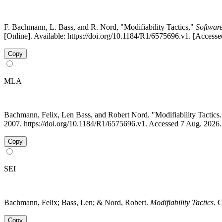
F. Bachmann, L. Bass, and R. Nord, "Modifiability Tactics,"
Software
[Online]. Available: https://doi.org/10.1184/R1/6575696.v1. [Access
Copy
MLA
Bachmann, Felix, Len Bass, and Robert Nord. "Modifiability Tacti
2007. https://doi.org/10.1184/R1/6575696.v1. Accessed 7 Aug. 2026.
Copy
SEI
Bachmann, Felix; Bass, Len; & Nord, Robert.
Modifiability Tactics
. 
Copy