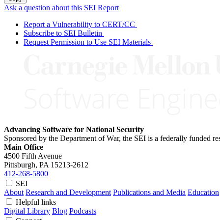
Ask a question about this SEI Report
Report a Vulnerability to CERT/CC
Subscribe to SEI Bulletin
Request Permission to Use SEI Materials
Advancing Software for National Security
Sponsored by the Department of War, the SEI is a federally funded 
Main Office
4500 Fifth Avenue
Pittsburgh, PA
15213-2612
412-268-5800
SEI
About
Research and Development
Publications and Media
Education
Helpful links
Digital Library
Blog
Podcasts