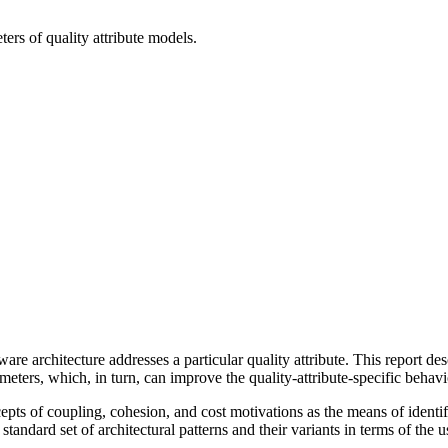
ters of quality attribute models.
tware architecture addresses a particular quality attribute. This report de
eters, which, in turn, can improve the quality-attribute-specific behavi
oncepts of coupling, cohesion, and cost motivations as the means of identi
standard set of architectural patterns and their variants in terms of the us