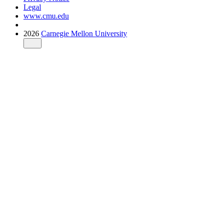
Legal
www.cmu.edu
2026
Carnegie Mellon University