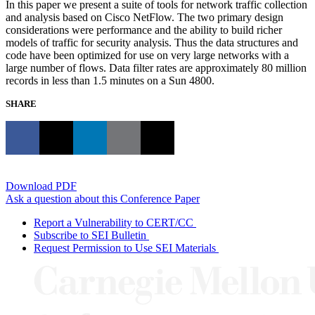
In this paper we present a suite of tools for network traffic collection
and analysis based on Cisco NetFlow. The two primary design
considerations were performance and the ability to build richer
models of traffic for security analysis. Thus the data structures and
code have been optimized for use on very large networks with a
large number of flows. Data filter rates are approximately 80 million
records in less than 1.5 minutes on a Sun 4800.
SHARE
Download PDF
Ask a question about this Conference Paper
Report a Vulnerability to CERT/CC
Subscribe to SEI Bulletin
Request Permission to Use SEI Materials