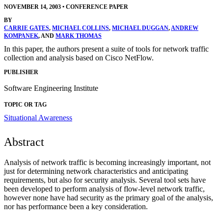
NOVEMBER 14, 2003
•
CONFERENCE PAPER
BY
CARRIE GATES
,
MICHAEL COLLINS
,
MICHAEL DUGGAN
,
ANDREW
KOMPANEK
, AND
MARK THOMAS
In this paper, the authors present a suite of tools for network traffic
collection and analysis based on Cisco NetFlow.
PUBLISHER
Software Engineering Institute
TOPIC OR TAG
Situational Awareness
Abstract
Analysis of network traffic is becoming increasingly important, not
just for determining network characteristics and anticipating
requirements, but also for security analysis. Several tool sets have
been developed to perform analysis of flow-level network traffic,
however none have had security as the primary goal of the analysis,
nor has performance been a key consideration.