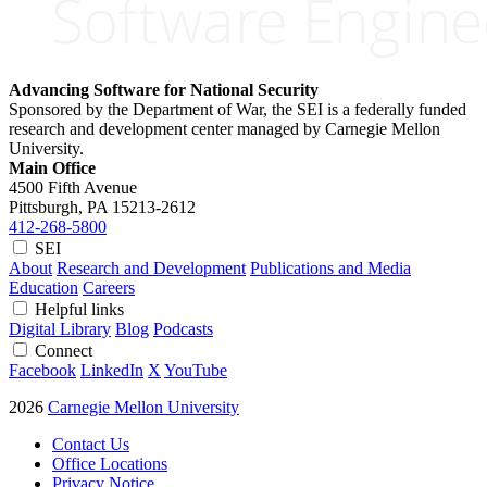
Advancing Software for National Security
Sponsored by the Department of War, the SEI is a federally funded
research and development center managed by Carnegie Mellon
University.
Main Office
4500 Fifth Avenue
Pittsburgh, PA
15213-2612
412-268-5800
SEI
About
Research and Development
Publications and Media
Education
Careers
Helpful links
Digital Library
Blog
Podcasts
Connect
Facebook
LinkedIn
X
YouTube
2026
Carnegie Mellon University
Contact Us
Office Locations
Privacy Notice