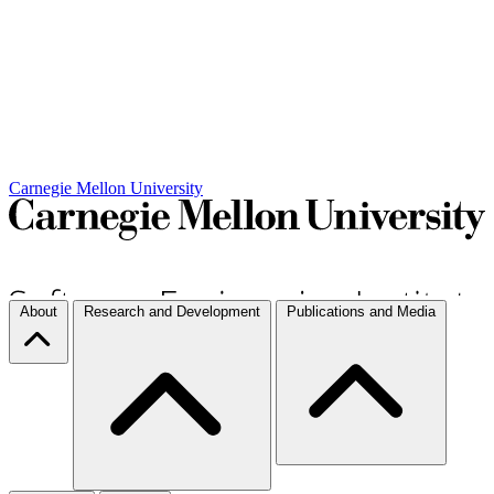
Carnegie Mellon University
About
Research and Development
Publications and Media