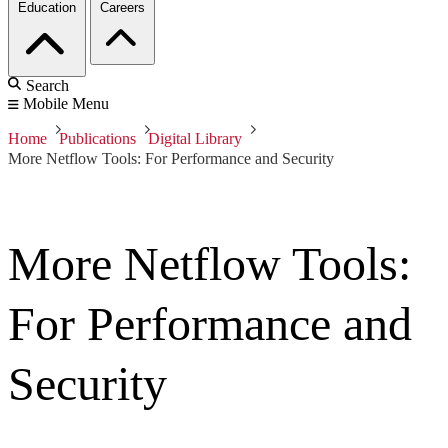
Education
Careers
Search
Mobile Menu
Home
Publications
Digital Library
More Netflow Tools: For Performance and Security
More Netflow Tools:
For Performance and
Security